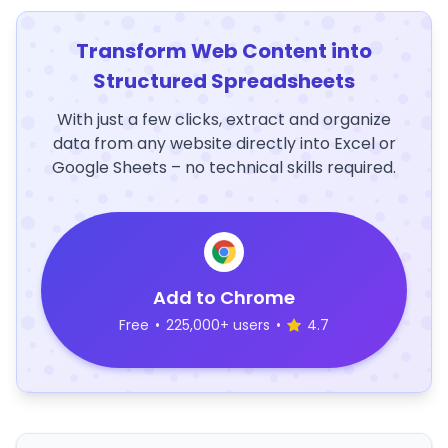
Transform Web Content into
Structured Spreadsheets
With just a few clicks, extract and organize
data from any website directly into Excel or
Google Sheets – no technical skills required.
Add to Chrome
Free
•
225,000+ users
•
4.7