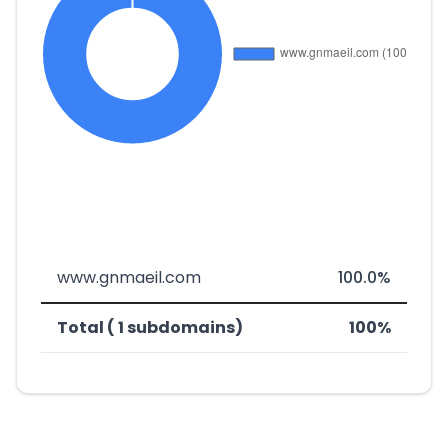
www.gnmaeil.com
100.0%
Total ( 1 subdomains)
100%