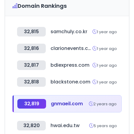
Domain Rankings
32,815
samchuly.co.kr
1 year ago
32,816
clarionevents.com
1 year ago
32,817
bdiexpress.com
1 year ago
32,818
blackstone.com
1 year ago
32,819
gnmaeil.com
2 years ago
32,820
hwai.edu.tw
5 years ago