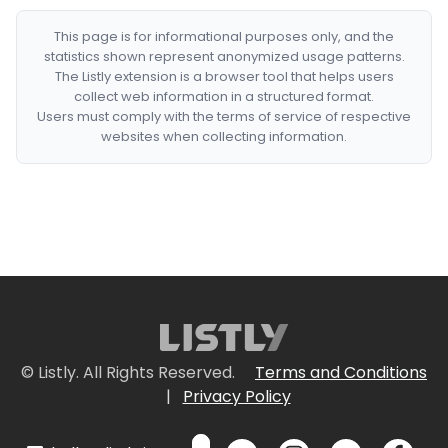
This page is for informational purposes only, and the
statistics shown represent anonymized usage patterns.
The Listly extension is a browser tool that helps users
collect web information in a structured format.
Users must comply with the terms of service of respective
websites when collecting information.
© Listly. All Rights Reserved.
Terms and Conditions
|
Privacy Policy