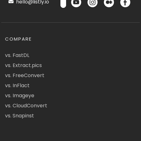
hello@listly.io
COMPARE
vs. FastDL
vs. Extract.pics
vs. FreeConvert
vs. InFlact
vs. Imageye
vs. CloudConvert
vs. Snapinst