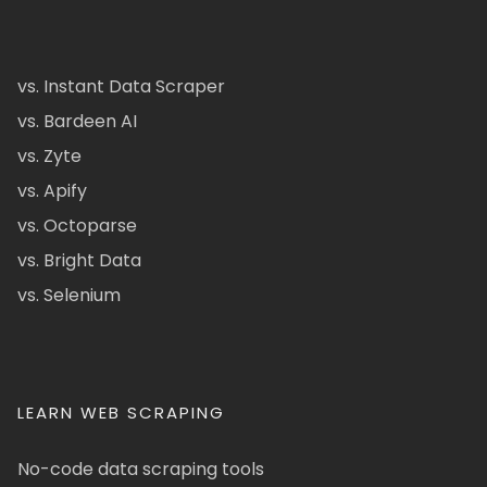
vs. Instant Data Scraper
vs. Bardeen AI
vs. Zyte
vs. Apify
vs. Octoparse
vs. Bright Data
vs. Selenium
LEARN WEB SCRAPING
No-code data scraping tools