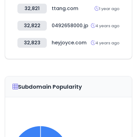
32,821
ttang.com
1 year ago
32,822
0492658000.jp
4 years ago
32,823
heyjoyce.com
4 years ago
Subdomain Popularity