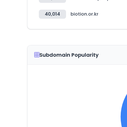
40,014
biotion.or.kr
Subdomain Popularity