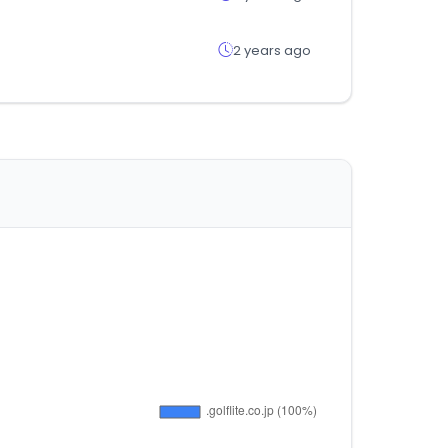
2 years ago