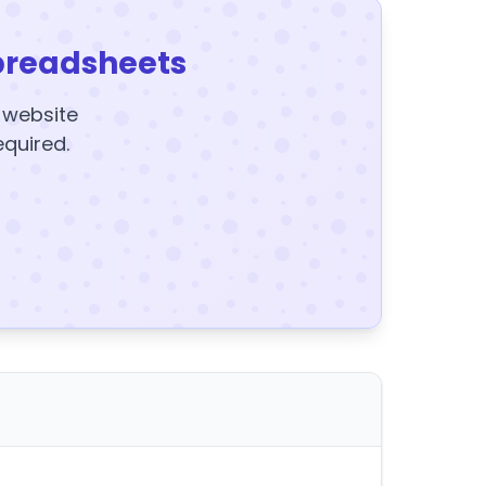
preadsheets
y website
equired.