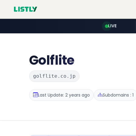
LIVE
Golflite
golflite.co.jp
Last Update: 2 years ago
Subdomains : 1