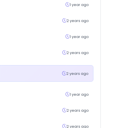
1 year ago
2 years ago
1 year ago
2 years ago
2 years ago
1 year ago
2 years ago
2 years ago