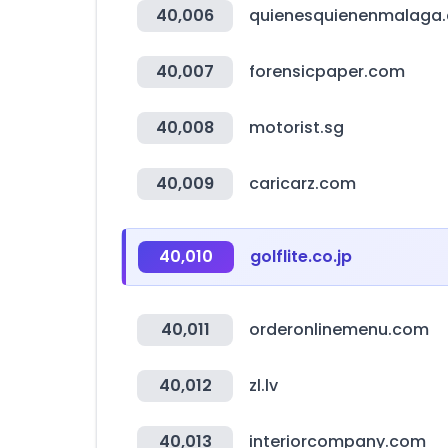
40,006
quienesquienenmalaga
40,007
forensicpaper.com
40,008
motorist.sg
40,009
caricarz.com
40,010
golflite.co.jp
40,011
orderonlinemenu.com
40,012
zl.lv
40,013
interiorcompany.com