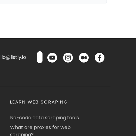
lo@listly.io
LEARN WEB SCRAPING
No-code data scraping tools
What are proxies for web
scraping?