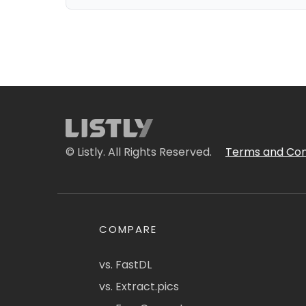
© Listly. All Rights Reserved.
Terms and Con
COMPARE
vs. FastDL
vs. Extract.pics