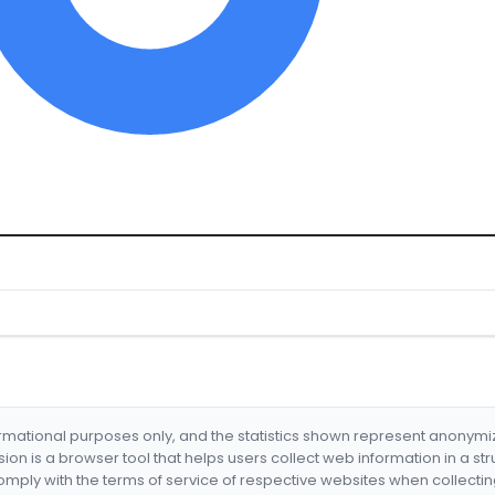
formational purposes only, and the statistics shown represent anonym
nsion is a browser tool that helps users collect web information in a st
mply with the terms of service of respective websites when collectin