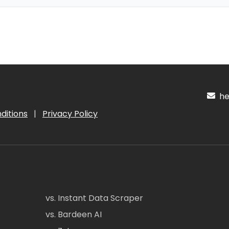
hel
ditions
|
Privacy Policy
vs. Instant Data Scraper
vs. Bardeen AI