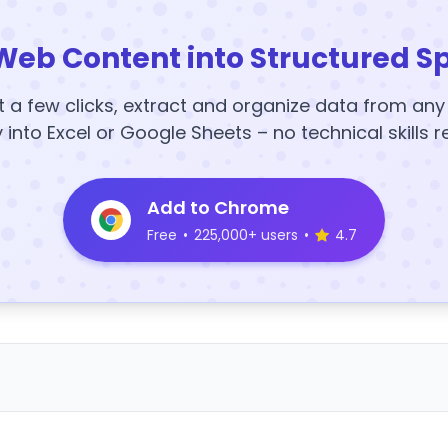
Web Content into Structured S
t a few clicks, extract and organize data from an
y into Excel or Google Sheets – no technical skills r
Add to Chrome
Free
•
225,000+ users
•
4.7