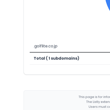
.golflite.co.jp
Total ( 1 subdomains)
This page is for in
The Listly exte
Users must co