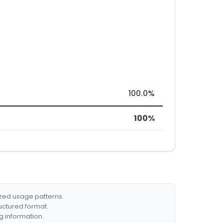
100.0%
100%
ized usage patterns.
ructured format.
g information.