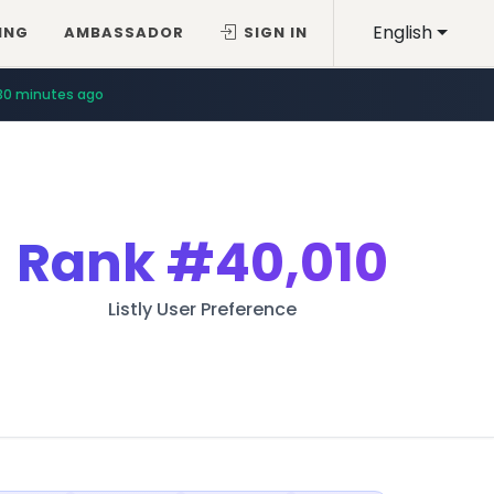
English
ING
AMBASSADOR
SIGN IN
30 minutes ago
Rank
#40,010
Listly User Preference