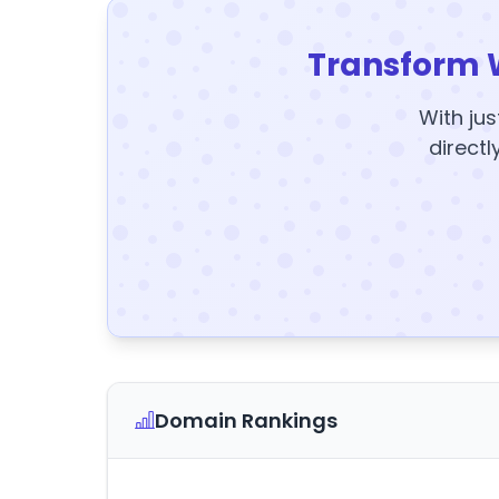
Transform 
With jus
directl
Domain Rankings