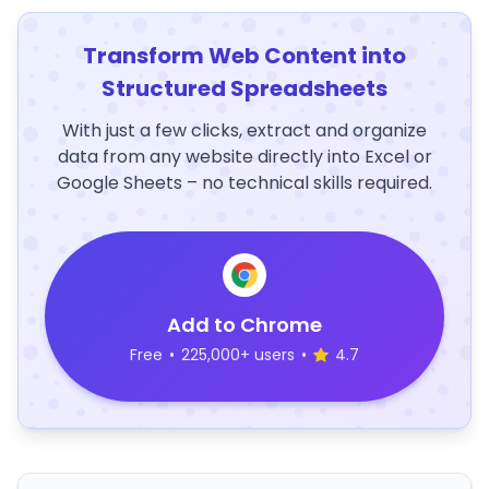
Transform Web Content into
Structured Spreadsheets
With just a few clicks, extract and organize
data from any website directly into Excel or
Google Sheets – no technical skills required.
Add to Chrome
Free
•
225,000+ users
•
4.7