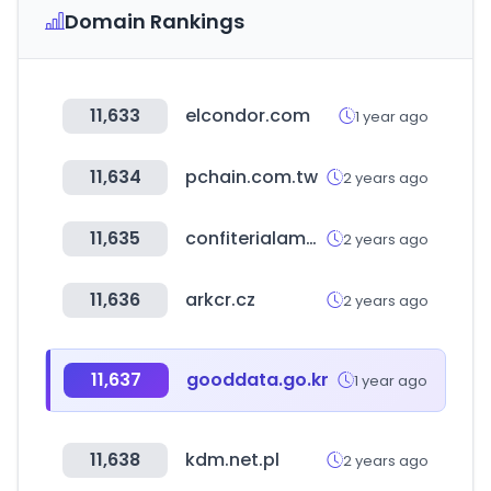
Domain Rankings
11,633
elcondor.com
1 year ago
11,634
pchain.com.tw
2 years ago
11,635
confiterialamundial.cl
2 years ago
11,636
arkcr.cz
2 years ago
11,637
gooddata.go.kr
1 year ago
11,638
kdm.net.pl
2 years ago