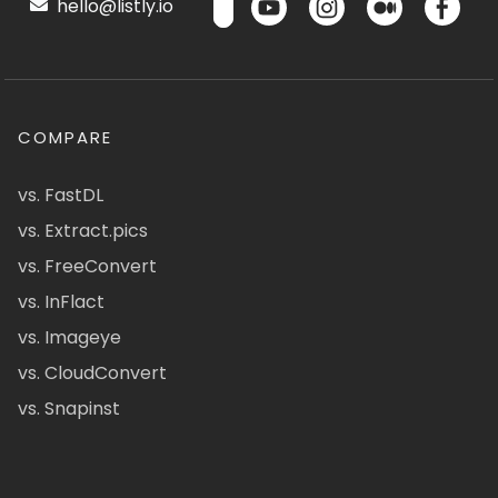
hello@listly.io
COMPARE
vs. FastDL
vs. Extract.pics
vs. FreeConvert
vs. InFlact
vs. Imageye
vs. CloudConvert
vs. Snapinst