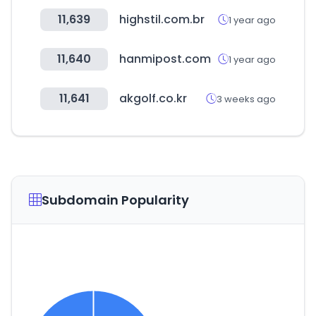
11,639
highstil.com.br
1 year ago
11,640
hanmipost.com
1 year ago
11,641
akgolf.co.kr
3 weeks ago
Subdomain Popularity