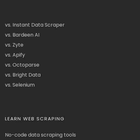
vs. Instant Data Scraper
vs. Bardeen AI
vs. Zyte
vs. Apify
vs. Octoparse
vs. Bright Data
vs. Selenium
LEARN WEB SCRAPING
No-code data scraping tools