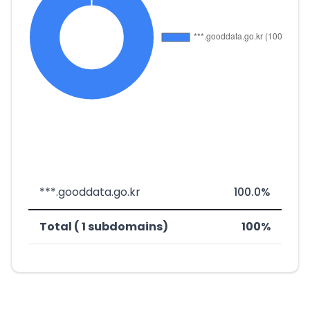
***.gooddata.go.kr
100.0%
Total ( 1 subdomains)
100%