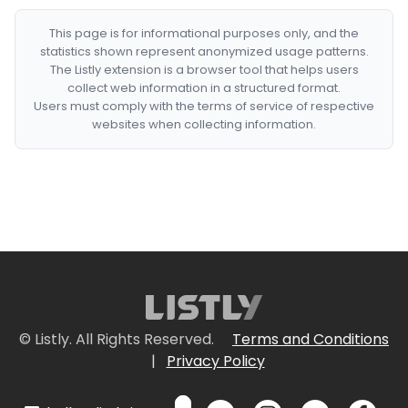
This page is for informational purposes only, and the
statistics shown represent anonymized usage patterns.
The Listly extension is a browser tool that helps users
collect web information in a structured format.
Users must comply with the terms of service of respective
websites when collecting information.
© Listly. All Rights Reserved.
Terms and Conditions
|
Privacy Policy