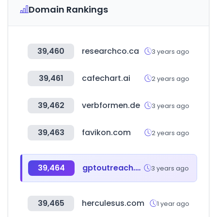
Domain Rankings
39,460
researchco.ca
3 years ago
39,461
cafechart.ai
2 years ago
39,462
verbformen.de
3 years ago
39,463
favikon.com
2 years ago
39,464
gptoutreach.com
3 years ago
39,465
herculesus.com
1 year ago