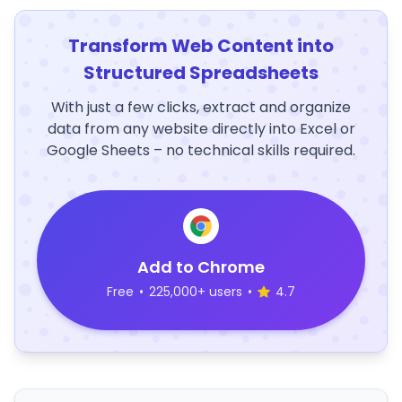
Transform Web Content into
Structured Spreadsheets
With just a few clicks, extract and organize
data from any website directly into Excel or
Google Sheets – no technical skills required.
Add to Chrome
Free
•
225,000+ users
•
4.7