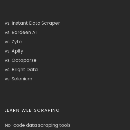
vs. Instant Data Scraper
vs. Bardeen AI
vs. Zyte
vs. Apify
vs. Octoparse
vs. Bright Data
vs. Selenium
LEARN WEB SCRAPING
No-code data scraping tools