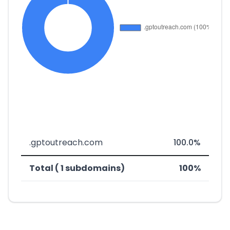
.gptoutreach.com
100.0%
Total ( 1 subdomains)
100%