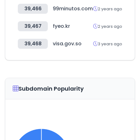
39,466
99minutos.com
2 years ago
39,467
fyeo.kr
2 years ago
39,468
visa.gov.so
3 years ago
Subdomain Popularity