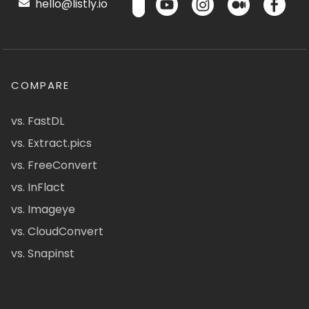
hello@listly.io
COMPARE
vs. FastDL
vs. Extract.pics
vs. FreeConvert
vs. InFlact
vs. Imageye
vs. CloudConvert
vs. Snapinst