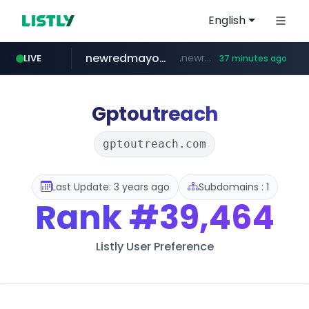
English
newredmayorista.com.ar
.newredmayorista.com.ar/*********/*****...
LIVE
37 minutes ago
oddalerts.com
www.oddalerts.com/**************
Gptoutreach
gptoutreach.com
Last Update: 3 years ago
Subdomains : 1
Rank
#39,464
Listly User Preference