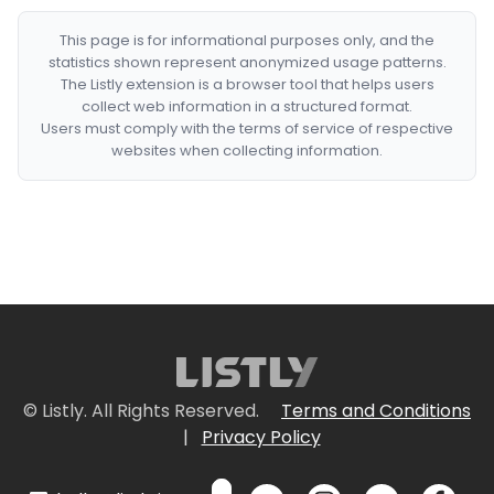
This page is for informational purposes only, and the
statistics shown represent anonymized usage patterns.
The Listly extension is a browser tool that helps users
collect web information in a structured format.
Users must comply with the terms of service of respective
websites when collecting information.
© Listly. All Rights Reserved.
Terms and Conditions
|
Privacy Policy