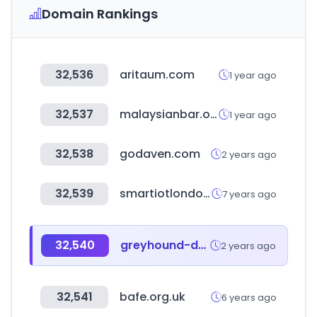
Domain Rankings
32,536
aritaum.com
1 year ago
32,537
malaysianbar.org.my
1 year ago
32,538
godaven.com
2 years ago
32,539
smartiotlondon.com
7 years ago
32,540
greyhound-data.com
2 years ago
32,541
bafe.org.uk
6 years ago