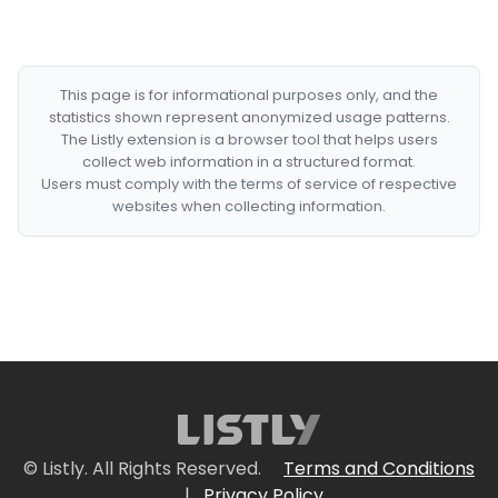
This page is for informational purposes only, and the
statistics shown represent anonymized usage patterns.
The Listly extension is a browser tool that helps users
collect web information in a structured format.
Users must comply with the terms of service of respective
websites when collecting information.
© Listly. All Rights Reserved.
Terms and Conditions
|
Privacy Policy