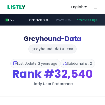
English
amazon.com
www.amazon.com/*******************************************************/*****...
LIVE
7 minutes ago
naver.com
coupang.com
instagram.com
*****.naver.com/**************/*****...
www.coupang.com/**/*****...
www.instagram.com/*/*****...
Greyhound-Data
greyhound-data.com
Last Update: 2 years ago
Subdomains : 2
Rank
#32,540
Listly User Preference