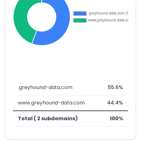
.greyhound-data.com
55.6%
www.greyhound-data.com
44.4%
Total ( 2 subdomains)
100%