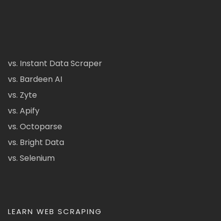
vs. Instant Data Scraper
vs. Bardeen AI
vs. Zyte
vs. Apify
vs. Octoparse
vs. Bright Data
vs. Selenium
LEARN WEB SCRAPING