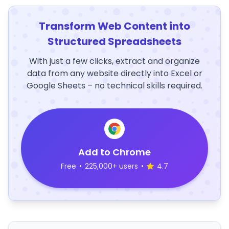
Transform Web Content into
Structured Spreadsheets
With just a few clicks, extract and organize
data from any website directly into Excel or
Google Sheets – no technical skills required.
Add to Chrome
Free
•
225,000+ users
•
4.7