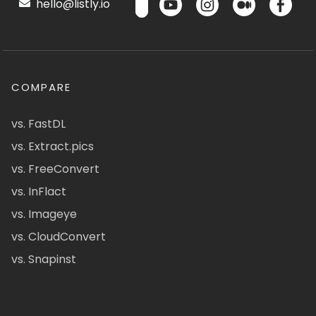
hello@listly.io
COMPARE
vs. FastDL
vs. Extract.pics
vs. FreeConvert
vs. InFlact
vs. Imageye
vs. CloudConvert
vs. Snapinst