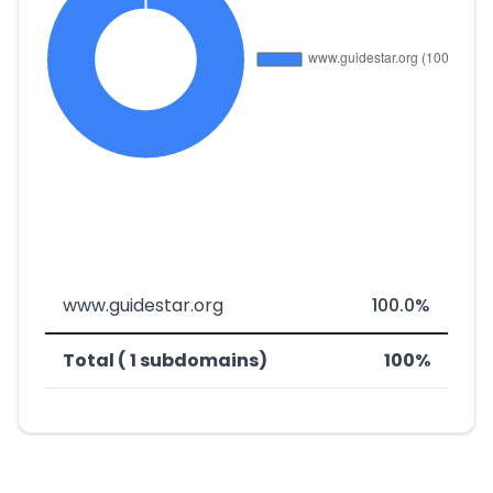
www.guidestar.org
100.0%
Total ( 1 subdomains)
100%