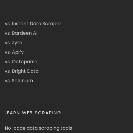
vs. Instant Data Scraper
vs. Bardeen AI
vs. Zyte
vs. Apify
vs. Octoparse
vs. Bright Data
vs. Selenium
LEARN WEB SCRAPING
No-code data scraping tools