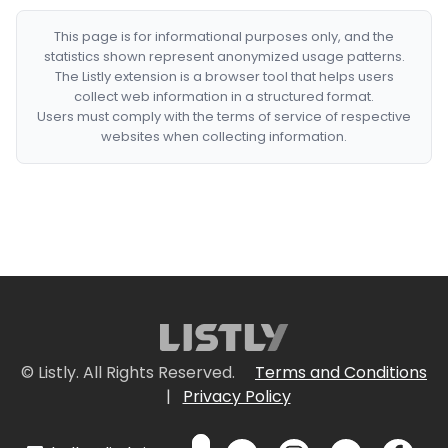
This page is for informational purposes only, and the
statistics shown represent anonymized usage patterns.
The Listly extension is a browser tool that helps users
collect web information in a structured format.
Users must comply with the terms of service of respective
websites when collecting information.
© Listly. All Rights Reserved.
Terms and Conditions
|
Privacy Policy