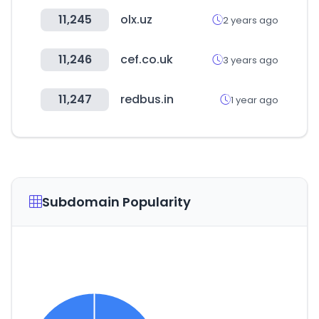
11,245
olx.uz
2 years ago
11,246
cef.co.uk
3 years ago
11,247
redbus.in
1 year ago
Subdomain Popularity