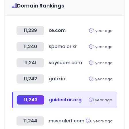
Domain Rankings
11,239
xe.com
1 year ago
11,240
kpbma.or.kr
1 year ago
11,241
soysuper.com
1 year ago
11,242
gate.io
1 year ago
11,243
guidestar.org
1 year ago
11,244
msspalert.com
6 years ago