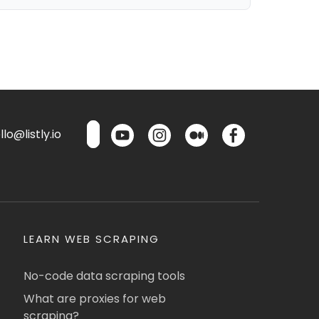
lo@listly.io
LEARN WEB SCRAPING
No-code data scraping tools
What are proxies for web
scraping?