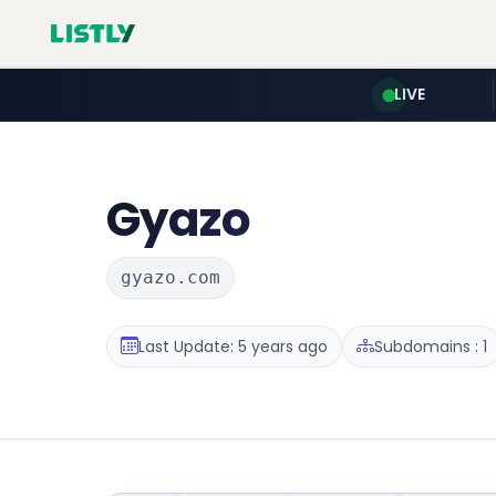
LIVE
Gyazo
gyazo.com
Last Update: 5 years ago
Subdomains : 1