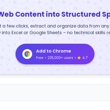
Web Content into Structured S
t a few clicks, extract and organize data from an
y into Excel or Google Sheets – no technical skills r
Add to Chrome
Free
•
225,000+ users
•
4.7