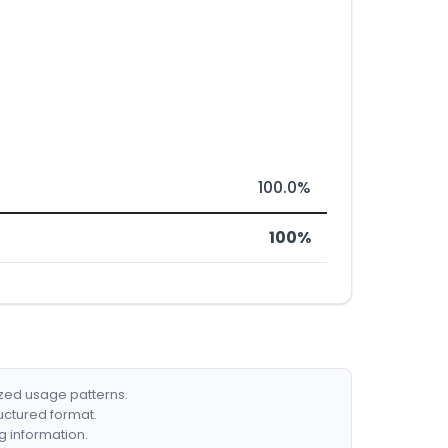
100.0%
100%
ized usage patterns.
ructured format.
g information.