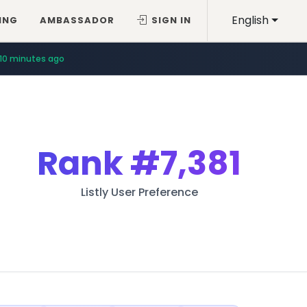
English
ING
AMBASSADOR
SIGN IN
10 minutes ago
Rank
#7,381
Listly User Preference