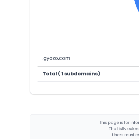
.gyazo.com
Total ( 1 subdomains)
This page is for in
The Listly exte
Users must co