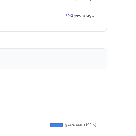
2 years ago