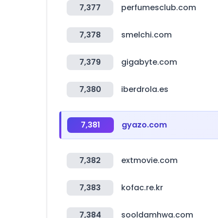
7,377
perfumesclub.com
7,378
smelchi.com
7,379
gigabyte.com
7,380
iberdrola.es
7,381
gyazo.com
7,382
extmovie.com
7,383
kofac.re.kr
7,384
sooldamhwa.com