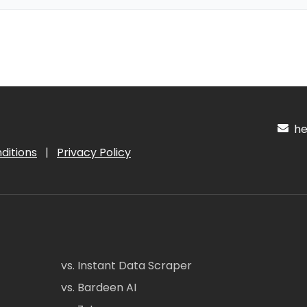
hel
ditions
|
Privacy Policy
vs. Instant Data Scraper
vs. Bardeen AI