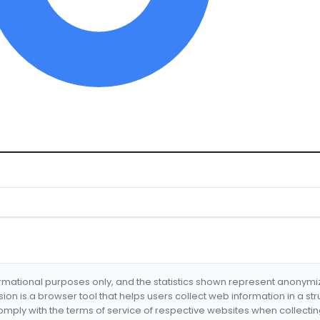
formational purposes only, and the statistics shown represent anonym
nsion is a browser tool that helps users collect web information in a st
mply with the terms of service of respective websites when collectin