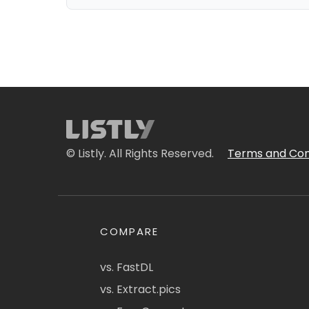
© Listly. All Rights Reserved.
Terms and Con
COMPARE
vs. FastDL
vs. Extract.pics