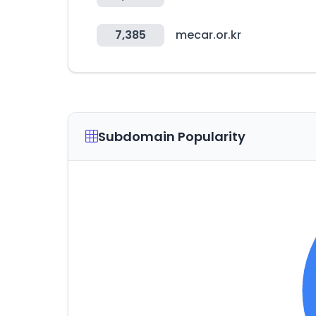
7,385
mecar.or.kr
Subdomain Popularity