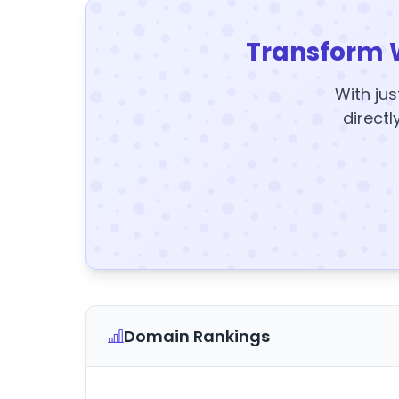
Transform 
With jus
directl
Domain Rankings