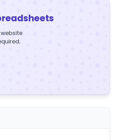
preadsheets
y website
equired.