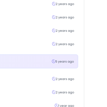
2 years ago
2 years ago
2 years ago
2 years ago
5 years ago
2 years ago
2 years ago
1 year ago