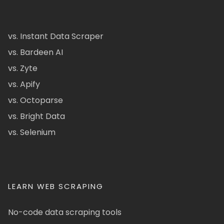
vs. Instant Data Scraper
vs. Bardeen AI
vs. Zyte
vs. Apify
vs. Octoparse
vs. Bright Data
vs. Selenium
LEARN WEB SCRAPING
No-code data scraping tools