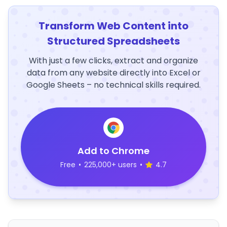
Transform Web Content into
Structured Spreadsheets
With just a few clicks, extract and organize
data from any website directly into Excel or
Google Sheets – no technical skills required.
Add to Chrome
Free
•
225,000+ users
•
4.7