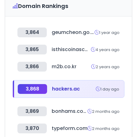
Domain Rankings
3,864
geumcheon.go.kr
1 year ago
3,865
isthiscoinascam.com
4 years ago
3,866
m2b.co.kr
2 years ago
3,868
hackers.ac
1 day ago
3,869
bonhams.com
2 months ago
3,870
typeform.com
2 months ago