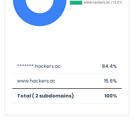
*******.hackers.ac
84.4%
www.hackers.ac
15.6%
Total ( 2 subdomains)
100%