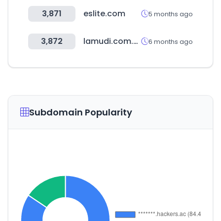
3,871
eslite.com
5 months ago
3,872
lamudi.com.mx
6 months ago
Subdomain Popularity