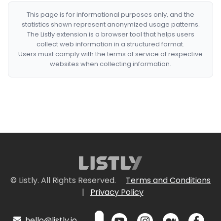
This page is for informational purposes only, and the
statistics shown represent anonymized usage patterns.
The Listly extension is a browser tool that helps users
collect web information in a structured format.
Users must comply with the terms of service of respective
websites when collecting information.
© Listly. All Rights Reserved.
Terms and Conditions
|
Privacy Policy
hello@listly.io