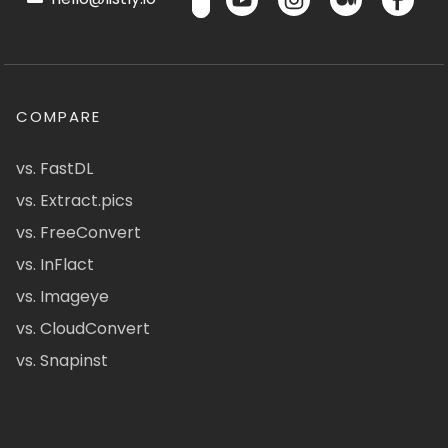
COMPARE
vs. FastDL
vs. Extract.pics
vs. FreeConvert
vs. InFlact
vs. Imageye
vs. CloudConvert
vs. Snapinst