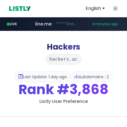
English
line.me
*****.line.me/*********/*****...
LIVE
8 minutes ago
z-library.im
**.z-library.im/*******/*****...
Hackers
hackers.ac
Last Update: 1 day ago
Subdomains : 2
Rank
#3,868
Listly User Preference