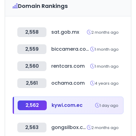
Domain Rankings
2,558
sat.gob.mx
2 months ago
2,559
biccamera.com
1 month ago
2,560
rentcars.com
1 month ago
2,561
ochama.com
4 years ago
2,562
kywi.com.ec
1 day ago
2,563
gongsilbox.com
2 months ago