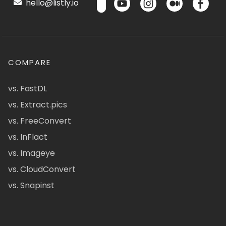
hello@listly.io
COMPARE
vs. FastDL
vs. Extract.pics
vs. FreeConvert
vs. InFlact
vs. Imageye
vs. CloudConvert
vs. Snapinst