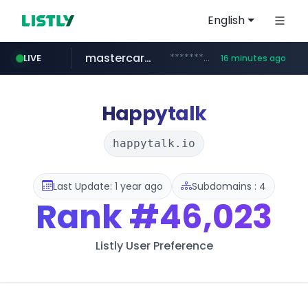
English
mastercard.com
**************.mastercard.com/*******/*****...
LIVE
16 minutes ago
zillow.com
realtor.com
www.zillow.com/*************/*****...
www.realtor.com/****************/*****...
Happytalk
happytalk.io
Last Update: 1 year ago
Subdomains : 4
Rank
#46,023
Listly User Preference