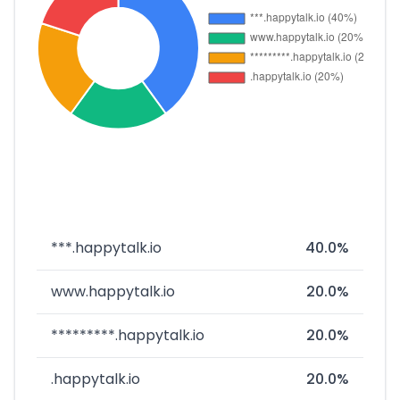
***.happytalk.io
40.0%
www.happytalk.io
20.0%
*********.happytalk.io
20.0%
.happytalk.io
20.0%