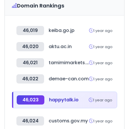
Domain Rankings
46,019
keiba.go.jp
1 year ago
46,020
aktu.ac.in
1 year ago
46,021
tamimimarkets.com
1 year ago
46,022
demae-can.com
1 year ago
46,023
happytalk.io
1 year ago
46,024
customs.gov.my
1 year ago