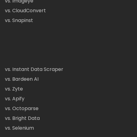
vs. Imageye
vs. CloudConvert
vs. Snapinst
vs. Instant Data Scraper
vs. Bardeen AI
vs. Zyte
vs. Apify
vs. Octoparse
vs. Bright Data
vs. Selenium