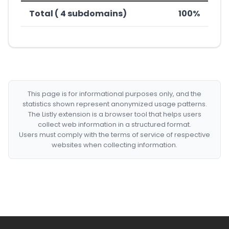
Total ( 4 subdomains)
100%
This page is for informational purposes only, and the
statistics shown represent anonymized usage patterns.
The Listly extension is a browser tool that helps users
collect web information in a structured format.
Users must comply with the terms of service of respective
websites when collecting information.