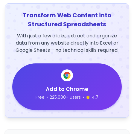
Transform Web Content into
Structured Spreadsheets
With just a few clicks, extract and organize
data from any website directly into Excel or
Google Sheets – no technical skills required.
Add to Chrome
Free
•
225,000+ users
•
4.7