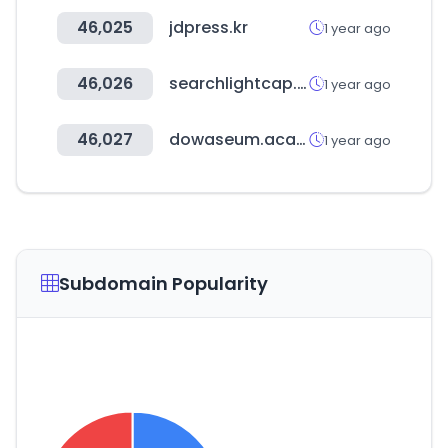
46,025
jdpress.kr
1 year ago
46,026
searchlightcap.com
1 year ago
46,027
dowaseum.academy
1 year ago
Subdomain Popularity