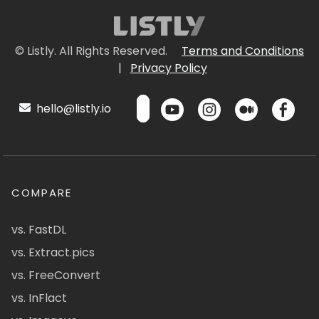
© Listly. All Rights Reserved.
Terms and Conditions
|
Privacy Policy
hello@listly.io
COMPARE
vs. FastDL
vs. Extract.pics
vs. FreeConvert
vs. InFlact