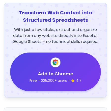
Transform Web Content into
Structured Spreadsheets
With just a few clicks, extract and organize
data from any website directly into Excel or
Google Sheets – no technical skills required.
Add to Chrome
Free
•
225,000+ users
•
4.7