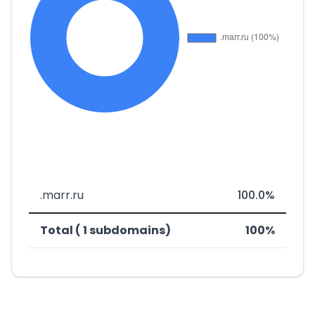
.marr.ru
100.0%
Total ( 1 subdomains)
100%