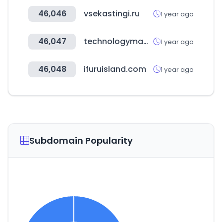
46,046
vsekastingi.ru
1 year ago
46,047
technologymagazine.com
1 year ago
46,048
ifuruisland.com
1 year ago
Subdomain Popularity