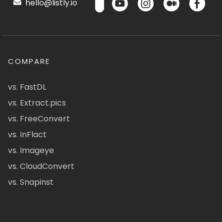
hello@listly.io
COMPARE
vs. FastDL
vs. Extract.pics
vs. FreeConvert
vs. InFlact
vs. Imageye
vs. CloudConvert
vs. Snapinst