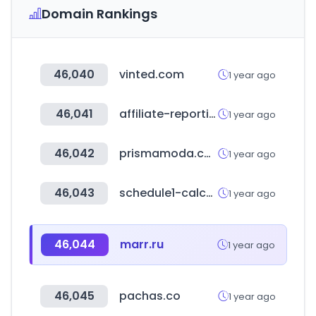
Domain Rankings
46,040
vinted.com
1 year ago
46,041
affiliate-reporting.com
1 year ago
46,042
prismamoda.com
1 year ago
46,043
schedule1-calculator.com
1 year ago
46,044
marr.ru
1 year ago
46,045
pachas.co
1 year ago