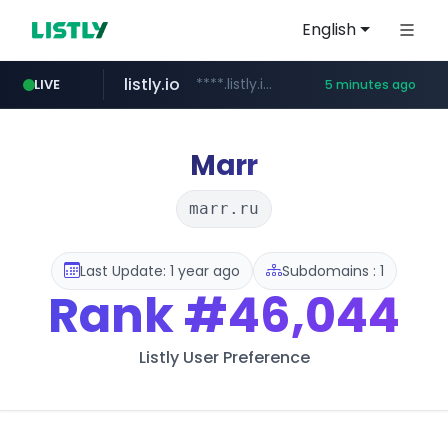
English
listly.io
****.listly.io/***************
LIVE
5 minutes ago
youtube.com
ozon.ru
naver.com
cwsplatform.com
mlb-korea.com
******.ozon.ru/***/*****...
*****.naver.com/********/*****...
***********.***.****.****.cwsplatform.com/*********/*****...
www.mlb-korea.com/*******/*****...
www.youtube.com
Marr
marr.ru
Last Update: 1 year ago
Subdomains : 1
Rank
#46,044
Listly User Preference