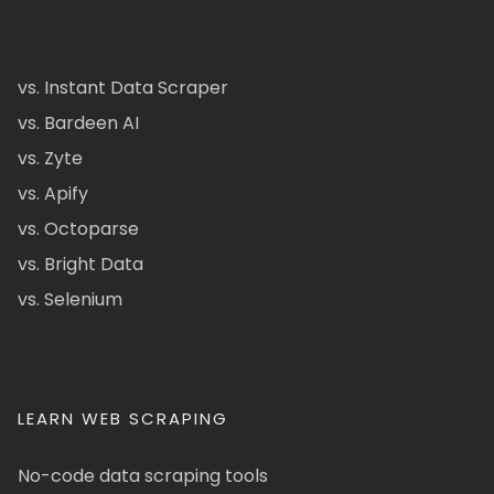
vs. Instant Data Scraper
vs. Bardeen AI
vs. Zyte
vs. Apify
vs. Octoparse
vs. Bright Data
vs. Selenium
LEARN WEB SCRAPING
No-code data scraping tools