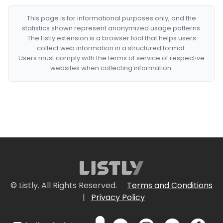
This page is for informational purposes only, and the
statistics shown represent anonymized usage patterns.
The Listly extension is a browser tool that helps users
collect web information in a structured format.
Users must comply with the terms of service of respective
websites when collecting information.
© Listly. All Rights Reserved.
Terms and Conditions
|
Privacy Policy