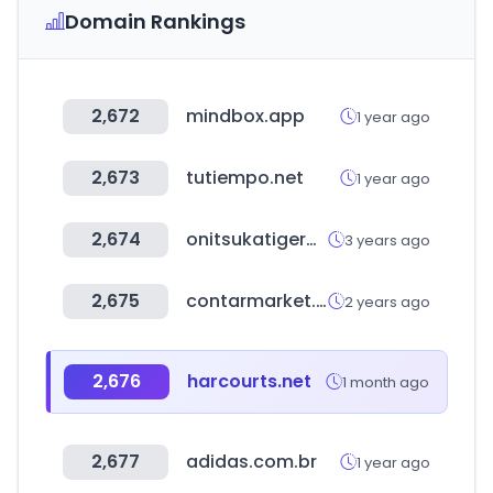
Domain Rankings
2,672
mindbox.app
1 year ago
2,673
tutiempo.net
1 year ago
2,674
onitsukatigermagazine.com
3 years ago
2,675
contarmarket.com
2 years ago
2,676
harcourts.net
1 month ago
2,677
adidas.com.br
1 year ago