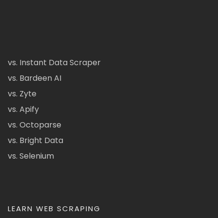
vs. Instant Data Scraper
vs. Bardeen AI
vs. Zyte
vs. Apify
vs. Octoparse
vs. Bright Data
vs. Selenium
LEARN WEB SCRAPING