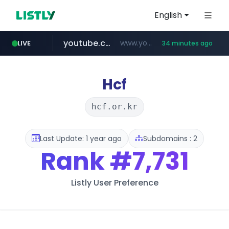
English
youtube.com
www.youtube.com/*****
LIVE
34 minutes ago
careerlauncher.com
******.careerlauncher.com/***/*****...
Hcf
hcf.or.kr
Last Update: 1 year ago
Subdomains : 2
Rank
#7,731
Listly User Preference