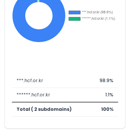
***.hcf.or.kr
98.9%
******.hcf.or.kr
1.1%
Total ( 2 subdomains)
100%