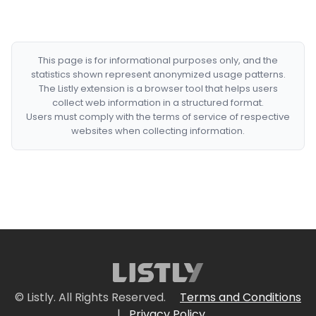
This page is for informational purposes only, and the
statistics shown represent anonymized usage patterns.
The Listly extension is a browser tool that helps users
collect web information in a structured format.
Users must comply with the terms of service of respective
websites when collecting information.
© Listly. All Rights Reserved.
Terms and Conditions
|
Privacy Policy