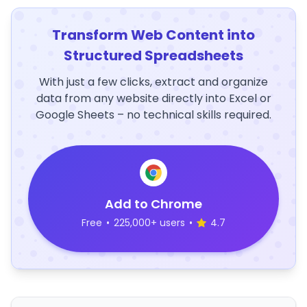
Transform Web Content into
Structured Spreadsheets
With just a few clicks, extract and organize
data from any website directly into Excel or
Google Sheets – no technical skills required.
Add to Chrome
Free
•
225,000+ users
•
4.7