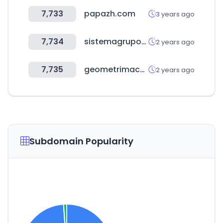
7,733
papazh.com
3 years ago
7,734
sistemagrupoonline.com.br
2 years ago
7,735
geometrimacerata.it
2 years ago
Subdomain Popularity