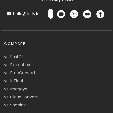
hello@listly.io
COMPARE
vs. FastDL
vs. Extract.pics
vs. FreeConvert
vs. InFlact
vs. Imageye
vs. CloudConvert
vs. Snapinst