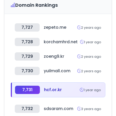
Domain Rankings
7,727
zepeto.me
2 years ago
7,728
korchamhrd.net
1 year ago
7,729
zoeng9.kr
2 years ago
7,730
yuilmall.com
2 years ago
7,731
hcf.or.kr
1 year ago
7,732
sdsaram.com
3 years ago