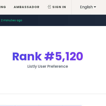
English
ING
AMBASSADOR
SIGN IN
2 minutes ago
Rank
#5,120
Listly User Preference