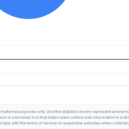
formational purposes only, and the statistics shown represent anonym
nsion is a browser tool that helps users collect web information in a st
mply with the terms of service of respective websites when collectin