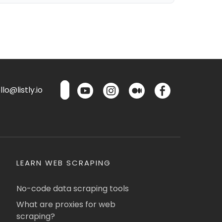
lo@listly.io
LEARN WEB SCRAPING
No-code data scraping tools
What are proxies for web
scraping?