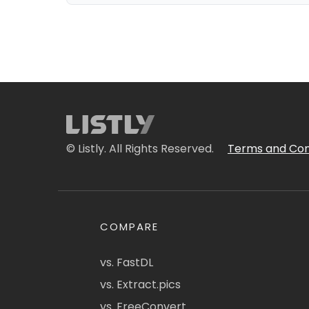
© Listly. All Rights Reserved.
Terms and Con
COMPARE
vs. FastDL
vs. Extract.pics
vs. FreeConvert