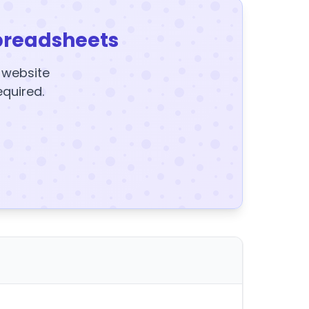
preadsheets
y website
equired.