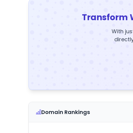
Transform 
With jus
directl
Domain Rankings