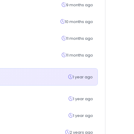
9 months ago
10 months ago
11 months ago
11 months ago
1 year ago
1 year ago
1 year ago
2 years ago