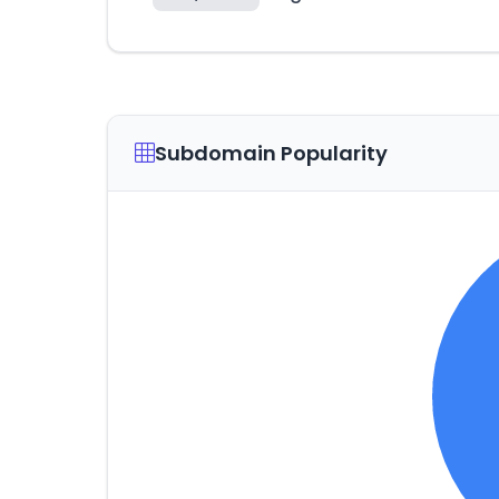
Subdomain Popularity