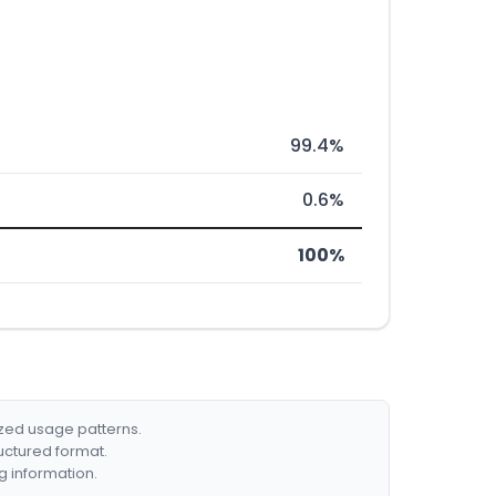
99.4%
0.6%
100%
ized usage patterns.
ructured format.
g information.