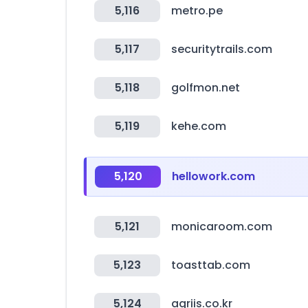
5,116
metro.pe
5,117
securitytrails.com
5,118
golfmon.net
5,119
kehe.com
5,120
hellowork.com
5,121
monicaroom.com
5,123
toasttab.com
5,124
agriis.co.kr