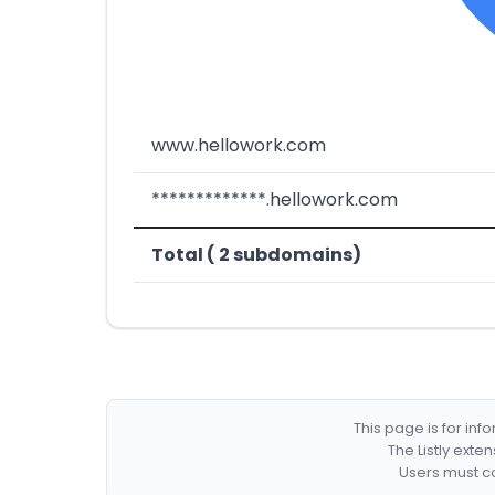
www.hellowork.com
*************.hellowork.com
Total ( 2 subdomains)
This page is for in
The Listly exte
Users must co