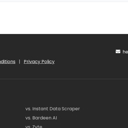
hel
ditions
|
Privacy Policy
vs. Instant Data Scraper
vs. Bardeen AI
vs. Zyte