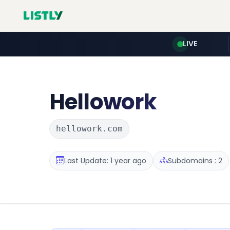
LIVE
Hellowork
hellowork.com
Last Update: 1 year ago
Subdomains : 2