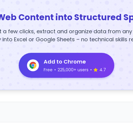
Web Content into Structured S
t a few clicks, extract and organize data from an
y into Excel or Google Sheets – no technical skills r
Add to Chrome
Free
•
225,000+ users
•
4.7