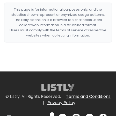
This page is for informational purposes only, and the
statistics shown represent anonymized usage patterns.
The Listly extension is a browser tool that helps users
collect web information in a structured format.
Users must comply with the terms of service of respective
websites when collecting information.
© Listly. All Rights Reserved.
Terms and Conditions
|
Privacy Policy