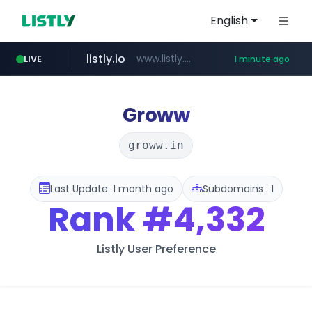
English
listly.io
www.listly.io/*******
LIVE
1 minute ago
klook.com
domus.am
superboss.cc
wildberries.am
.domus.am/********/*****...
www.wildberries.am/*******/*****...
www.klook.com/*****/*****...
******.superboss.cc/**********
Groww
groww.in
Last Update: 1 month ago
Subdomains : 1
Rank
#4,332
Listly User Preference