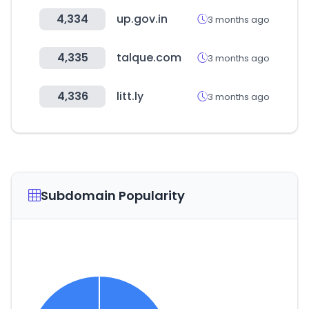
4,334
up.gov.in
3 months ago
4,335
talque.com
3 months ago
4,336
litt.ly
3 months ago
Subdomain Popularity