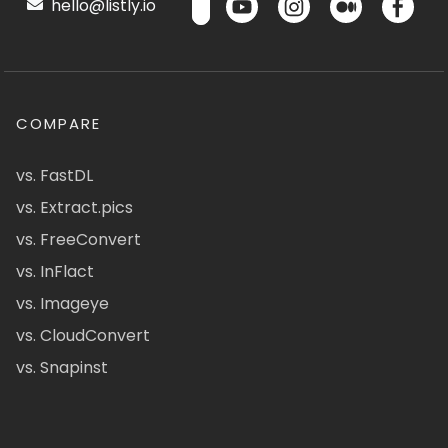
hello@listly.io
COMPARE
vs. FastDL
vs. Extract.pics
vs. FreeConvert
vs. InFlact
vs. Imageye
vs. CloudConvert
vs. Snapinst