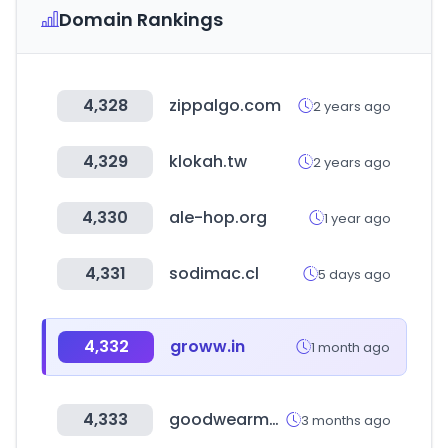
Domain Rankings
4,328
zippalgo.com
2 years ago
4,329
klokah.tw
2 years ago
4,330
ale-hop.org
1 year ago
4,331
sodimac.cl
5 days ago
4,332
groww.in
1 month ago
4,333
goodwearmall.com
3 months ago