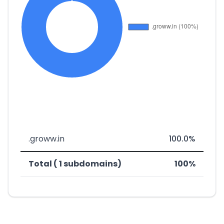
.groww.in
100.0%
Total ( 1 subdomains)
100%