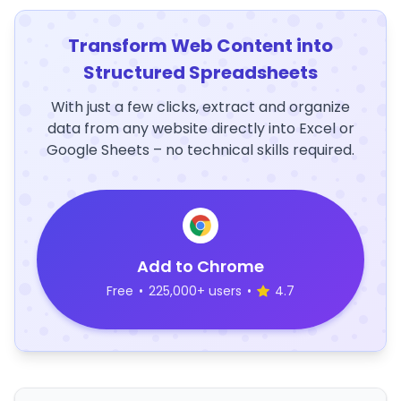
Transform Web Content into
Structured Spreadsheets
With just a few clicks, extract and organize
data from any website directly into Excel or
Google Sheets – no technical skills required.
Add to Chrome
Free
•
225,000+ users
•
4.7