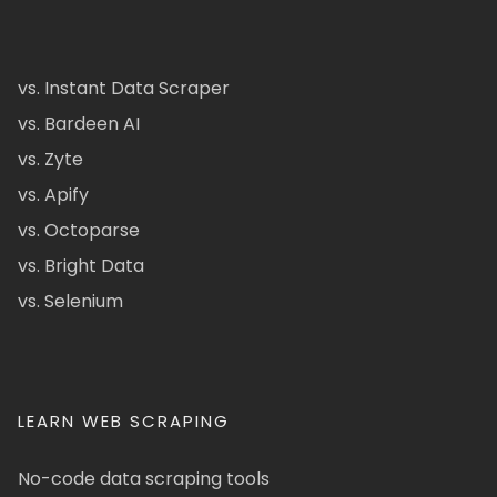
vs. Instant Data Scraper
vs. Bardeen AI
vs. Zyte
vs. Apify
vs. Octoparse
vs. Bright Data
vs. Selenium
LEARN WEB SCRAPING
No-code data scraping tools