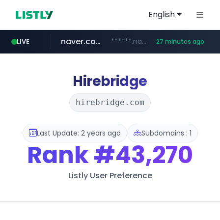
English
naver.com
******.naver.com/************
LIVE
27 minutes ago
google.com
untldshop.com
instagram.com
www.google.com/******
.untldshop.com/********/*****...
www.instagram.com/*/*****...
Hirebridge
hirebridge.com
Last Update: 2 years ago
Subdomains : 1
Rank
#43,270
Listly User Preference