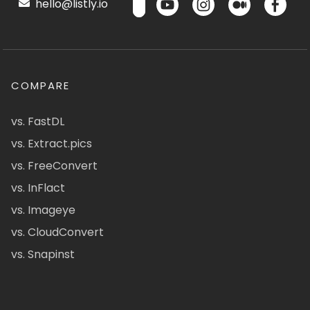
hello@listly.io
COMPARE
vs. FastDL
vs. Extract.pics
vs. FreeConvert
vs. InFlact
vs. Imageye
vs. CloudConvert
vs. Snapinst