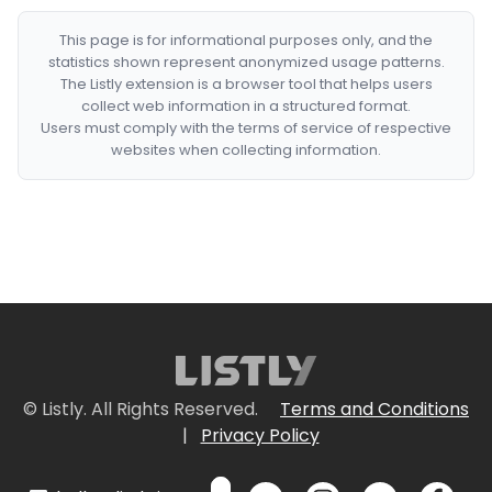
This page is for informational purposes only, and the
statistics shown represent anonymized usage patterns.
The Listly extension is a browser tool that helps users
collect web information in a structured format.
Users must comply with the terms of service of respective
websites when collecting information.
© Listly. All Rights Reserved.
Terms and Conditions
|
Privacy Policy