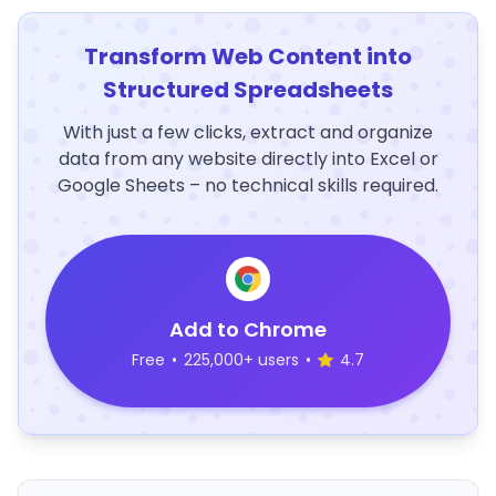
Transform Web Content into
Structured Spreadsheets
With just a few clicks, extract and organize
data from any website directly into Excel or
Google Sheets – no technical skills required.
Add to Chrome
Free
•
225,000+ users
•
4.7