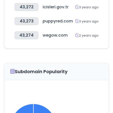
43,272
icisleri.gov.tr
3 years ago
43,273
puppyred.com
3 years ago
43,274
wegow.com
2 years ago
Subdomain Popularity