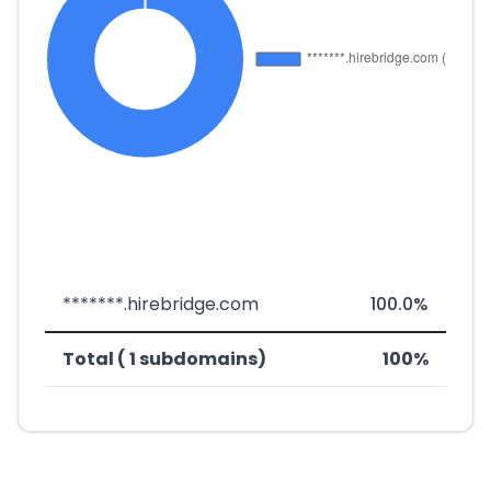
*******.hirebridge.com
100.0%
Total ( 1 subdomains)
100%