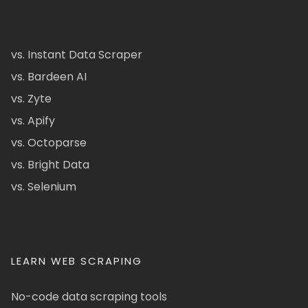
vs. Instant Data Scraper
vs. Bardeen AI
vs. Zyte
vs. Apify
vs. Octoparse
vs. Bright Data
vs. Selenium
LEARN WEB SCRAPING
No-code data scraping tools