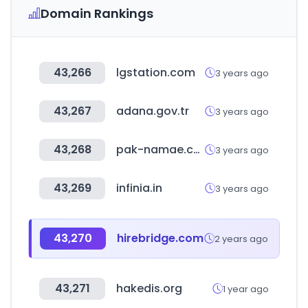
Domain Rankings
43,266
lgstation.com
3 years ago
43,267
adana.gov.tr
3 years ago
43,268
pak-namae.com
3 years ago
43,269
infinia.in
3 years ago
43,270
hirebridge.com
2 years ago
43,271
hakedis.org
1 year ago