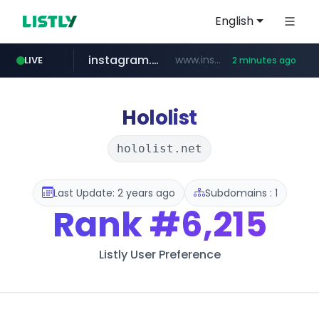
English
instagram.com
www.instagram.com/*/*****...
LIVE
2 minutes ago
naver.com
nauticaldirectory.com
*****.naver.com/**************/*****...
.nauticaldirectory.com/*******/*****...
Hololist
hololist.net
Last Update: 2 years ago
Subdomains : 1
Rank
#6,215
Listly User Preference