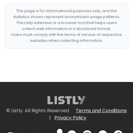
This page is for informational purposes only, and the
statistics shown represent anonymized usage patterns.
The Listly extension is a browser tool that helps users
collect web information in a structured format.
Users must comply with the terms of service of respective
websites when collecting information.
© Listly. All Rights Reserved.
Terms and Conditions
|
Privacy Policy