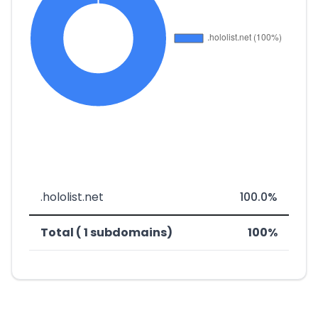
.hololist.net
100.0%
Total ( 1 subdomains)
100%