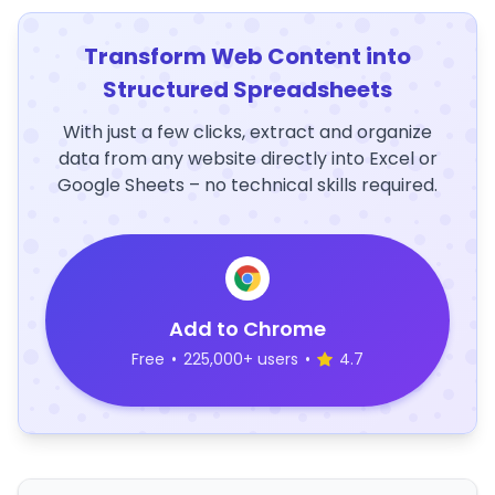
Transform Web Content into
Structured Spreadsheets
With just a few clicks, extract and organize
data from any website directly into Excel or
Google Sheets – no technical skills required.
Add to Chrome
Free
•
225,000+ users
•
4.7