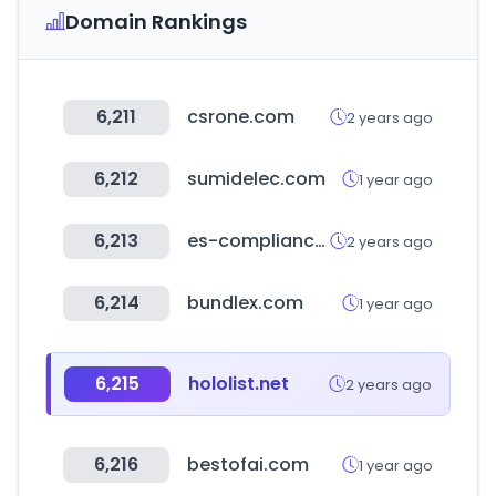
Domain Rankings
6,211
csrone.com
2 years ago
6,212
sumidelec.com
1 year ago
6,213
es-compliance.net
2 years ago
6,214
bundlex.com
1 year ago
6,215
hololist.net
2 years ago
6,216
bestofai.com
1 year ago