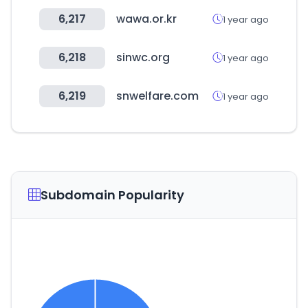
6,217
wawa.or.kr
1 year ago
6,218
sinwc.org
1 year ago
6,219
snwelfare.com
1 year ago
Subdomain Popularity