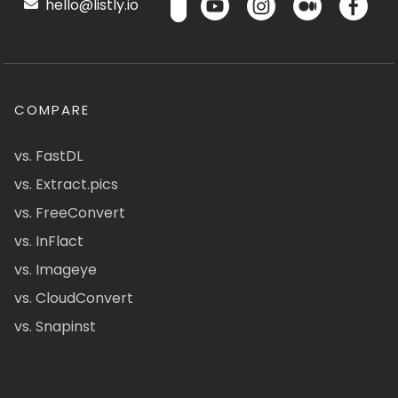
hello@listly.io
COMPARE
vs. FastDL
vs. Extract.pics
vs. FreeConvert
vs. InFlact
vs. Imageye
vs. CloudConvert
vs. Snapinst