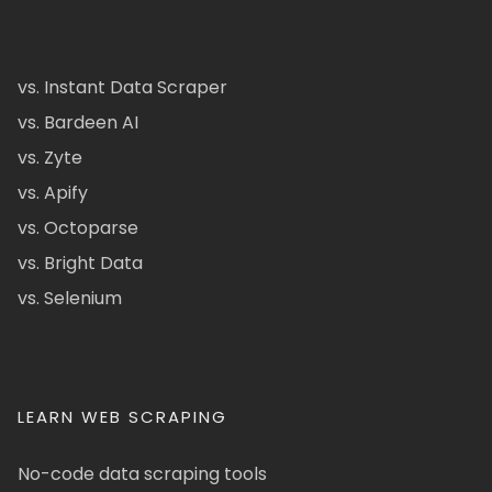
vs. Instant Data Scraper
vs. Bardeen AI
vs. Zyte
vs. Apify
vs. Octoparse
vs. Bright Data
vs. Selenium
LEARN WEB SCRAPING
No-code data scraping tools