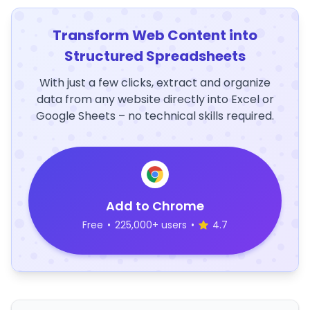
Transform Web Content into
Structured Spreadsheets
With just a few clicks, extract and organize
data from any website directly into Excel or
Google Sheets – no technical skills required.
Add to Chrome
Free
•
225,000+ users
•
4.7