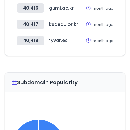
40,416
gumi.ac.kr
1 month ago
40,417
ksaedu.or.kr
1 month ago
40,418
fyvar.es
1 month ago
Subdomain Popularity