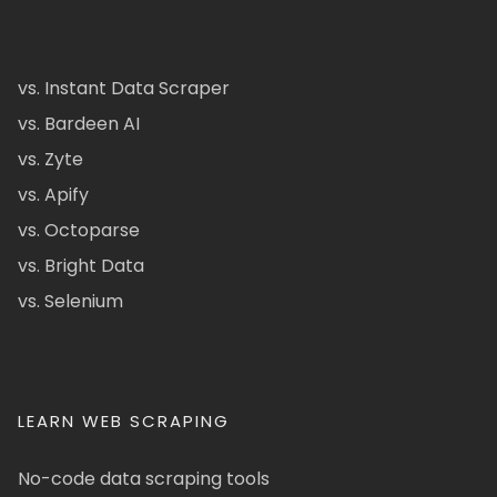
vs. Instant Data Scraper
vs. Bardeen AI
vs. Zyte
vs. Apify
vs. Octoparse
vs. Bright Data
vs. Selenium
LEARN WEB SCRAPING
No-code data scraping tools