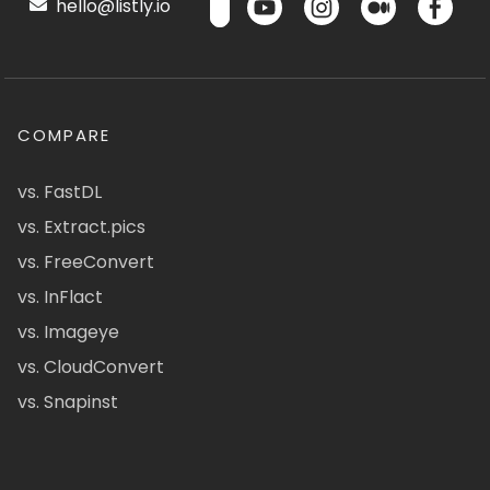
hello@listly.io
COMPARE
vs. FastDL
vs. Extract.pics
vs. FreeConvert
vs. InFlact
vs. Imageye
vs. CloudConvert
vs. Snapinst