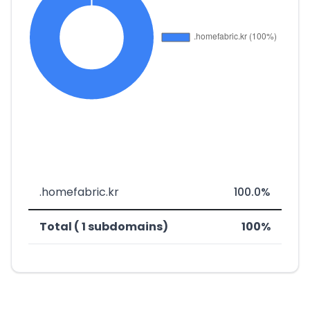
.homefabric.kr
100.0%
Total ( 1 subdomains)
100%