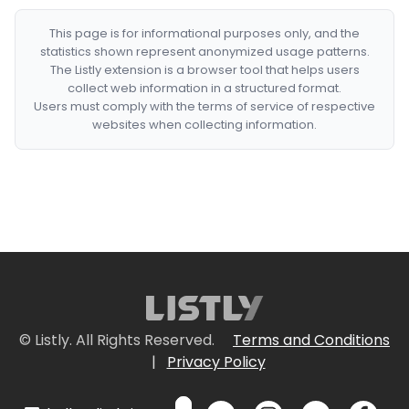
This page is for informational purposes only, and the
statistics shown represent anonymized usage patterns.
The Listly extension is a browser tool that helps users
collect web information in a structured format.
Users must comply with the terms of service of respective
websites when collecting information.
© Listly. All Rights Reserved.
Terms and Conditions
|
Privacy Policy