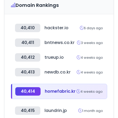
Domain Rankings
40,410
hackster.io
6 days ago
40,411
bntnews.co.kr
3 weeks ago
40,412
trueup.io
4 weeks ago
40,413
newdb.co.kr
4 weeks ago
40,414
homefabric.kr
4 weeks ago
40,415
laundrin.jp
1 month ago