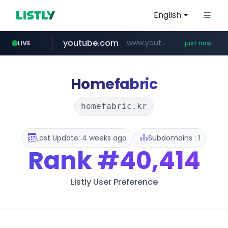
English
youtube.com
www.youtube.com/*****
LIVE
just now
Homefabric
homefabric.kr
Last Update: 4 weeks ago
Subdomains : 1
Rank
#40,414
Listly User Preference