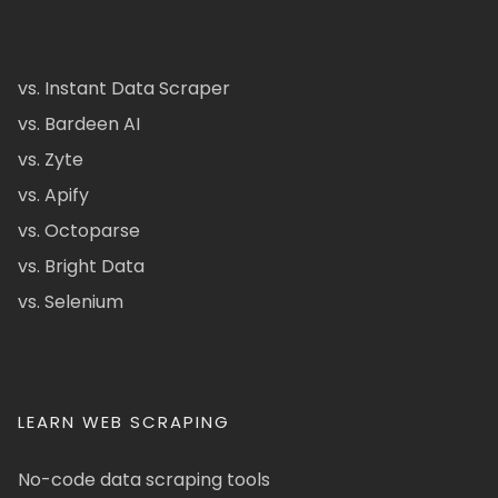
vs. Instant Data Scraper
vs. Bardeen AI
vs. Zyte
vs. Apify
vs. Octoparse
vs. Bright Data
vs. Selenium
LEARN WEB SCRAPING
No-code data scraping tools