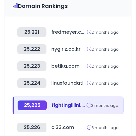
Domain Rankings
25,221
fredmeyer.com
2 months ago
25,222
nygirlz.co.kr
2 months ago
25,223
betika.com
2 months ago
25,224
linuxfoundation.org
3 months ago
25,225
fightingillini.com
3 months ago
25,226
ci33.com
3 months ago