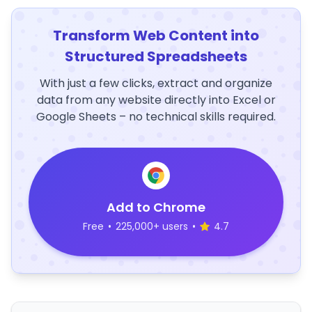
Transform Web Content into
Structured Spreadsheets
With just a few clicks, extract and organize
data from any website directly into Excel or
Google Sheets – no technical skills required.
Add to Chrome
Free
•
225,000+ users
•
4.7