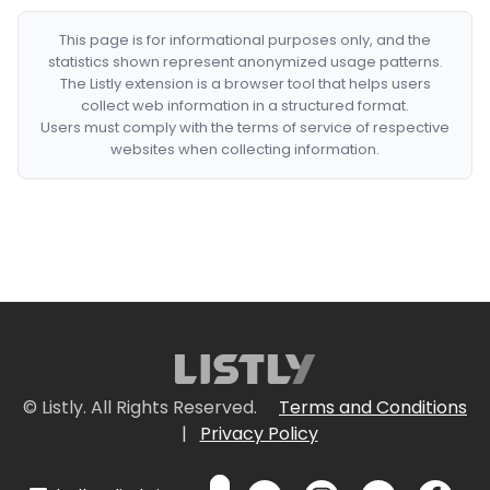
This page is for informational purposes only, and the
statistics shown represent anonymized usage patterns.
The Listly extension is a browser tool that helps users
collect web information in a structured format.
Users must comply with the terms of service of respective
websites when collecting information.
© Listly. All Rights Reserved.
Terms and Conditions
|
Privacy Policy