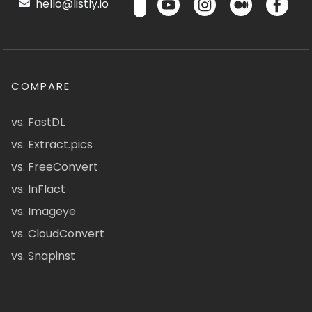
hello@listly.io
COMPARE
vs. FastDL
vs. Extract.pics
vs. FreeConvert
vs. InFlact
vs. Imageye
vs. CloudConvert
vs. Snapinst