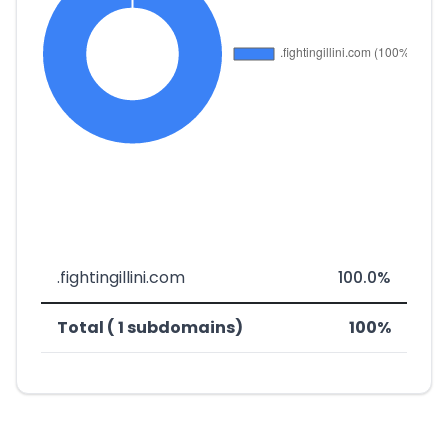
.fightingillini.com
100.0%
Total ( 1 subdomains)
100%