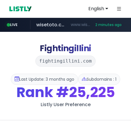
English
wisetoto.com
www.wisetoto.com/*********
LIVE
2 minutes ago
untldshop.com
.untldshop.com/********/*****...
Fightingillini
fightingillini.com
Last Update: 3 months ago
Subdomains : 1
Rank
#25,225
Listly User Preference