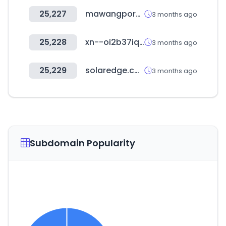
25,227
mawangpork.com
3 months ago
25,228
xn--oi2b37iq1hi1g71eupl.com
3 months ago
25,229
solaredge.com
3 months ago
Subdomain Popularity