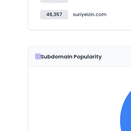
46,357
suriyeizin.com
Subdomain Popularity