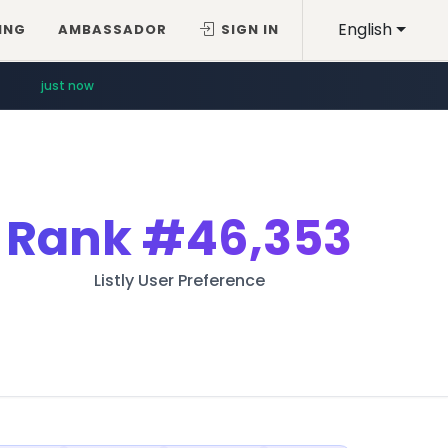
English
ING
AMBASSADOR
SIGN IN
just now
Rank
#46,353
Listly User Preference