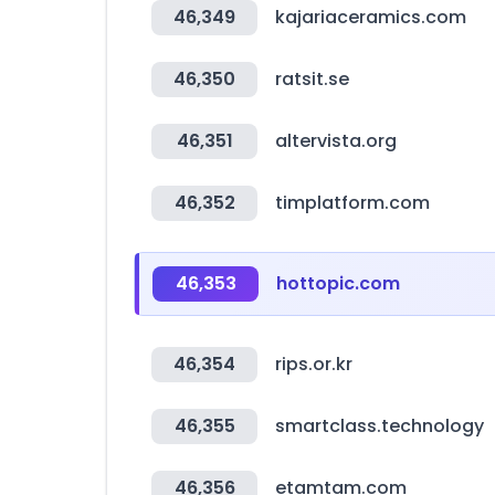
46,349
kajariaceramics.com
46,350
ratsit.se
46,351
altervista.org
46,352
timplatform.com
46,353
hottopic.com
46,354
rips.or.kr
46,355
smartclass.technology
46,356
etamtam.com