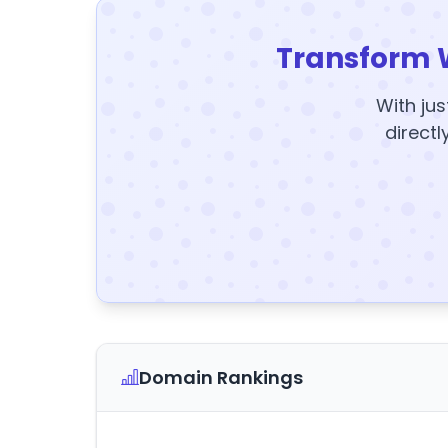
Transform 
With jus
directl
Domain Rankings