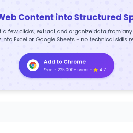
Web Content into Structured S
t a few clicks, extract and organize data from an
y into Excel or Google Sheets – no technical skills r
Add to Chrome
Free
•
225,000+ users
•
4.7