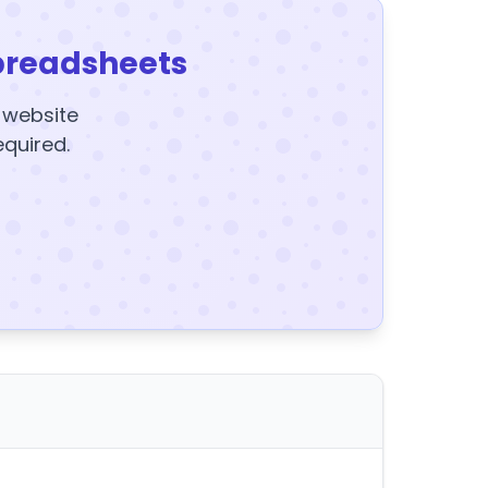
preadsheets
y website
equired.