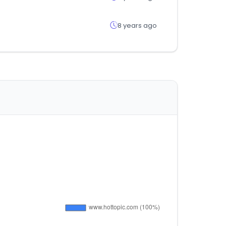
8 years ago