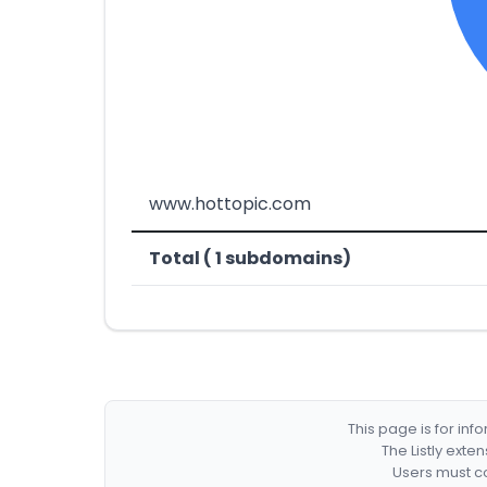
www.hottopic.com
Total ( 1 subdomains)
This page is for in
The Listly exte
Users must co