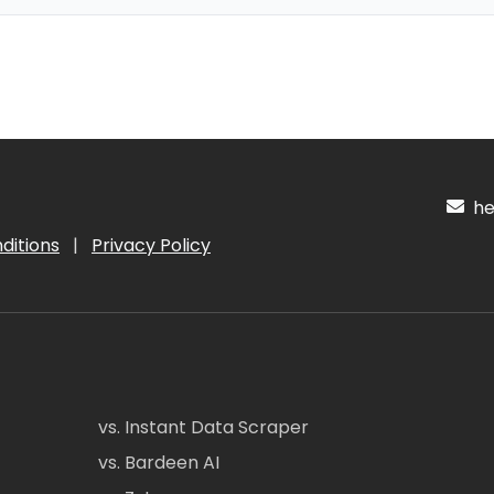
hel
ditions
|
Privacy Policy
vs. Instant Data Scraper
vs. Bardeen AI