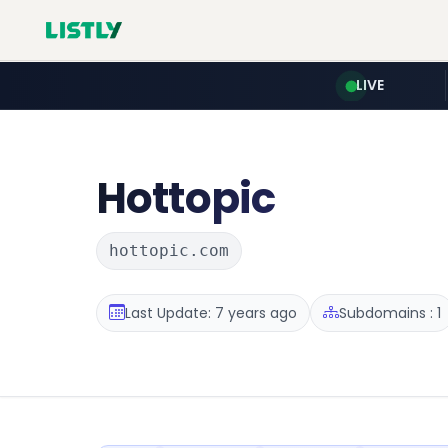
LIVE
Hottopic
hottopic.com
Last Update: 7 years ago
Subdomains : 1