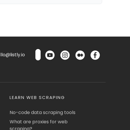
lo@listly.io
LEARN WEB SCRAPING
No-code data scraping tools
What are proxies for web
scraping?