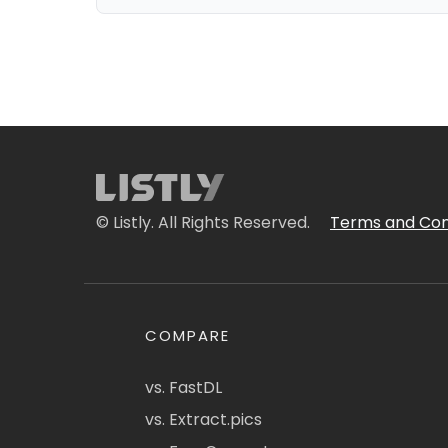
© Listly. All Rights Reserved.
Terms and Con
COMPARE
vs. FastDL
vs. Extract.pics