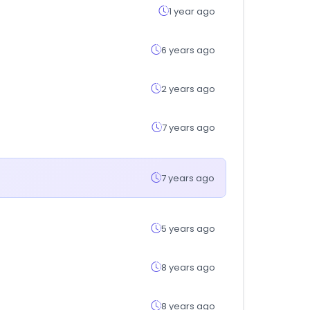
1 year ago
6 years ago
2 years ago
7 years ago
7 years ago
5 years ago
8 years ago
8 years ago