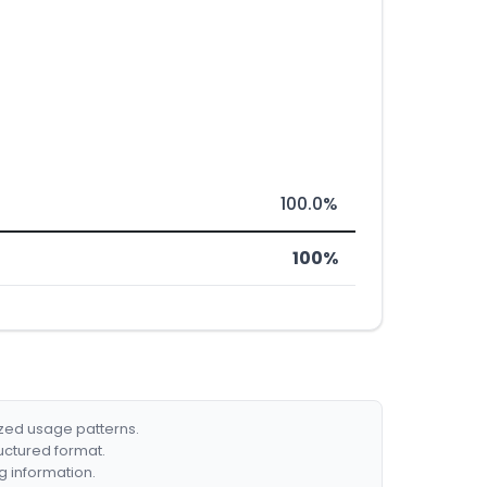
100.0%
100%
ized usage patterns.
ructured format.
g information.