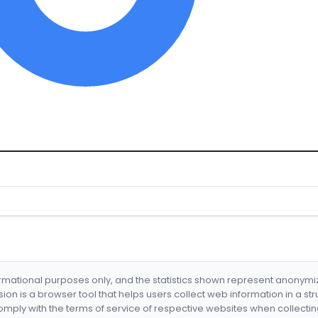
formational purposes only, and the statistics shown represent anonym
nsion is a browser tool that helps users collect web information in a st
mply with the terms of service of respective websites when collectin