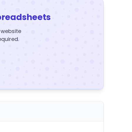
preadsheets
y website
equired.