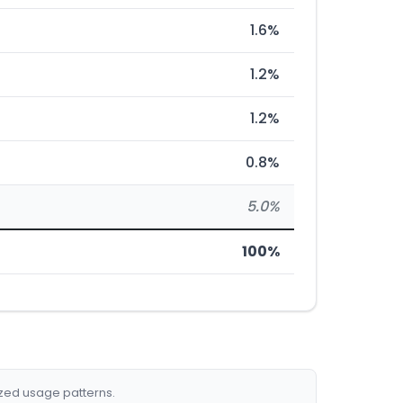
1.6%
1.2%
1.2%
0.8%
5.0%
100%
ized usage patterns.