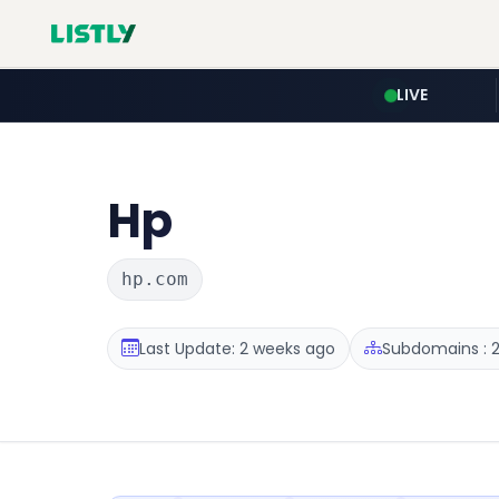
LIVE
Hp
hp.com
Last Update: 2 weeks ago
Subdomains : 