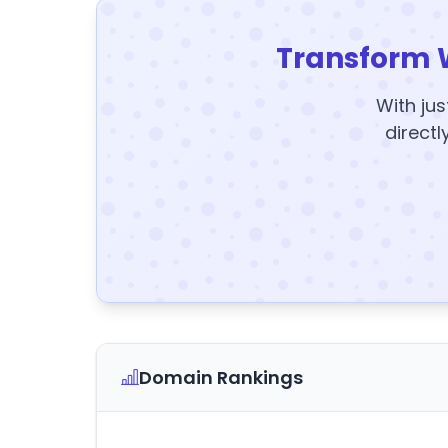
Transform 
With jus
directl
Domain Rankings