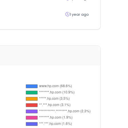
1 year ago