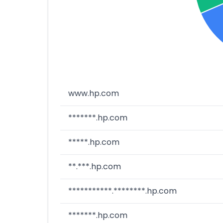
www.hp.com
*******.hp.com
*****.hp.com
**.***.hp.com
***********.********.hp.com
*******.hp.com