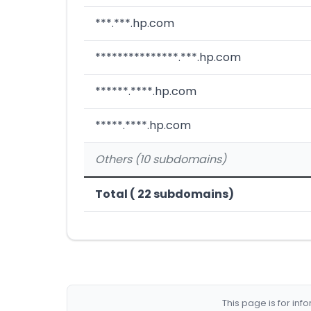
***.***.hp.com
***************.***.hp.com
******.****.hp.com
*****.****.hp.com
Others (10 subdomains)
Total ( 22 subdomains)
This page is for in