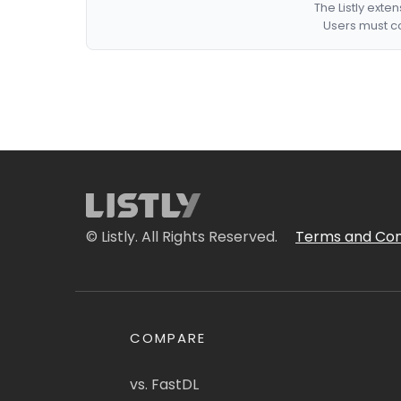
The Listly exte
Users must co
© Listly. All Rights Reserved.
Terms and Con
COMPARE
vs. FastDL