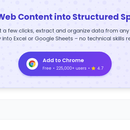
Web Content into Structured S
t a few clicks, extract and organize data from an
y into Excel or Google Sheets – no technical skills r
Add to Chrome
Free
•
225,000+ users
•
4.7