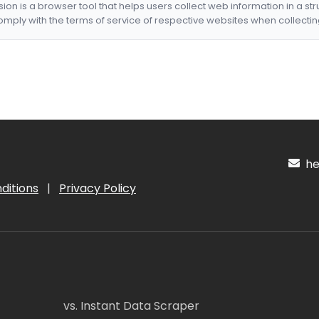
nsion is a browser tool that helps users collect web information in a st
mply with the terms of service of respective websites when collectin
hel
ditions
|
Privacy Policy
vs. Instant Data Scraper