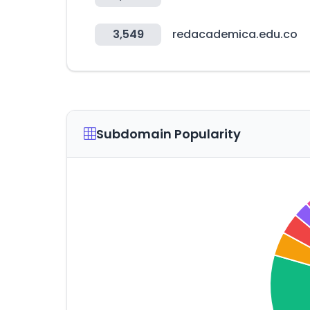
3,549
redacademica.edu.co
Subdomain Popularity