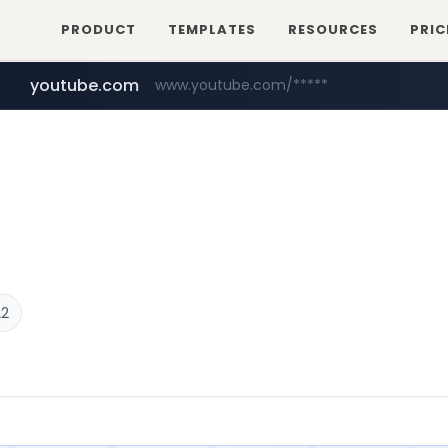
PRODUCT
TEMPLATES
RESOURCES
PRIC
youtube.com
www.youtube.com/*****
myntra.com
www.myntra.com/***********************
22