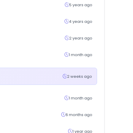
5 years ago
4 years ago
2 years ago
1 month ago
2 weeks ago
1 month ago
6 months ago
1 year ago