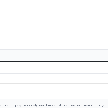
formational purposes only, and the statistics shown represent anonym