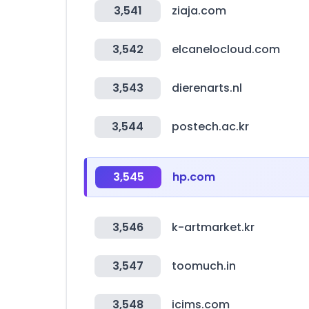
3,541
ziaja.com
3,542
elcanelocloud.com
3,543
dierenarts.nl
3,544
postech.ac.kr
3,545
hp.com
3,546
k-artmarket.kr
3,547
toomuch.in
3,548
icims.com