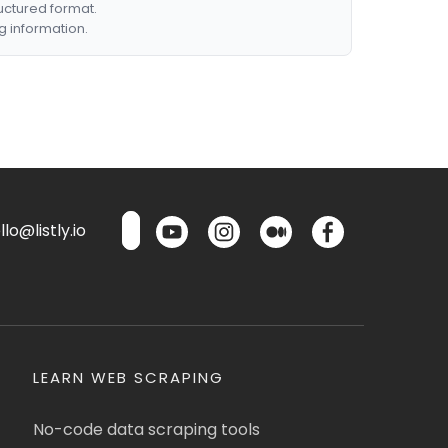
ructured format.
g information.
lo@listly.io
LEARN WEB SCRAPING
No-code data scraping tools