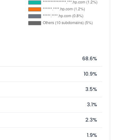
68.6%
10.9%
3.5%
3.1%
2.3%
1.9%