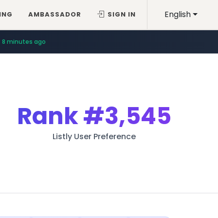
English
ING
AMBASSADOR
SIGN IN
8 minutes ago
Rank
#3,545
Listly User Preference