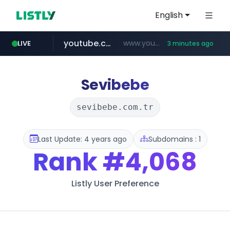
English
youtube.com
www.youtube.com/*****
LIVE
3 minutes ago
myntra.com
www.myntra.com/***********************
Sevibebe
sevibebe.com.tr
Last Update: 4 years ago
Subdomains : 1
Rank
#4,068
Listly User Preference