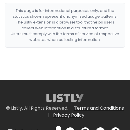
This page is for informational purposes only, and the
statistics shown represent anonymized usage patterns.
The Listly extension is a browser tool that helps users
collect web information in a structured format.
Users must comply with the terms of service of respective
websites when collecting information.
© Listly. All Rights Reserved.
Terms and Conditions
|
Privacy Policy