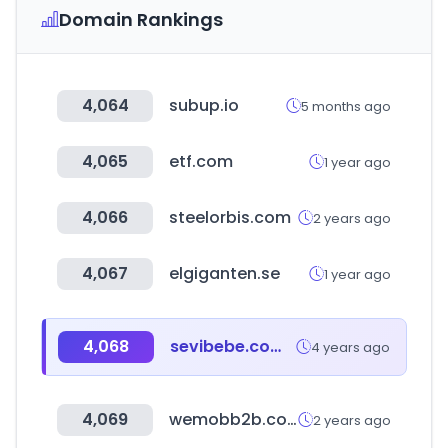
Domain Rankings
4,064
subup.io
5 months ago
4,065
etf.com
1 year ago
4,066
steelorbis.com
2 years ago
4,067
elgiganten.se
1 year ago
4,068
sevibebe.com.tr
4 years ago
4,069
wemobb2b.com
2 years ago