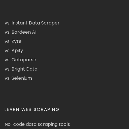
vs. Instant Data Scraper
vs. Bardeen AI
vs. Zyte
vs. Apify
vs. Octoparse
vs. Bright Data
vs. Selenium
LEARN WEB SCRAPING
No-code data scraping tools