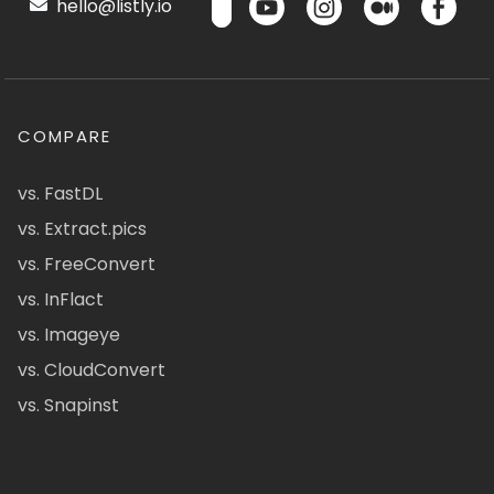
hello@listly.io
COMPARE
vs. FastDL
vs. Extract.pics
vs. FreeConvert
vs. InFlact
vs. Imageye
vs. CloudConvert
vs. Snapinst