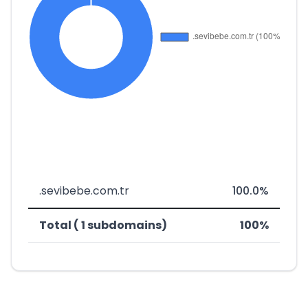
.sevibebe.com.tr
100.0%
Total ( 1 subdomains)
100%