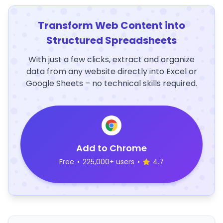
Transform Web Content into
Structured Spreadsheets
With just a few clicks, extract and organize
data from any website directly into Excel or
Google Sheets – no technical skills required.
Add to Chrome
Free
•
225,000+ users
•
4.7