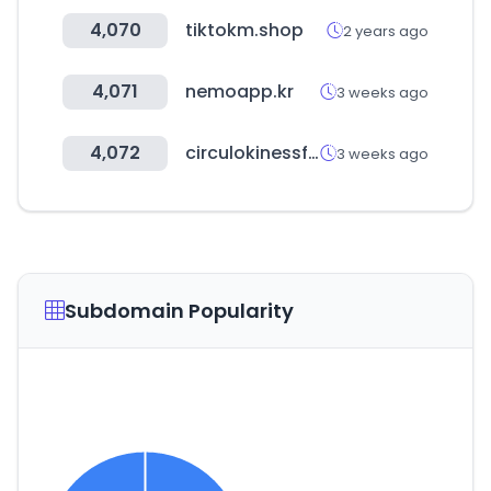
4,070
tiktokm.shop
2 years ago
4,071
nemoapp.kr
3 weeks ago
4,072
circulokinessf.com.ar
3 weeks ago
Subdomain Popularity