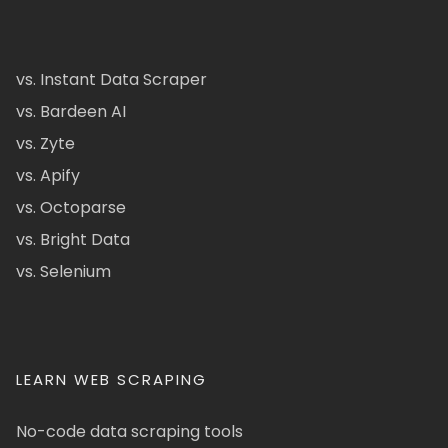
vs. Instant Data Scraper
vs. Bardeen AI
vs. Zyte
vs. Apify
vs. Octoparse
vs. Bright Data
vs. Selenium
LEARN WEB SCRAPING
No-code data scraping tools