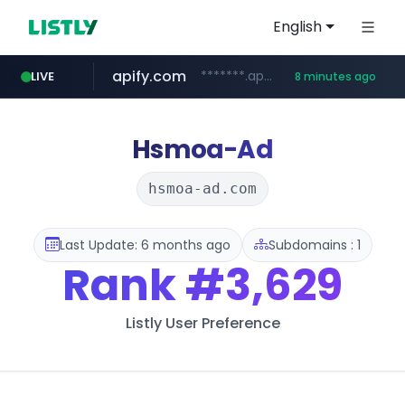
English
apify.com
*******.apify.com/******/*****...
LIVE
8 minutes ago
naver.com
x.com
nih.gov
instagram.com
gulfairholidays.com
.x.com/*************/*****...
********.***.nih.gov/********/*****...
*****.naver.com/*******/*****...
www.gulfairholidays.com/********/*****...
www.instagram.com/*/*****...
Hsmoa-Ad
hsmoa-ad.com
Last Update: 6 months ago
Subdomains : 1
Rank
#3,629
Listly User Preference