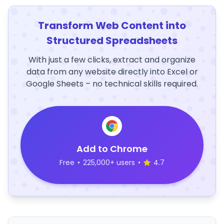
Transform Web Content into
Structured Spreadsheets
With just a few clicks, extract and organize
data from any website directly into Excel or
Google Sheets – no technical skills required.
Add to Chrome
Free
•
225,000+ users
•
4.7