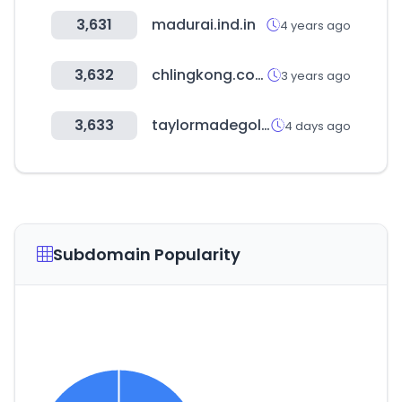
3,631
madurai.ind.in
4 years ago
3,632
chlingkong.com
3 years ago
3,633
taylormadegolfdirect.com
4 days ago
Subdomain Popularity