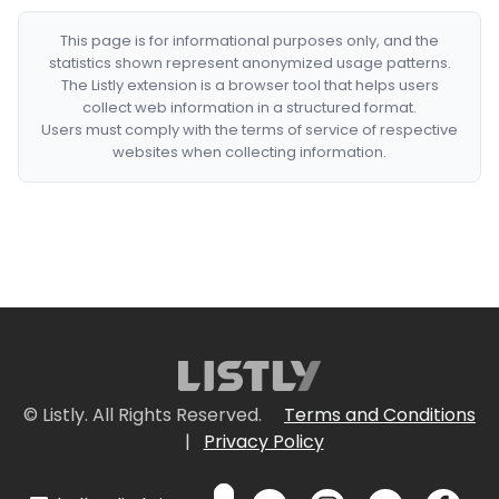
This page is for informational purposes only, and the
statistics shown represent anonymized usage patterns.
The Listly extension is a browser tool that helps users
collect web information in a structured format.
Users must comply with the terms of service of respective
websites when collecting information.
© Listly. All Rights Reserved.
Terms and Conditions
|
Privacy Policy