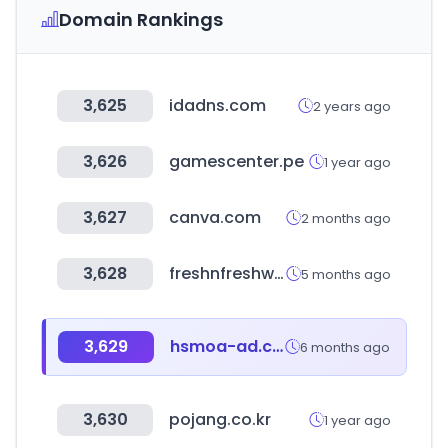
Domain Rankings
3,625
idadns.com
2 years ago
3,626
gamescenter.pe
1 year ago
3,627
canva.com
2 months ago
3,628
freshnfreshway.com
5 months ago
3,629
hsmoa-ad.com
6 months ago
3,630
pojang.co.kr
1 year ago