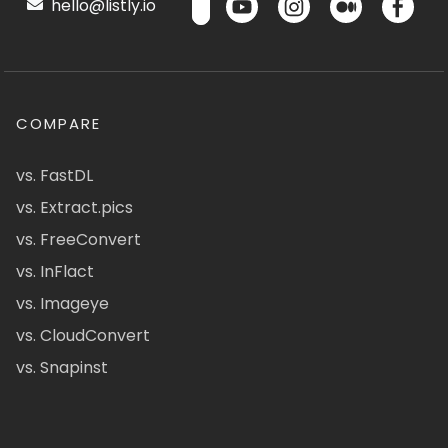
hello@listly.io
COMPARE
vs. FastDL
vs. Extract.pics
vs. FreeConvert
vs. InFlact
vs. Imageye
vs. CloudConvert
vs. Snapinst