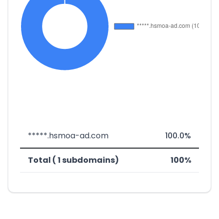
*****.hsmoa-ad.com
100.0%
Total ( 1 subdomains)
100%