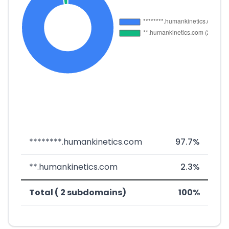
********.humankinetics.com
97.7%
**.humankinetics.com
2.3%
Total ( 2 subdomains)
100%