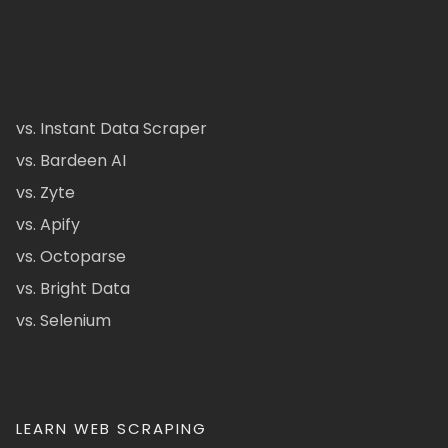
vs. Instant Data Scraper
vs. Bardeen AI
vs. Zyte
vs. Apify
vs. Octoparse
vs. Bright Data
vs. Selenium
LEARN WEB SCRAPING