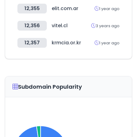
12,355
elit.com.ar
1 year ago
12,356
vitel.cl
3 years ago
12,357
krmcia.or.kr
1 year ago
Subdomain Popularity