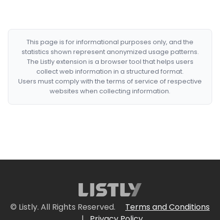
This page is for informational purposes only, and the
statistics shown represent anonymized usage patterns.
The Listly extension is a browser tool that helps users
collect web information in a structured format.
Users must comply with the terms of service of respective
websites when collecting information.
© Listly. All Rights Reserved.
Terms and Conditions
|
Privacy Policy