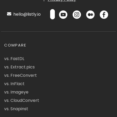
hello@listly.io
COMPARE
vs. FastDL
vs. Extract.pics
vs. FreeConvert
vs. InFlact
vs. Imageye
vs. CloudConvert
vs. Snapinst