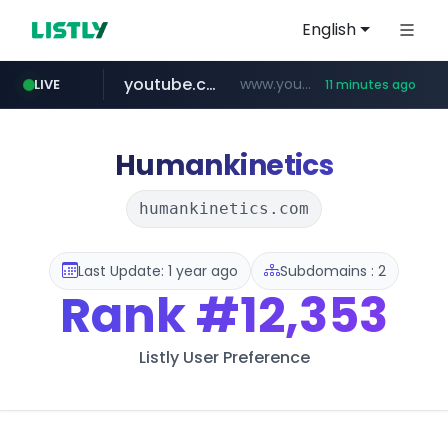
English
youtube.com
www.youtube.com/*****************/*****...
LIVE
11 minutes ago
listly.io
****.listly.io/*****/*****...
Humankinetics
humankinetics.com
Last Update: 1 year ago
Subdomains : 2
Rank
#12,353
Listly User Preference