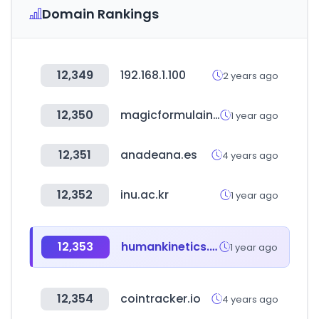
Domain Rankings
12,349
192.168.1.100
2 years ago
12,350
magicformulainvesting.com
1 year ago
12,351
anadeana.es
4 years ago
12,352
inu.ac.kr
1 year ago
12,353
humankinetics.com
1 year ago
12,354
cointracker.io
4 years ago