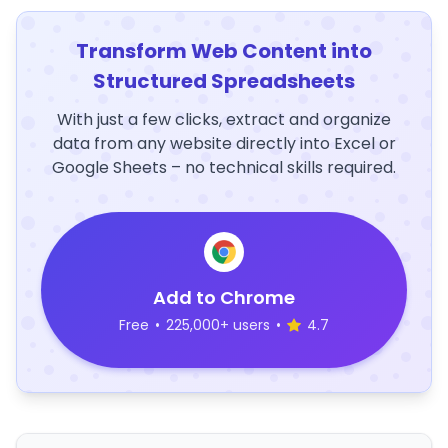
Transform Web Content into
Structured Spreadsheets
With just a few clicks, extract and organize
data from any website directly into Excel or
Google Sheets – no technical skills required.
Add to Chrome
Free
•
225,000+ users
•
4.7