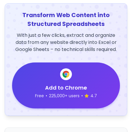
Transform Web Content into
Structured Spreadsheets
With just a few clicks, extract and organize
data from any website directly into Excel or
Google Sheets – no technical skills required.
Add to Chrome
Free
•
225,000+ users
•
4.7