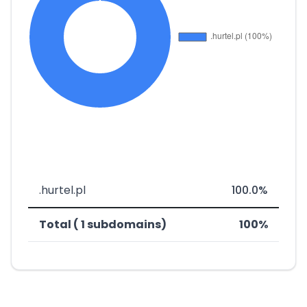
.hurtel.pl
100.0%
Total ( 1 subdomains)
100%