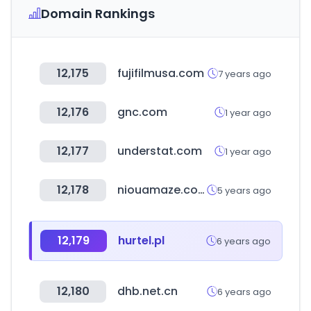
Domain Rankings
12,175
fujifilmusa.com
7 years ago
12,176
gnc.com
1 year ago
12,177
understat.com
1 year ago
12,178
niouamaze.com.tw
5 years ago
12,179
hurtel.pl
6 years ago
12,180
dhb.net.cn
6 years ago