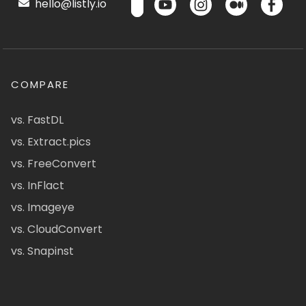
hello@listly.io
COMPARE
vs. FastDL
vs. Extract.pics
vs. FreeConvert
vs. InFlact
vs. Imageye
vs. CloudConvert
vs. Snapinst