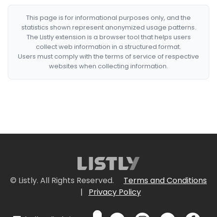
This page is for informational purposes only, and the
statistics shown represent anonymized usage patterns.
The Listly extension is a browser tool that helps users
collect web information in a structured format.
Users must comply with the terms of service of respective
websites when collecting information.
© Listly. All Rights Reserved.
Terms and Conditions
|
Privacy Policy