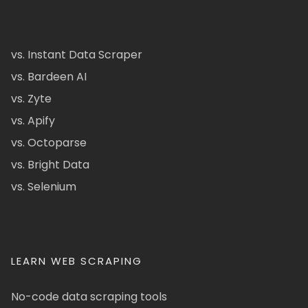
vs. Instant Data Scraper
vs. Bardeen AI
vs. Zyte
vs. Apify
vs. Octoparse
vs. Bright Data
vs. Selenium
LEARN WEB SCRAPING
No-code data scraping tools