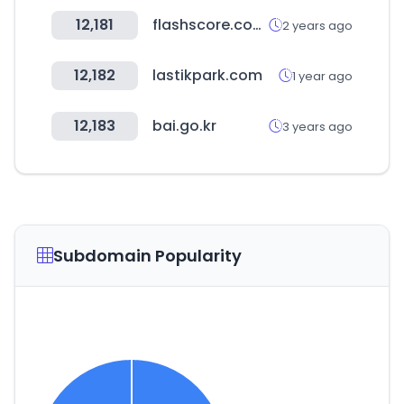
12,181
flashscore.com.tr
2 years ago
12,182
lastikpark.com
1 year ago
12,183
bai.go.kr
3 years ago
Subdomain Popularity