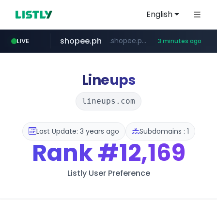
English
shopee.ph
.shopee.ph/******
LIVE
3 minutes ago
naver.com
healthequity.com
***.****.naver.com/***
**.healthequity.com/******/*****...
Lineups
lineups.com
Last Update: 3 years ago
Subdomains : 1
Rank
#12,169
Listly User Preference