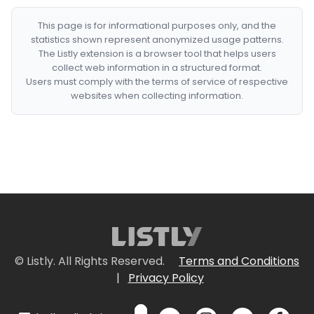
This page is for informational purposes only, and the
statistics shown represent anonymized usage patterns.
The Listly extension is a browser tool that helps users
collect web information in a structured format.
Users must comply with the terms of service of respective
websites when collecting information.
© Listly. All Rights Reserved.
Terms and Conditions
|
Privacy Policy