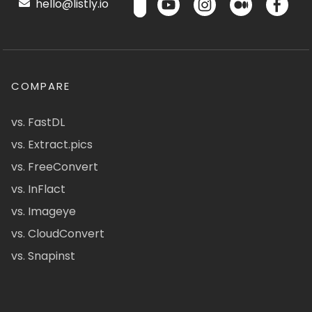
hello@listly.io
COMPARE
vs. FastDL
vs. Extract.pics
vs. FreeConvert
vs. InFlact
vs. Imageye
vs. CloudConvert
vs. Snapinst