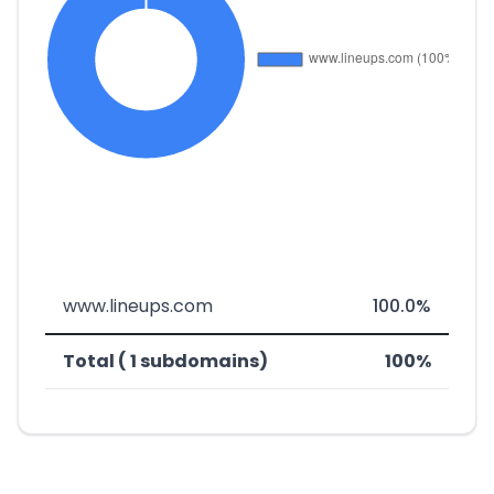
www.lineups.com
100.0%
Total ( 1 subdomains)
100%