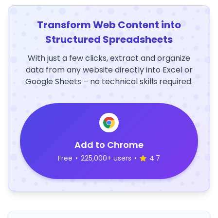
Transform Web Content into
Structured Spreadsheets
With just a few clicks, extract and organize
data from any website directly into Excel or
Google Sheets – no technical skills required.
Add to Chrome
Free
•
225,000+ users
•
4.7