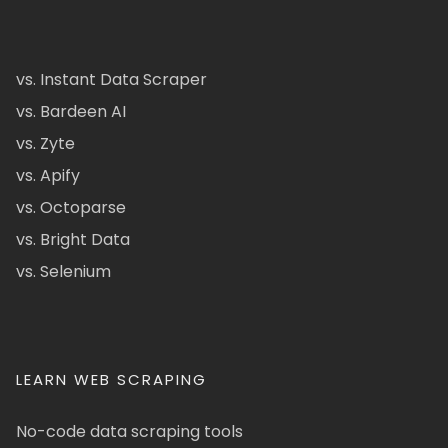
vs. Instant Data Scraper
vs. Bardeen AI
vs. Zyte
vs. Apify
vs. Octoparse
vs. Bright Data
vs. Selenium
LEARN WEB SCRAPING
No-code data scraping tools