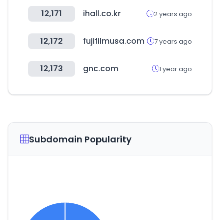
12,171
ihall.co.kr
2 years ago
12,172
fujifilmusa.com
7 years ago
12,173
gnc.com
1 year ago
Subdomain Popularity