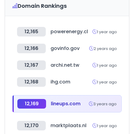
Domain Rankings
12,165
powerenergy.cl
1 year ago
12,166
govinfo.gov
2 years ago
12,167
archi.net.tw
1 year ago
12,168
ihg.com
1 year ago
12,169
lineups.com
3 years ago
12,170
marktplaats.nl
1 year ago