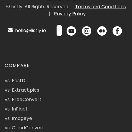
© Listly. All Rights Reserved.
Terms and Conditions
|
Privacy Policy
hello@listly.io
COMPARE
vs. FastDL
vs. Extract.pics
vs. FreeConvert
vs. InFlact
vs. Imageye
vs. CloudConvert