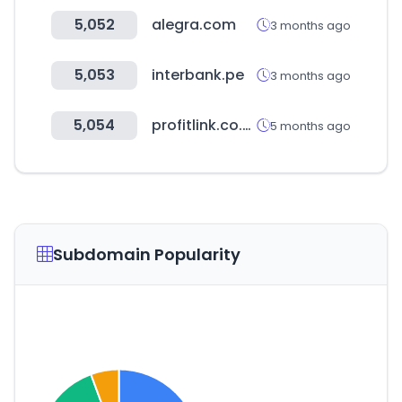
5,052
alegra.com
3 months ago
5,053
interbank.pe
3 months ago
5,054
profitlink.co.uk
5 months ago
Subdomain Popularity