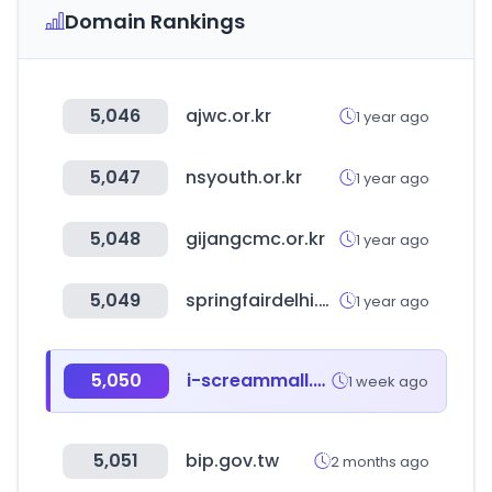
Domain Rankings
5,046
ajwc.or.kr
1 year ago
5,047
nsyouth.or.kr
1 year ago
5,048
gijangcmc.or.kr
1 year ago
5,049
springfairdelhi.com
1 year ago
5,050
i-screammall.co.kr
1 week ago
5,051
bip.gov.tw
2 months ago