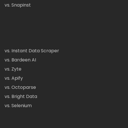
vs. Snapinst
vs. Instant Data Scraper
vs. Bardeen AI
vs. Zyte
vs. Apify
vs. Octoparse
vs. Bright Data
vs. Selenium