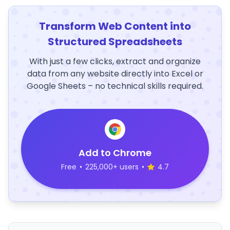
Transform Web Content into
Structured Spreadsheets
With just a few clicks, extract and organize
data from any website directly into Excel or
Google Sheets – no technical skills required.
Add to Chrome
Free
•
225,000+ users
•
4.7