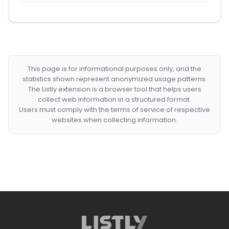
This page is for informational purposes only, and the
statistics shown represent anonymized usage patterns.
The Listly extension is a browser tool that helps users
collect web information in a structured format.
Users must comply with the terms of service of respective
websites when collecting information.