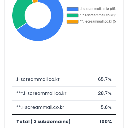
.i-screammall.co.kr
65.7%
***.i-screammall.co.kr
28.7%
**.i-screammall.co.kr
5.6%
Total ( 3 subdomains)
100%