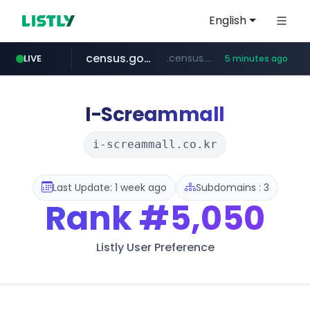
English
census.gov.in
.census.gov.in/*************************
LIVE
5 minutes ago
naver.com
milkt.co.kr
amazon.in
coupang.com
***.****.naver.com/*********/*****...
***.milkt.co.kr/*********/*****...
www.amazon.in/**/*****...
****.coupang.com/*******/*****...
I-Screammall
i-screammall.co.kr
Last Update: 1 week ago
Subdomains : 3
Rank
#5,050
Listly User Preference