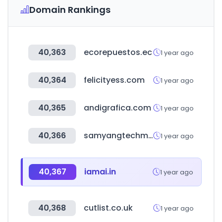
Domain Rankings
40,363
ecorepuestos.ec
1 year ago
40,364
felicityess.com
1 year ago
40,365
andigrafica.com
1 year ago
40,366
samyangtechmall.com
1 year ago
40,367
iamai.in
1 year ago
40,368
cutlist.co.uk
1 year ago