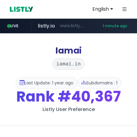
English
listly.io
www.listly.io/******
LIVE
1 minute ago
riss.kr
naver.com
kream.co.kr
cwsplatform.com
www.riss.kr/******/*****...
***.****.naver.com/*********/*****...
.kream.co.kr/**/*****...
***********.***.****.****.cwsplatform.com/*********/*****...
Iamai
iamai.in
Last Update: 1 year ago
Subdomains : 1
Rank
#40,367
Listly User Preference