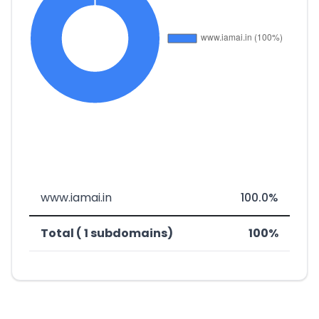
www.iamai.in
100.0%
Total ( 1 subdomains)
100%