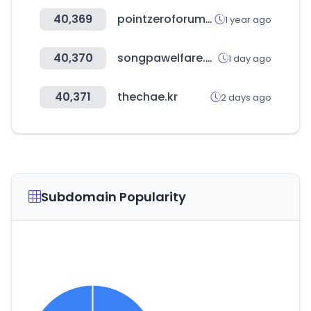
40,369
pointzeroforum.com
1 year ago
40,370
songpawelfare.com
1 day ago
40,371
thechae.kr
2 days ago
Subdomain Popularity