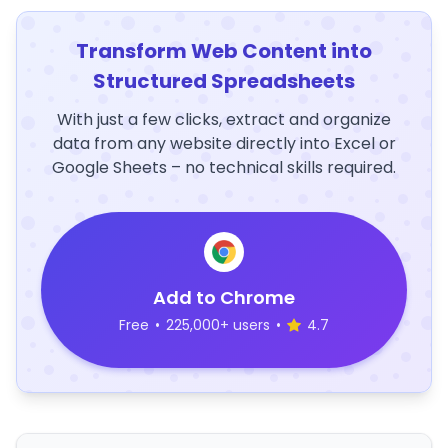
Transform Web Content into
Structured Spreadsheets
With just a few clicks, extract and organize
data from any website directly into Excel or
Google Sheets – no technical skills required.
Add to Chrome
Free
•
225,000+ users
•
4.7