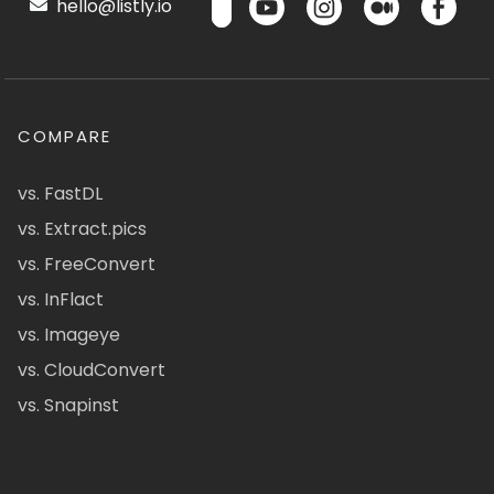
hello@listly.io
COMPARE
vs. FastDL
vs. Extract.pics
vs. FreeConvert
vs. InFlact
vs. Imageye
vs. CloudConvert
vs. Snapinst