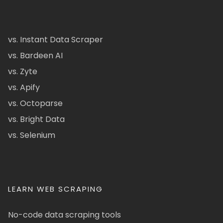
vs. Instant Data Scraper
vs. Bardeen AI
vs. Zyte
vs. Apify
vs. Octoparse
vs. Bright Data
vs. Selenium
LEARN WEB SCRAPING
No-code data scraping tools