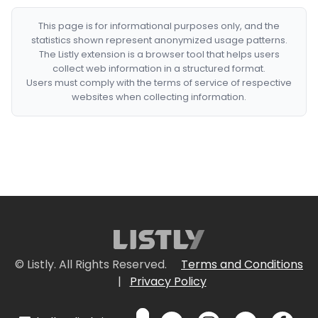
This page is for informational purposes only, and the
statistics shown represent anonymized usage patterns.
The Listly extension is a browser tool that helps users
collect web information in a structured format.
Users must comply with the terms of service of respective
websites when collecting information.
© Listly. All Rights Reserved.
Terms and Conditions
|
Privacy Policy