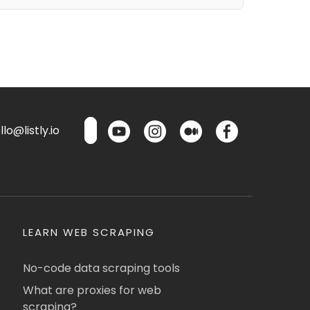
lo@listly.io
LEARN WEB SCRAPING
No-code data scraping tools
What are proxies for web
scraping?