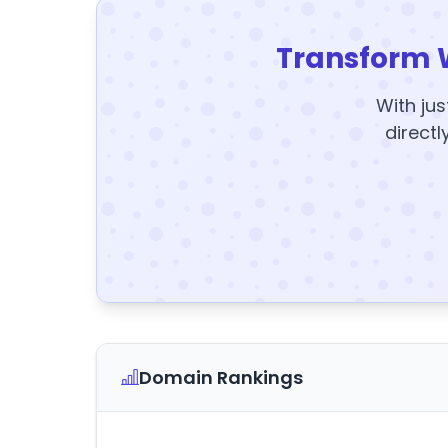
Transform 
With jus
directl
Domain Rankings