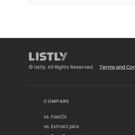
© Listly. All Rights Reserved.
Terms and Con
COMPARE
vs. FastDL
vs. Extract.pics