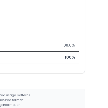
100.0%
100%
ized usage patterns.
ructured format.
g information.