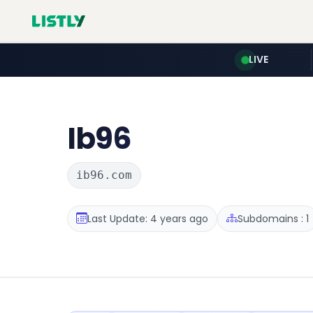
LIVE
Ib96
ib96.com
Last Update: 4 years ago
Subdomains : 1