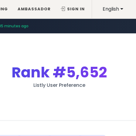
English
ING
AMBASSADOR
SIGN IN
35 minutes ago
Rank
#5,652
Listly User Preference