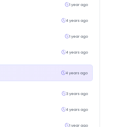
1 year ago
4 years ago
1 year ago
4 years ago
4 years ago
3 years ago
4 years ago
1 year ago