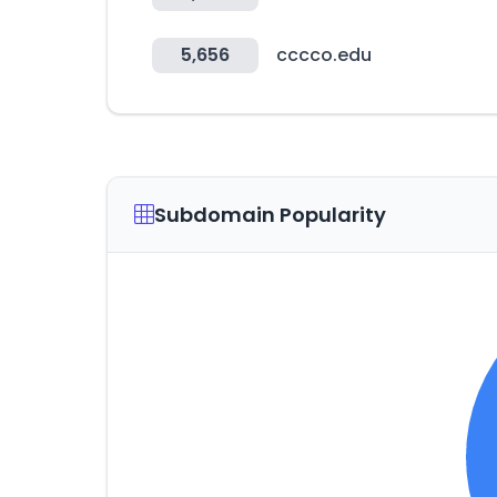
5,656
cccco.edu
Subdomain Popularity