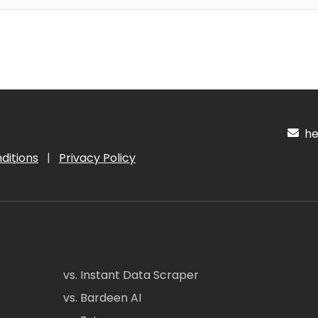
hel
ditions
|
Privacy Policy
vs. Instant Data Scraper
vs. Bardeen AI