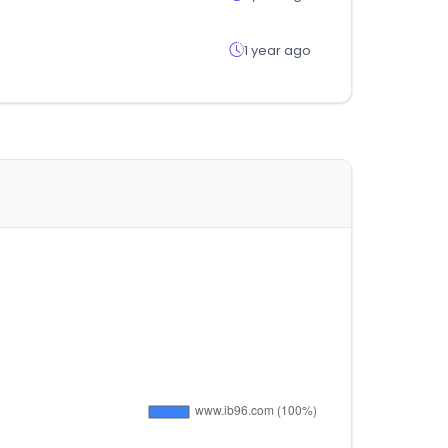
1 year ago