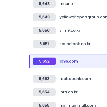
5,648
mnuri.kr
5,649
yellowalfaparfgroup.co
5,650
slim9.co.kr
5,651
soundlook.co.kr
5,652
ib96.com
5,653
rabitabank.com
5,654
lora.co.kr
5,655
minimummall.com