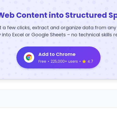
Web Content into Structured S
t a few clicks, extract and organize data from an
y into Excel or Google Sheets – no technical skills r
Add to Chrome
Free
•
225,000+ users
•
4.7