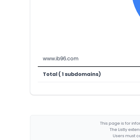
www.ib96.com
Total ( 1 subdomains)
This page is for in
The Listly exte
Users must co