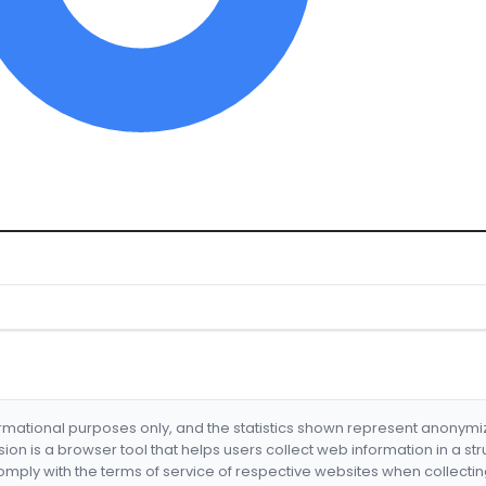
formational purposes only, and the statistics shown represent anonym
nsion is a browser tool that helps users collect web information in a st
mply with the terms of service of respective websites when collectin