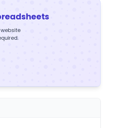
preadsheets
y website
equired.