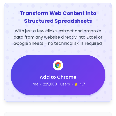
Transform Web Content into
Structured Spreadsheets
With just a few clicks, extract and organize
data from any website directly into Excel or
Google Sheets – no technical skills required.
Add to Chrome
Free
•
225,000+ users
•
4.7