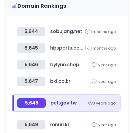
Domain Rankings
5,644
sobujang.net
11 months ago
5,645
hbsports.co.kr
11 months ago
5,646
bylynn.shop
1 year ago
5,647
bkl.co.kr
1 year ago
5,648
pet.gov.tw
3 years ago
5,649
mnuri.kr
1 year ago