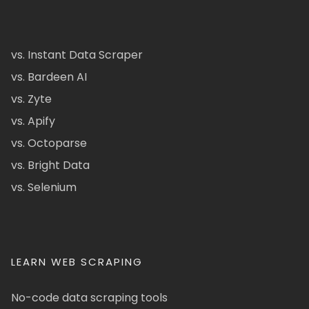
vs. Instant Data Scraper
vs. Bardeen AI
vs. Zyte
vs. Apify
vs. Octoparse
vs. Bright Data
vs. Selenium
LEARN WEB SCRAPING
No-code data scraping tools