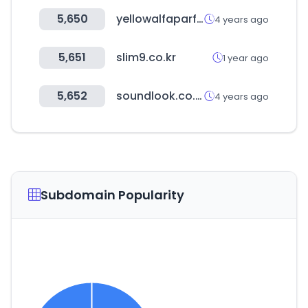
5,650
yellowalfaparfgroup.com
4 years ago
5,651
slim9.co.kr
1 year ago
5,652
soundlook.co.kr
4 years ago
Subdomain Popularity