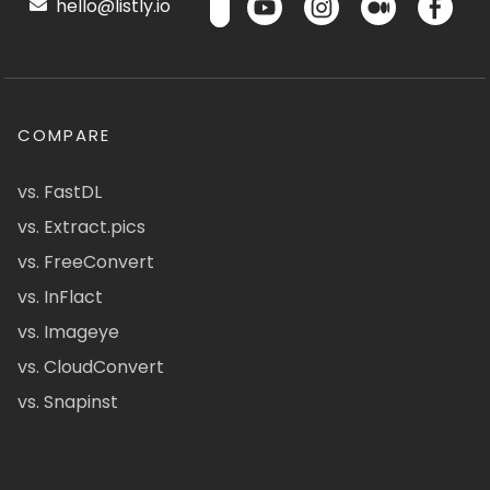
hello@listly.io
COMPARE
vs. FastDL
vs. Extract.pics
vs. FreeConvert
vs. InFlact
vs. Imageye
vs. CloudConvert
vs. Snapinst