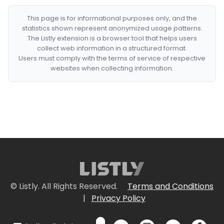
This page is for informational purposes only, and the
statistics shown represent anonymized usage patterns.
The Listly extension is a browser tool that helps users
collect web information in a structured format.
Users must comply with the terms of service of respective
websites when collecting information.
© Listly. All Rights Reserved.
Terms and Conditions
|
Privacy Policy