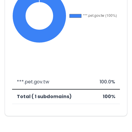
***.pet.gov.tw
100.0%
Total ( 1 subdomains)
100%