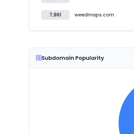
7,861
weedmaps.com
Subdomain Popularity