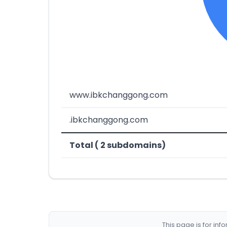
www.ibkchanggong.com
.ibkchanggong.com
Total ( 2 subdomains)
This page is for in