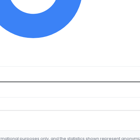
formational purposes only, and the statistics shown represent anonym