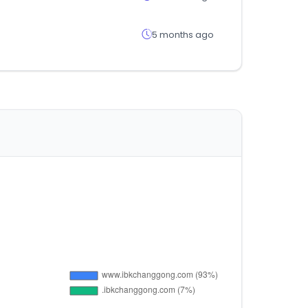
5 months ago