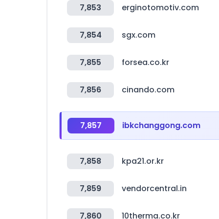
7,853
erginotomotiv.com
7,854
sgx.com
7,855
forsea.co.kr
7,856
cinando.com
7,857
ibkchanggong.com
7,858
kpa21.or.kr
7,859
vendorcentral.in
7,860
10therma.co.kr