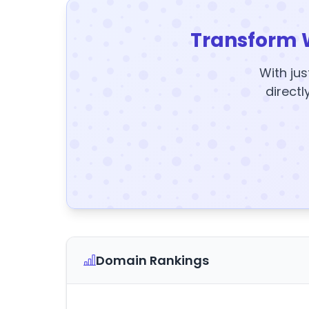
Transform 
With jus
directl
Domain Rankings