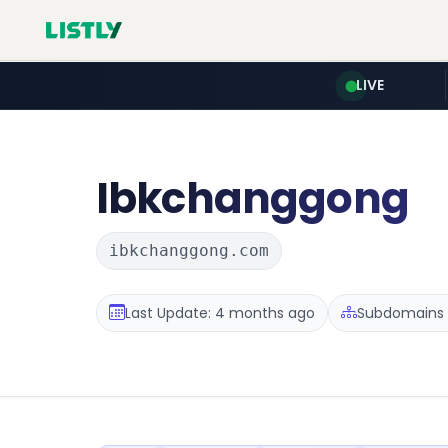
LIVE
Ibkchanggong
ibkchanggong.com
Last Update: 4 months ago
Subdomains :