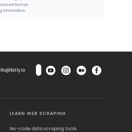
ructured format.
g information.
lo@listly.io
LEARN WEB SCRAPING
No-code data scraping tools