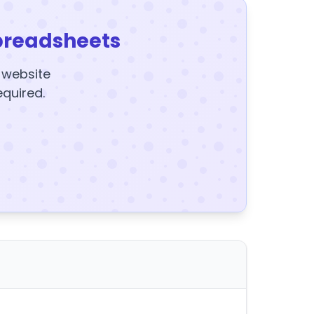
preadsheets
y website
equired.