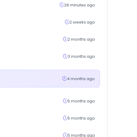
26 minutes ago
2 weeks ago
2 months ago
3 months ago
4 months ago
5 months ago
5 months ago
5 months ago