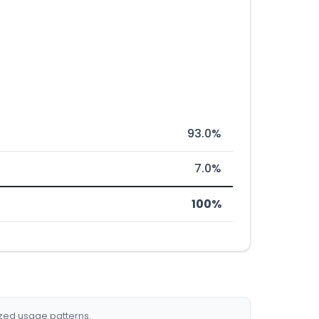
93.0%
7.0%
100%
ized usage patterns.