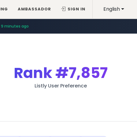
English
ING
AMBASSADOR
SIGN IN
9 minutes ago
Rank
#7,857
Listly User Preference