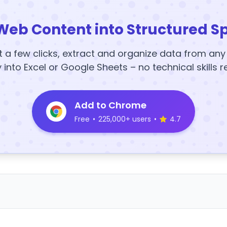
Web Content into Structured S
t a few clicks, extract and organize data from an
y into Excel or Google Sheets – no technical skills r
Add to Chrome
Free
•
225,000+ users
•
4.7