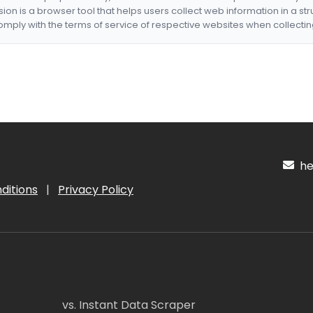
nsion is a browser tool that helps users collect web information in a st
mply with the terms of service of respective websites when collectin
hel
ditions
|
Privacy Policy
vs. Instant Data Scraper