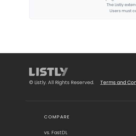
The Listly exte
Users must co
© Listly. All Rights Reserved.
Terms and Con
COMPARE
vs. FastDL