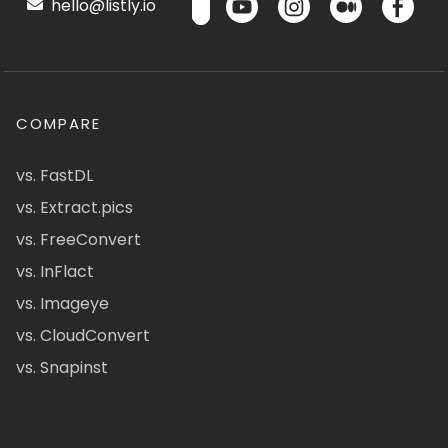
hello@listly.io
COMPARE
vs. FastDL
vs. Extract.pics
vs. FreeConvert
vs. InFlact
vs. Imageye
vs. CloudConvert
vs. Snapinst