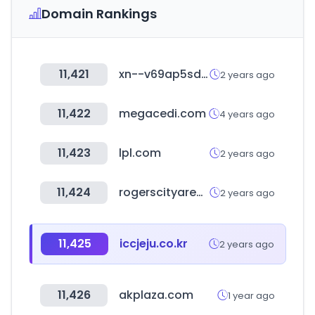
Domain Rankings
11,421
xn--v69ap5sduh6ve.kr
2 years ago
11,422
megacedi.com
4 years ago
11,423
lpl.com
2 years ago
11,424
rogerscityareachamber.com
2 years ago
11,425
iccjeju.co.kr
2 years ago
11,426
akplaza.com
1 year ago