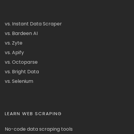
vs. Instant Data Scraper
vs. Bardeen AI
vs. Zyte
vs. Apify
vs. Octoparse
vs. Bright Data
vs. Selenium
LEARN WEB SCRAPING
No-code data scraping tools