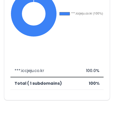
***.iccjeju.co.kr
100.0%
Total ( 1 subdomains)
100%