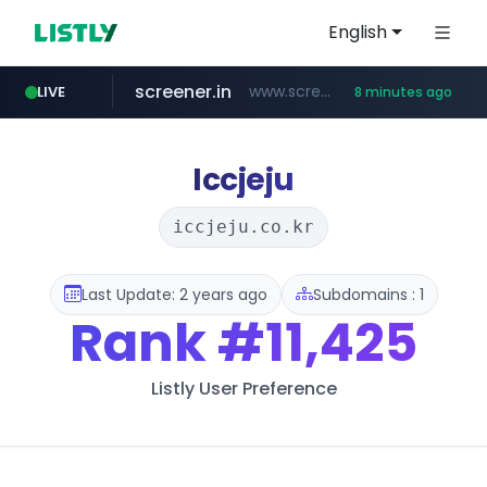
English
screener.in
www.screener.in/*******/*****...
LIVE
8 minutes ago
t66y.com
youtube.com
careerlauncher.com
www.youtube.com/*****
.t66y.com/********/*****...
******.careerlauncher.com/***/*****...
Iccjeju
iccjeju.co.kr
Last Update: 2 years ago
Subdomains : 1
Rank
#11,425
Listly User Preference