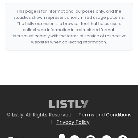
This page is for informational purposes only, and the
statistics shown represent anonymized usage patterns.
The Listly extension is a browser tool that helps users
collect web information in a structured format.
Users must comply with the terms of service of respective
websites when collecting information.
© Listly. All Rights Reserved.
Terms and Conditions
|
Privacy Policy