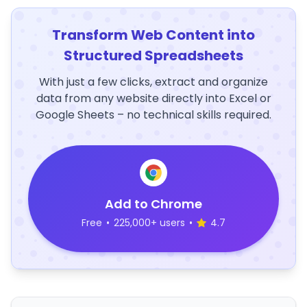
Transform Web Content into
Structured Spreadsheets
With just a few clicks, extract and organize
data from any website directly into Excel or
Google Sheets – no technical skills required.
Add to Chrome
Free
•
225,000+ users
•
4.7