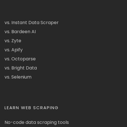
vs. Instant Data Scraper
vs. Bardeen AI
vs. Zyte
vs. Apify
vs. Octoparse
vs. Bright Data
vs. Selenium
LEARN WEB SCRAPING
No-code data scraping tools