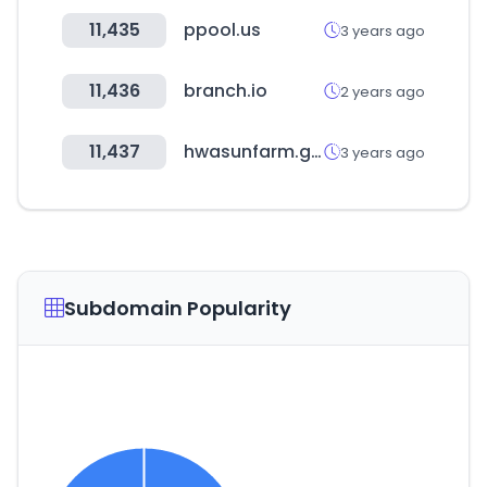
11,435
ppool.us
3 years ago
11,436
branch.io
2 years ago
11,437
hwasunfarm.go.kr
3 years ago
Subdomain Popularity