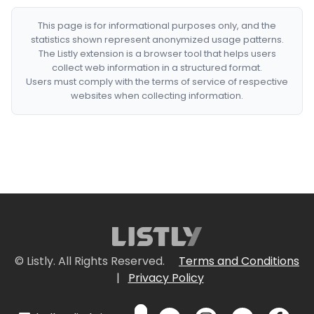
This page is for informational purposes only, and the
statistics shown represent anonymized usage patterns.
The Listly extension is a browser tool that helps users
collect web information in a structured format.
Users must comply with the terms of service of respective
websites when collecting information.
© Listly. All Rights Reserved.
Terms and Conditions
|
Privacy Policy