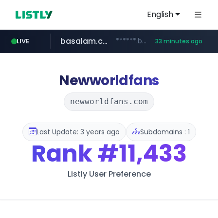
English
basalam.com
******.basalam.com/************/*****...
LIVE
33 minutes ago
Newworldfans
newworldfans.com
Last Update: 3 years ago
Subdomains : 1
Rank
#11,433
Listly User Preference