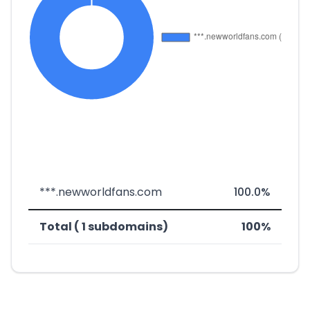
***.newworldfans.com
100.0%
Total ( 1 subdomains)
100%