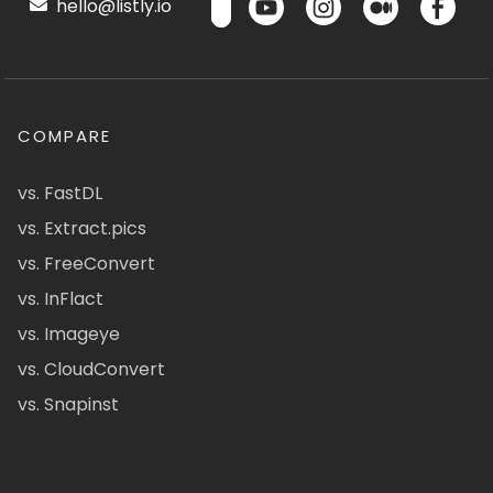
hello@listly.io
COMPARE
vs. FastDL
vs. Extract.pics
vs. FreeConvert
vs. InFlact
vs. Imageye
vs. CloudConvert
vs. Snapinst