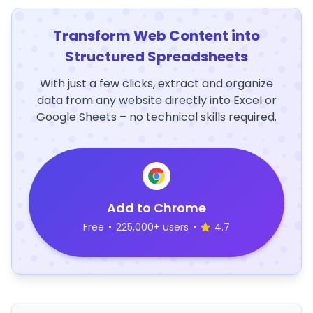
Transform Web Content into
Structured Spreadsheets
With just a few clicks, extract and organize
data from any website directly into Excel or
Google Sheets – no technical skills required.
Add to Chrome
Free
•
225,000+ users
•
4.7