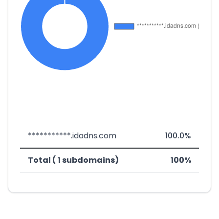
***********.idadns.com
100.0%
Total ( 1 subdomains)
100%