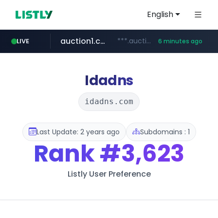
English
auction1.co.kr
***.auction1.co.kr/*******/*****...
LIVE
6 minutes ago
listly.io
flixpatrol.com
thenorthfacekorea.co.kr
www.listly.io/******
.flixpatrol.com/*****/*****...
***.thenorthfacekorea.co.kr/******
Idadns
idadns.com
Last Update: 2 years ago
Subdomains : 1
Rank
#3,623
Listly User Preference