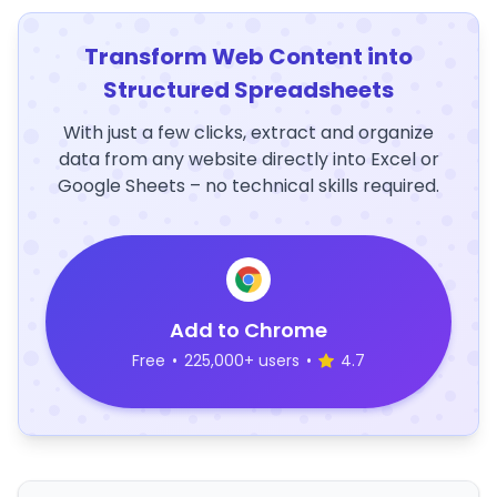
Transform Web Content into
Structured Spreadsheets
With just a few clicks, extract and organize
data from any website directly into Excel or
Google Sheets – no technical skills required.
Add to Chrome
Free
•
225,000+ users
•
4.7