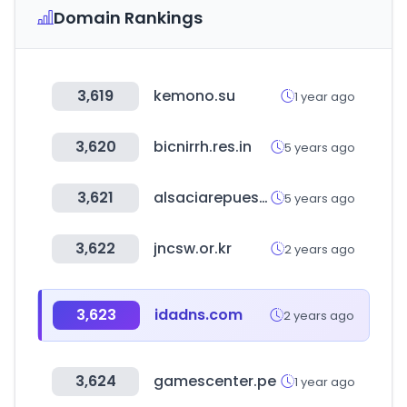
Domain Rankings
3,619
kemono.su
1 year ago
3,620
bicnirrh.res.in
5 years ago
3,621
alsaciarepuestos.com
5 years ago
3,622
jncsw.or.kr
2 years ago
3,623
idadns.com
2 years ago
3,624
gamescenter.pe
1 year ago