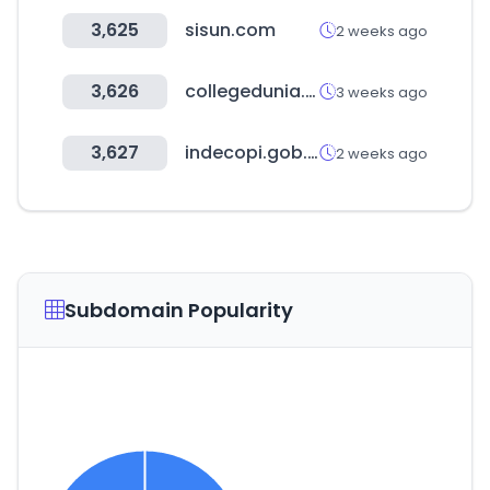
3,625
sisun.com
2 weeks ago
3,626
collegedunia.com
3 weeks ago
3,627
indecopi.gob.pe
2 weeks ago
Subdomain Popularity