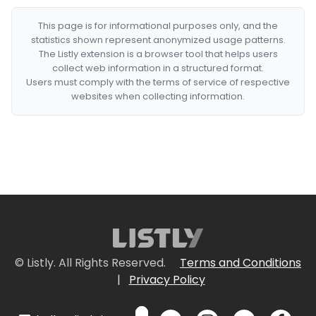
This page is for informational purposes only, and the
statistics shown represent anonymized usage patterns.
The Listly extension is a browser tool that helps users
collect web information in a structured format.
Users must comply with the terms of service of respective
websites when collecting information.
© Listly. All Rights Reserved.
Terms and Conditions
|
Privacy Policy