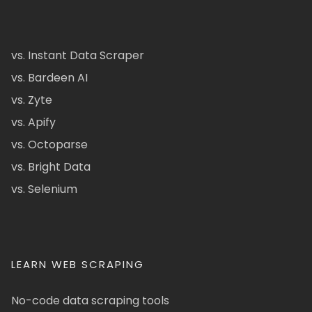
vs. Instant Data Scraper
vs. Bardeen AI
vs. Zyte
vs. Apify
vs. Octoparse
vs. Bright Data
vs. Selenium
LEARN WEB SCRAPING
No-code data scraping tools