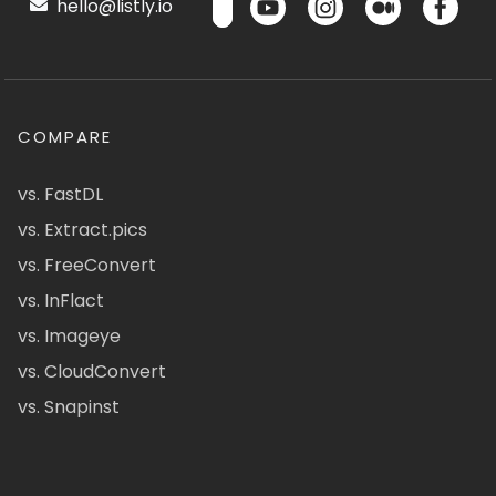
hello@listly.io
COMPARE
vs. FastDL
vs. Extract.pics
vs. FreeConvert
vs. InFlact
vs. Imageye
vs. CloudConvert
vs. Snapinst