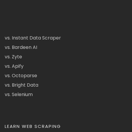
vs. Instant Data Scraper
vs. Bardeen AI
vs. Zyte
vs. Apify
vs. Octoparse
vs. Bright Data
vs. Selenium
LEARN WEB SCRAPING