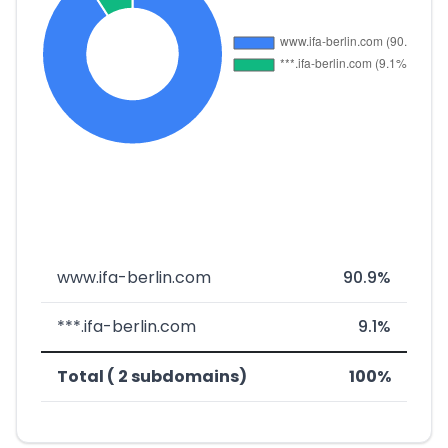
www.ifa-berlin.com
90.9%
***.ifa-berlin.com
9.1%
Total ( 2 subdomains)
100%