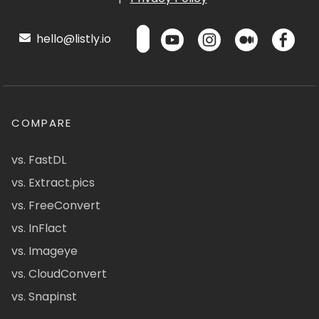
hello@listly.io
COMPARE
vs. FastDL
vs. Extract.pics
vs. FreeConvert
vs. InFlact
vs. Imageye
vs. CloudConvert
vs. Snapinst