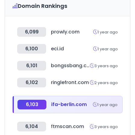
Domain Rankings
6,099
prowly.com
1 year ago
6,100
eci.id
1 year ago
6,101
bongssbang.com
3 years ago
6,102
ringlefront.com
2 years ago
6,103
ifa-berlin.com
1 year ago
6,104
ftmscan.com
3 years ago