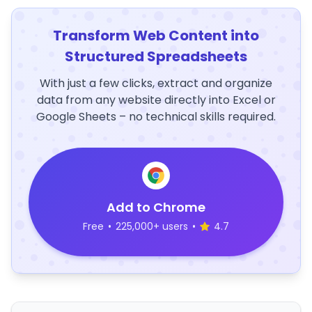
Transform Web Content into
Structured Spreadsheets
With just a few clicks, extract and organize
data from any website directly into Excel or
Google Sheets – no technical skills required.
Add to Chrome
Free
•
225,000+ users
•
4.7