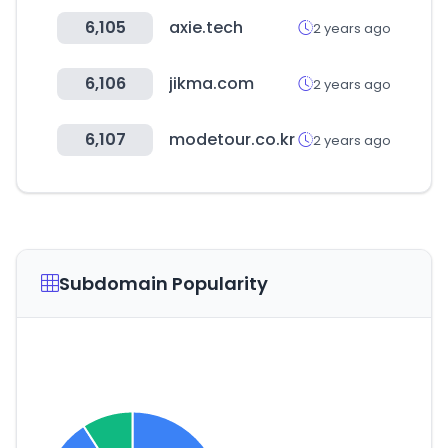
6,105
axie.tech
2 years ago
6,106
jikma.com
2 years ago
6,107
modetour.co.kr
2 years ago
Subdomain Popularity