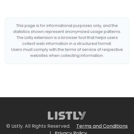
This page is for informational purposes only, and the
statistics shown represent anonymized usage patterns.
The Listly extension is a browser tool that helps users
collect web information in a structured format.
Users must comply with the terms of service of respective
websites when collecting information.
© Listly. All Rights Reserved.
Terms and Conditions
|
Privacy Policy