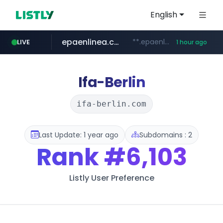
English
epaenlinea.com
**.epaenlinea.com/*********/*****...
LIVE
1 hour ago
listly.io
vk.ru
untappd.com
pitchbook.com
.vk.ru/*******
www.listly.io/******
.untappd.com/*/*****...
**.pitchbook.com/**************/*****...
Ifa-Berlin
ifa-berlin.com
Last Update: 1 year ago
Subdomains : 2
Rank
#6,103
Listly User Preference