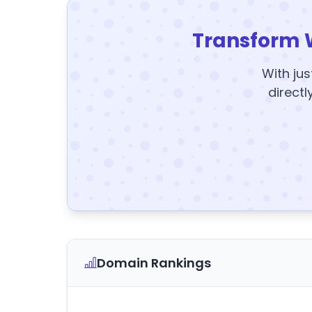
Transform 
With jus
directl
Domain Rankings