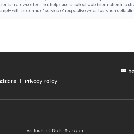
nsion is a browser tool that helps users collect web information in a st
mply with the terms of service of respective websites when collectin
hel
ditions
|
Privacy Policy
vs. Instant Data Scraper