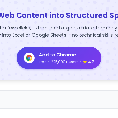
Web Content into Structured S
t a few clicks, extract and organize data from an
y into Excel or Google Sheets – no technical skills r
Add to Chrome
Free
•
225,000+ users
•
4.7