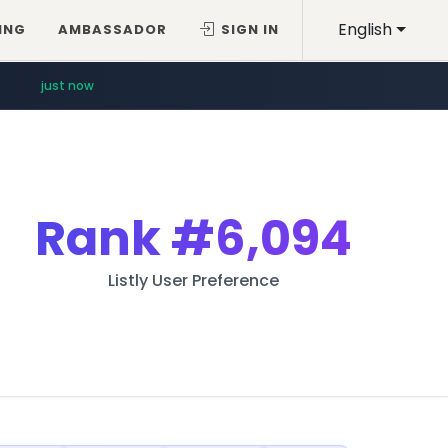
English
ING
AMBASSADOR
SIGN IN
just now
Rank
#6,094
Listly User Preference