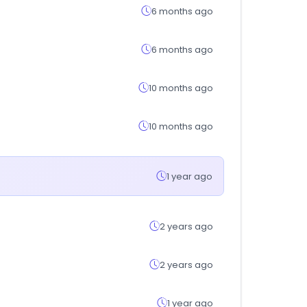
6 months ago
6 months ago
10 months ago
10 months ago
1 year ago
2 years ago
2 years ago
1 year ago