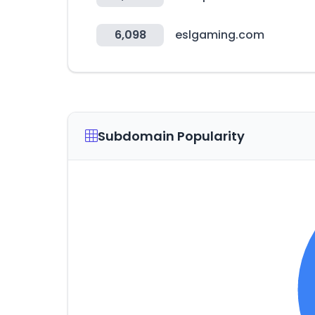
6,098
eslgaming.com
Subdomain Popularity