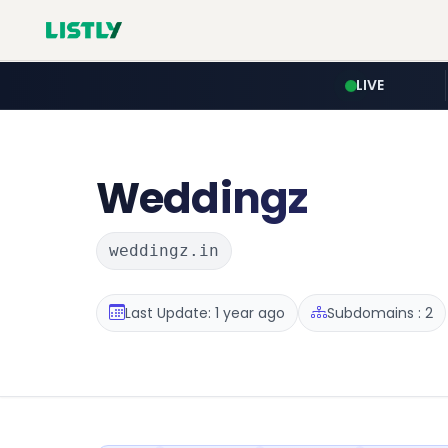
LIVE
Weddingz
weddingz.in
Last Update: 1 year ago
Subdomains : 2