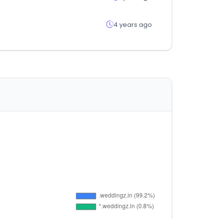
4 years ago