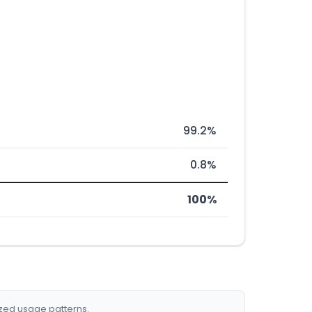
99.2%
0.8%
100%
ized usage patterns.