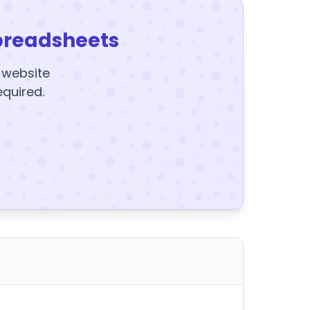
preadsheets
y website
equired.