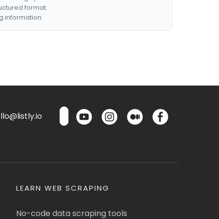
ructured format.
g information.
lo@listly.io
LEARN WEB SCRAPING
No-code data scraping tools