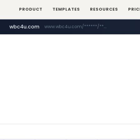
PRODUCT
TEMPLATES
RESOURCES
PRIC
wbc4u.com
www.wbc4u.com/******/*****...
mobis-as.com
www.mobis-as.com/*********************