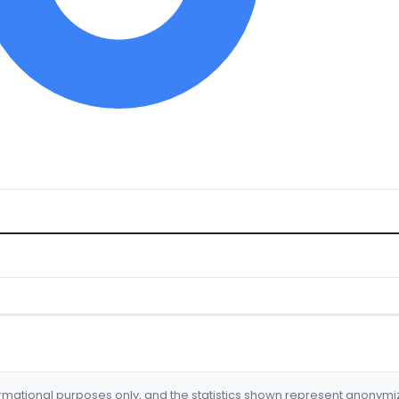
formational purposes only, and the statistics shown represent anonym