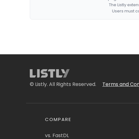
The Listly exte
Users must co
© Listly. All Rights Reserved.
Terms and Con
COMPARE
vs. FastDL