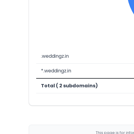
.weddingz.in
*.weddingz.in
Total ( 2 subdomains)
This page is for in