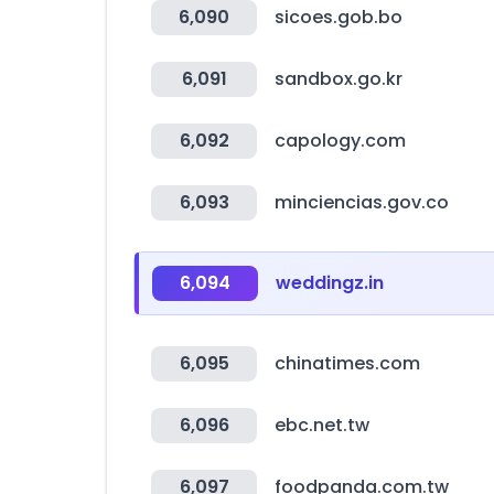
6,090
sicoes.gob.bo
6,091
sandbox.go.kr
6,092
capology.com
6,093
minciencias.gov.co
6,094
weddingz.in
6,095
chinatimes.com
6,096
ebc.net.tw
6,097
foodpanda.com.tw