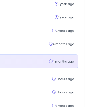
1 year ago
1 year ago
2 years ago
4 months ago
11 months ago
9 hours ago
11 hours ago
3 years ago