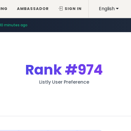
English
ING
AMBASSADOR
SIGN IN
10 minutes ago
Rank
#974
Listly User Preference