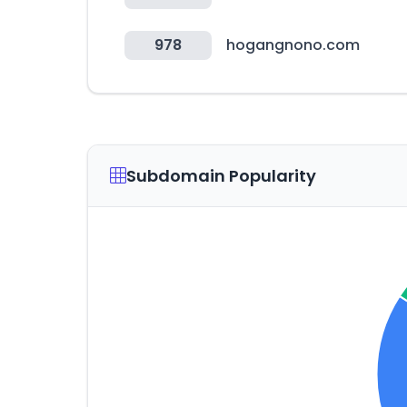
978
hogangnono.com
Subdomain Popularity