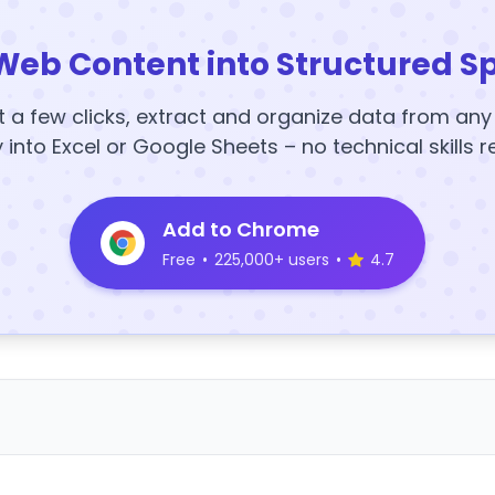
Web Content into Structured S
t a few clicks, extract and organize data from an
y into Excel or Google Sheets – no technical skills r
Add to Chrome
Free
•
225,000+ users
•
4.7