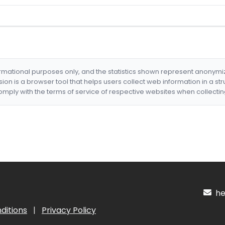
formational purposes only, and the statistics shown represent anonym
nsion is a browser tool that helps users collect web information in a st
mply with the terms of service of respective websites when collectin
hel
ditions
|
Privacy Policy