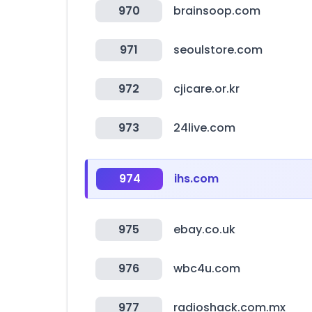
970
brainsoop.com
971
seoulstore.com
972
cjicare.or.kr
973
24live.com
974
ihs.com
975
ebay.co.uk
976
wbc4u.com
977
radioshack.com.mx