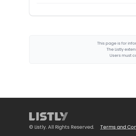
This page is for in
The Listly exte
Users must co
© Listly. All Rights Reserved.
Terms and Con