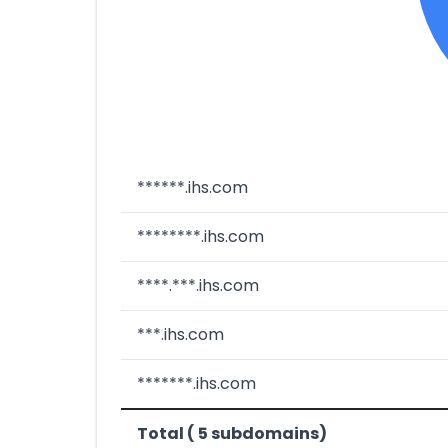
******.ihs.com
********.ihs.com
****.***.ihs.com
***.ihs.com
*******.ihs.com
Total ( 5 subdomains)