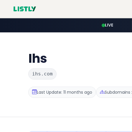
LIVE
Ihs
ihs.com
Last Update: 11 months ago
Subdomains :