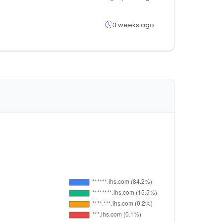
3 weeks ago