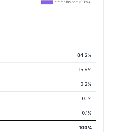
84.2%
15.5%
0.2%
0.1%
0.1%
100%