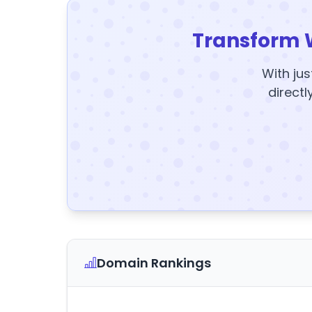
Transform 
With jus
directl
Domain Rankings