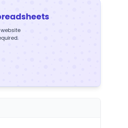
preadsheets
y website
equired.