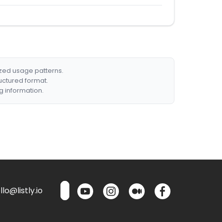
ized usage patterns.
ructured format.
g information.
lo@listly.io