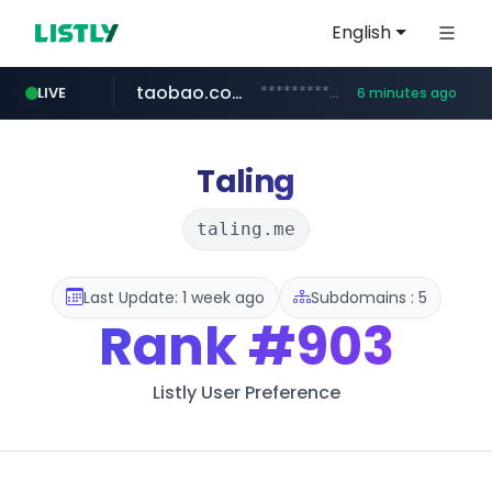
English
taobao.com
**********.taobao.com/*****/*****...
LIVE
6 minutes ago
naver.com
totus.pro
mobis-as.com
****.totus.pro/**/*****...
*******.*******.naver.com/*****/*****...
www.mobis-as.com/*********************
Taling
taling.me
Last Update: 1 week ago
Subdomains : 5
Rank
#903
Listly User Preference