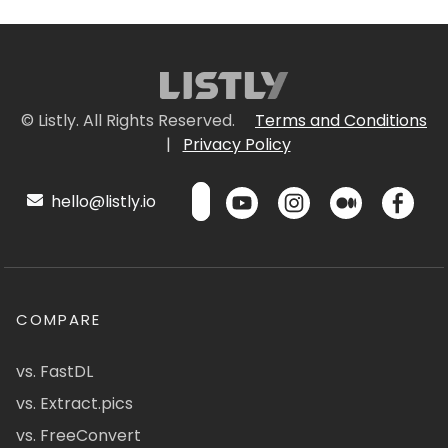
© Listly. All Rights Reserved.
Terms and Conditions
|
Privacy Policy
hello@listly.io
COMPARE
vs. FastDL
vs. Extract.pics
vs. FreeConvert