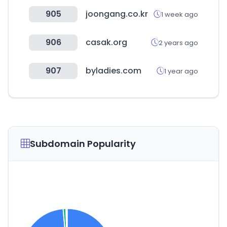
905
joongang.co.kr
1 week ago
906
casak.org
2 years ago
907
byladies.com
1 year ago
Subdomain Popularity