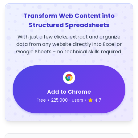
Transform Web Content into
Structured Spreadsheets
With just a few clicks, extract and organize
data from any website directly into Excel or
Google Sheets – no technical skills required.
Add to Chrome
Free
•
225,000+ users
•
4.7