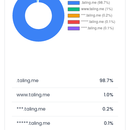
.taling.me
98.7%
www.taling.me
1.0%
***.taling.me
0.2%
*****.taling.me
0.1%