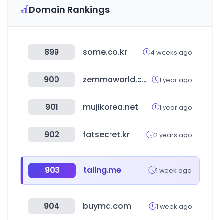
Domain Rankings
899
some.co.kr
4 weeks ago
900
zemmaworld.com
1 year ago
901
mujikorea.net
1 year ago
902
fatsecret.kr
2 years ago
903
taling.me
1 week ago
904
buyma.com
1 week ago