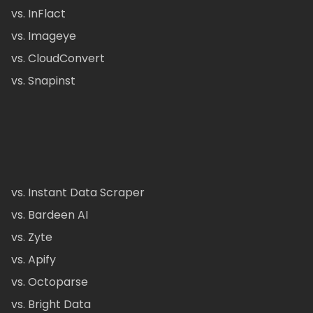
vs. InFlact
vs. Imageye
vs. CloudConvert
vs. Snapinst
vs. Instant Data Scraper
vs. Bardeen AI
vs. Zyte
vs. Apify
vs. Octoparse
vs. Bright Data