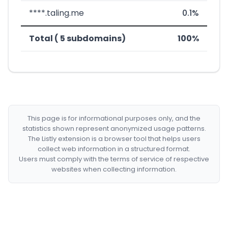
****.taling.me
0.1%
Total ( 5 subdomains)
100%
This page is for informational purposes only, and the
statistics shown represent anonymized usage patterns.
The Listly extension is a browser tool that helps users
collect web information in a structured format.
Users must comply with the terms of service of respective
websites when collecting information.