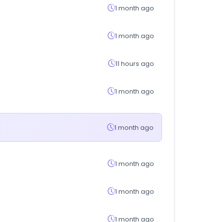
1 month ago
1 month ago
11 hours ago
1 month ago
1 month ago
1 month ago
1 month ago
1 month ago