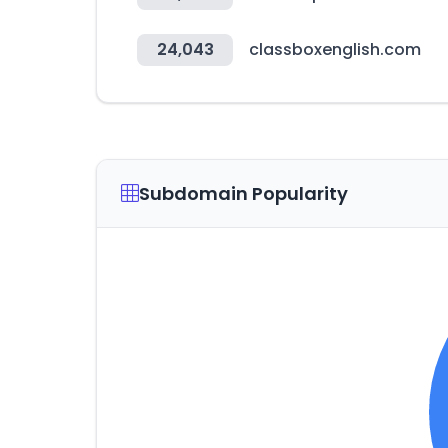
24,043
classboxenglish.com
Subdomain Popularity