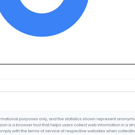
formational purposes only, and the statistics shown represent anonym
nsion is a browser tool that helps users collect web information in a st
mply with the terms of service of respective websites when collectin