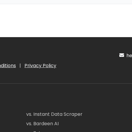
hel
ditions
|
Privacy Policy
vs. Instant Data Scraper
vs. Bardeen AI