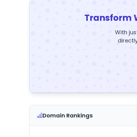
Transform 
With jus
directl
Domain Rankings