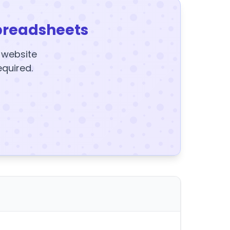
preadsheets
y website
equired.