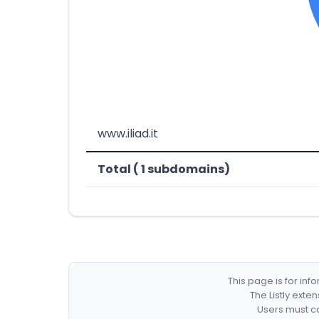
www.iliad.it
Total ( 1 subdomains)
This page is for in
The Listly exte
Users must co