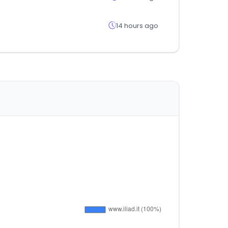
14 hours ago