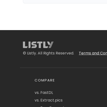
© Listly. All Rights Reserved.
Terms and Con
COMPARE
vs. FastDL
vs. Extract.pics