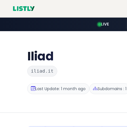
LIVE
Iliad
iliad.it
Last Update: 1 month ago
Subdomains : 1