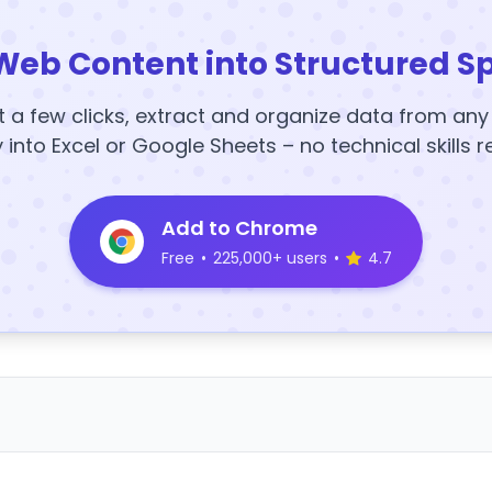
Web Content into Structured S
t a few clicks, extract and organize data from an
y into Excel or Google Sheets – no technical skills r
Add to Chrome
Free
•
225,000+ users
•
4.7