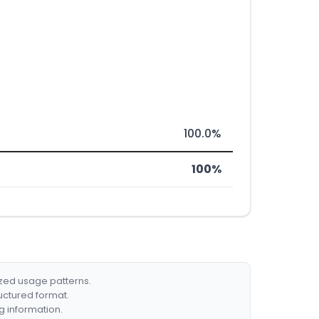
100.0%
100%
ized usage patterns.
ructured format.
g information.