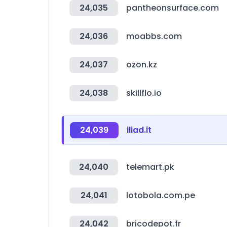
24,035
pantheonsurface.com
24,036
moabbs.com
24,037
ozon.kz
24,038
skillflo.io
24,039
iliad.it
24,040
telemart.pk
24,041
lotobola.com.pe
24,042
bricodepot.fr