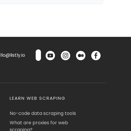
lo@listly.io
LEARN WEB SCRAPING
No-code data scraping tools
What are proxies for web
scraping?