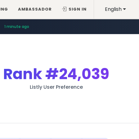
English
ING
AMBASSADOR
SIGN IN
1 minute ago
Rank
#24,039
Listly User Preference