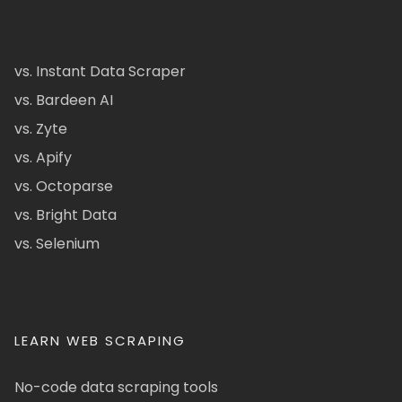
vs. Instant Data Scraper
vs. Bardeen AI
vs. Zyte
vs. Apify
vs. Octoparse
vs. Bright Data
vs. Selenium
LEARN WEB SCRAPING
No-code data scraping tools