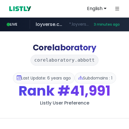
English
loyverse.com
*.loyverse.com/**/*****...
LIVE
3 minutes ago
naver.com
tuv-austria.ro
cwsplatform.com
*****.***.naver.com/**********/*****...
www.tuv-austria.ro/********/*****...
***********.***.****.****.cwsplatform.com/*********/*****...
Corelaboratory
corelaboratory.abbott
Last Update: 6 years ago
Subdomains : 1
Rank
#41,991
Listly User Preference