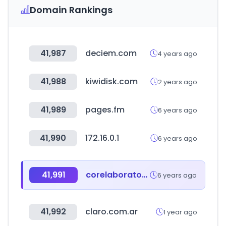
Domain Rankings
41,987
deciem.com
4 years ago
41,988
kiwidisk.com
2 years ago
41,989
pages.fm
6 years ago
41,990
172.16.0.1
6 years ago
41,991
corelaboratory.abbott
6 years ago
41,992
claro.com.ar
1 year ago