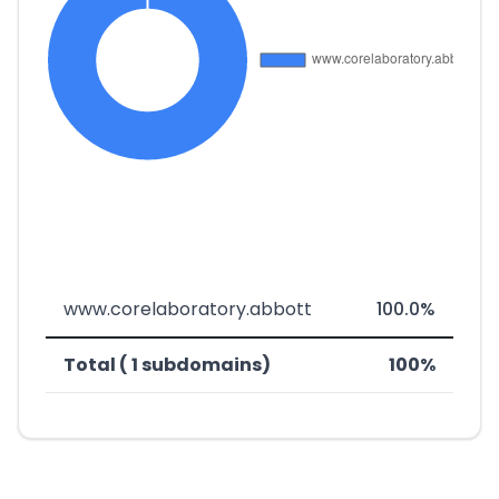
www.corelaboratory.abbott
100.0%
Total ( 1 subdomains)
100%