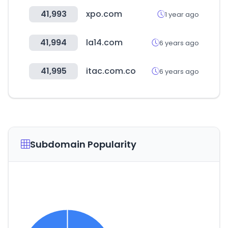
41,993
xpo.com
1 year ago
41,994
la14.com
6 years ago
41,995
itac.com.co
6 years ago
Subdomain Popularity