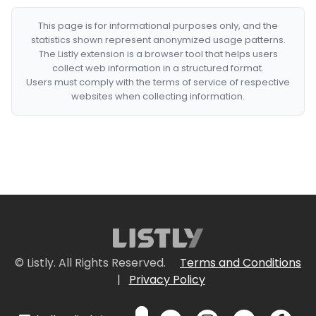
This page is for informational purposes only, and the
statistics shown represent anonymized usage patterns.
The Listly extension is a browser tool that helps users
collect web information in a structured format.
Users must comply with the terms of service of respective
websites when collecting information.
© Listly. All Rights Reserved.
Terms and Conditions
|
Privacy Policy