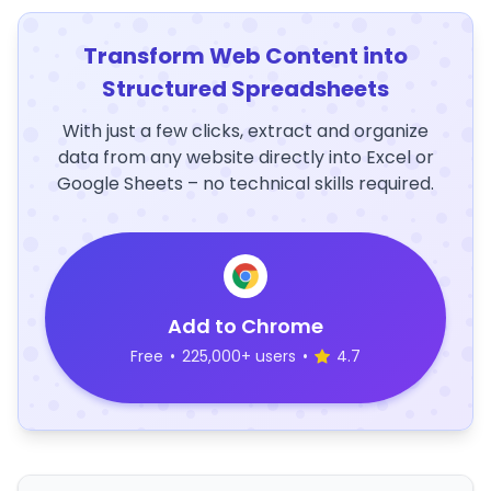
Transform Web Content into
Structured Spreadsheets
With just a few clicks, extract and organize
data from any website directly into Excel or
Google Sheets – no technical skills required.
Add to Chrome
Free
•
225,000+ users
•
4.7