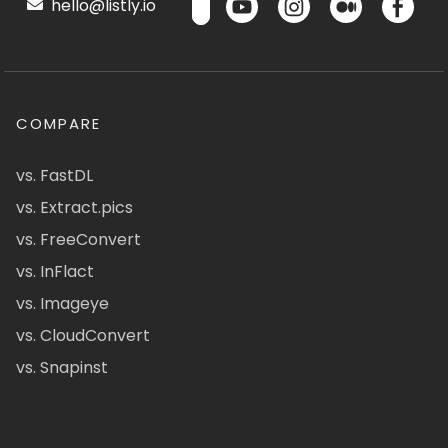
hello@listly.io
COMPARE
vs. FastDL
vs. Extract.pics
vs. FreeConvert
vs. InFlact
vs. Imageye
vs. CloudConvert
vs. Snapinst