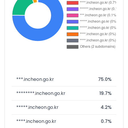
***.incheon.go.kr
75.0%
********.incheon.go.kr
19.7%
*****.incheon.go.kr
4.2%
****.incheon.go.kr
0.7%