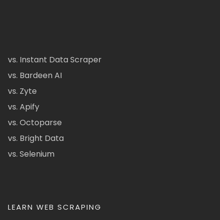
vs. Instant Data Scraper
vs. Bardeen AI
vs. Zyte
vs. Apify
vs. Octoparse
vs. Bright Data
vs. Selenium
LEARN WEB SCRAPING