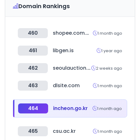
Domain Rankings
460
shopee.com.my
1 month ago
461
libgen.is
1 year ago
462
seoulauction.com
2 weeks ago
463
dlsite.com
1 month ago
464
incheon.go.kr
1 month ago
465
csu.ac.kr
1 month ago