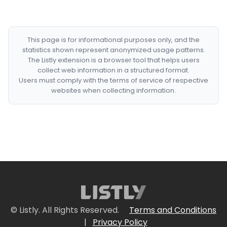
This page is for informational purposes only, and the
statistics shown represent anonymized usage patterns.
The Listly extension is a browser tool that helps users
collect web information in a structured format.
Users must comply with the terms of service of respective
websites when collecting information.
© Listly. All Rights Reserved.
Terms and Conditions
|
Privacy Policy