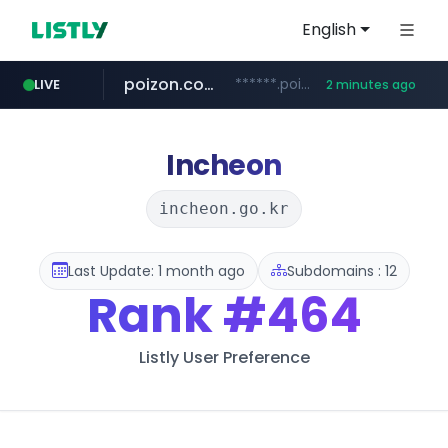
English
poizon.com
******.poizon.com/****/*****...
LIVE
2 minutes ago
instagram.com
teknosa.com
hepsiburada.com
mediamarkt.com.tr
***.mediamarkt.com.tr/**/*****...
www.hepsiburada.com/**/*****...
www.instagram.com/*/*****...
www.teknosa.com/*****
Incheon
incheon.go.kr
Last Update: 1 month ago
Subdomains : 12
Rank
#464
Listly User Preference