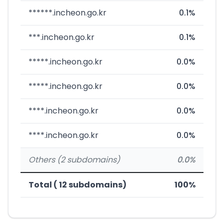
******.incheon.go.kr
0.1%
***.incheon.go.kr
0.1%
*****.incheon.go.kr
0.0%
*****.incheon.go.kr
0.0%
****.incheon.go.kr
0.0%
****.incheon.go.kr
0.0%
Others (2 subdomains)
0.0%
Total ( 12 subdomains)
100%