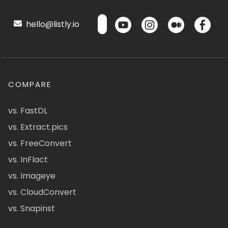
hello@listly.io
COMPARE
vs. FastDL
vs. Extract.pics
vs. FreeConvert
vs. InFlact
vs. Imageye
vs. CloudConvert
vs. Snapinst