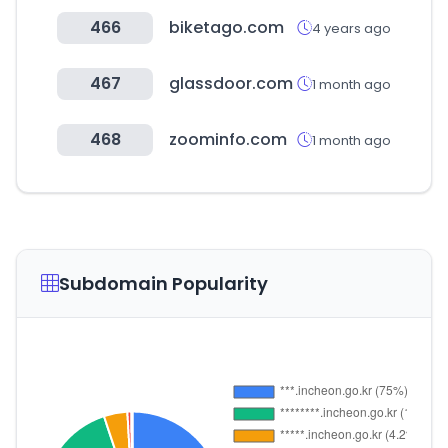
466
biketago.com
4 years ago
467
glassdoor.com
1 month ago
468
zoominfo.com
1 month ago
Subdomain Popularity