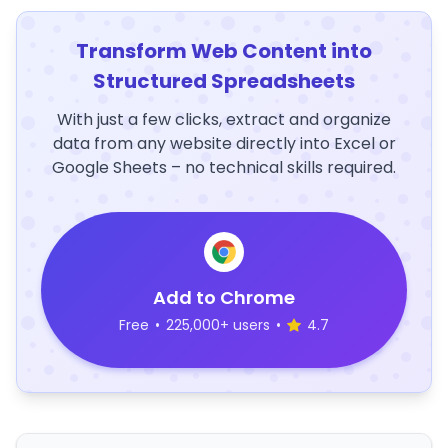
Transform Web Content into
Structured Spreadsheets
With just a few clicks, extract and organize
data from any website directly into Excel or
Google Sheets – no technical skills required.
Add to Chrome
Free
•
225,000+ users
•
4.7