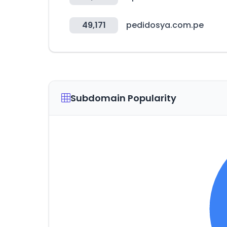
49,171
pedidosya.com.pe
Subdomain Popularity