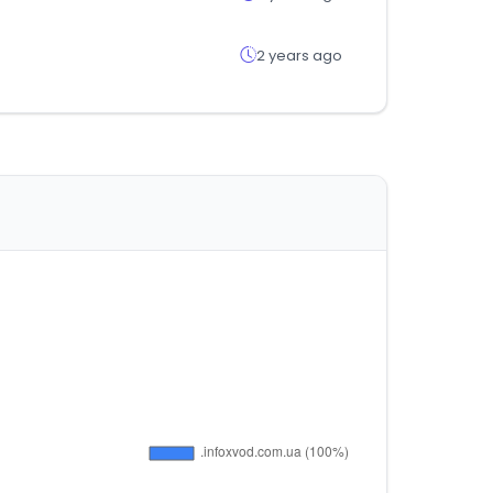
2 years ago