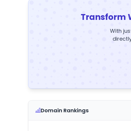
Transform 
With jus
directl
Domain Rankings