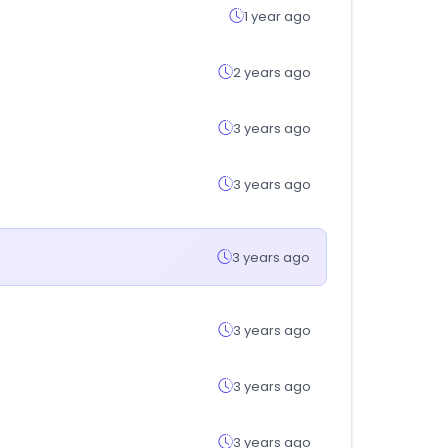
1 year ago
2 years ago
3 years ago
3 years ago
3 years ago
3 years ago
3 years ago
3 years ago