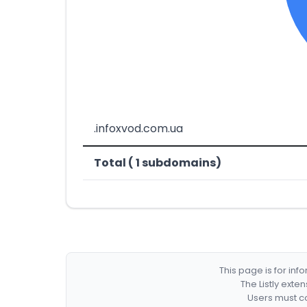
.infoxvod.com.ua
Total ( 1 subdomains)
This page is for in
The Listly exte
Users must co