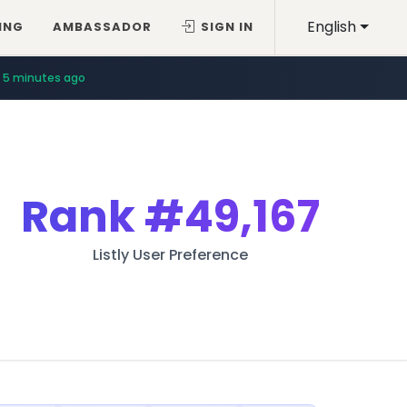
English
ING
AMBASSADOR
SIGN IN
5 minutes ago
Rank
#49,167
Listly User Preference