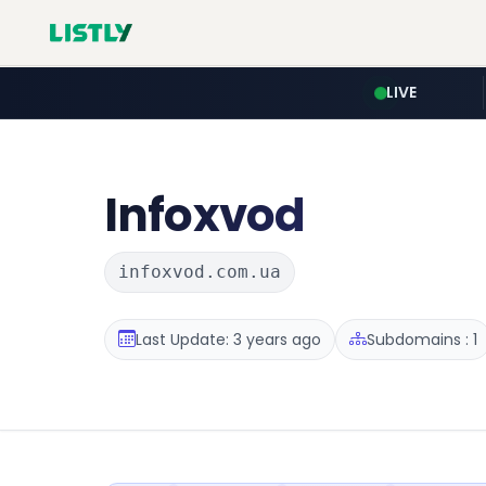
LIVE
Infoxvod
infoxvod.com.ua
Last Update: 3 years ago
Subdomains : 1