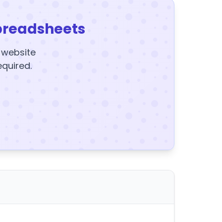
preadsheets
y website
equired.