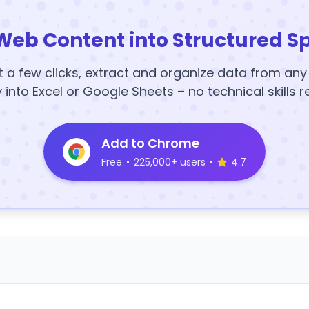
Web Content into Structured S
t a few clicks, extract and organize data from an
y into Excel or Google Sheets – no technical skills r
Add to Chrome
Free
•
225,000+ users
•
4.7