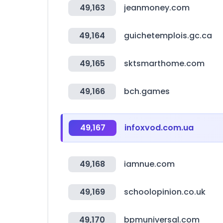
49,163
jeanmoney.com
49,164
guichetemplois.gc.ca
49,165
sktsmarthome.com
49,166
bch.games
49,167
infoxvod.com.ua
49,168
iamnue.com
49,169
schoolopinion.co.uk
49,170
bpmuniversal.com