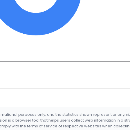
formational purposes only, and the statistics shown represent anonym
nsion is a browser tool that helps users collect web information in a st
mply with the terms of service of respective websites when collectin