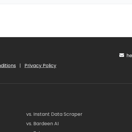
hel
ditions
|
Privacy Policy
vs. Instant Data Scraper
vs. Bardeen AI