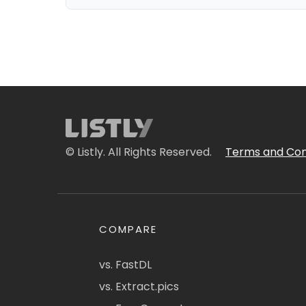
© Listly. All Rights Reserved.
Terms and Con
COMPARE
vs. FastDL
vs. Extract.pics