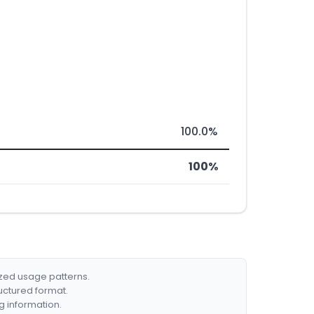
100.0%
100%
ized usage patterns.
ructured format.
g information.