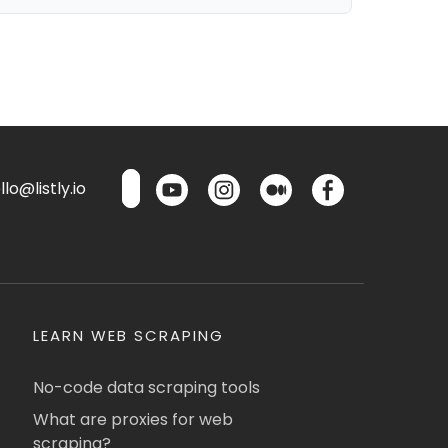
lo@listly.io
LEARN WEB SCRAPING
No-code data scraping tools
What are proxies for web
scraping?