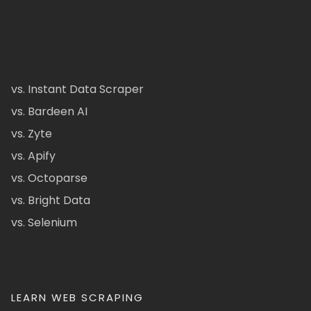
vs. Instant Data Scraper
vs. Bardeen AI
vs. Zyte
vs. Apify
vs. Octoparse
vs. Bright Data
vs. Selenium
LEARN WEB SCRAPING