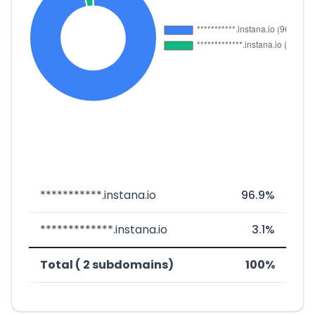
***********.instana.io
96.9%
*************.instana.io
3.1%
Total ( 2 subdomains)
100%