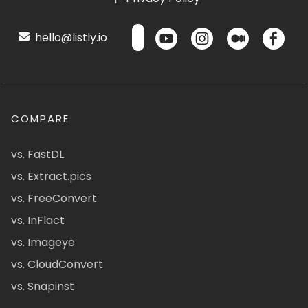
hello@listly.io
COMPARE
vs. FastDL
vs. Extract.pics
vs. FreeConvert
vs. InFlact
vs. Imageye
vs. CloudConvert
vs. Snapinst