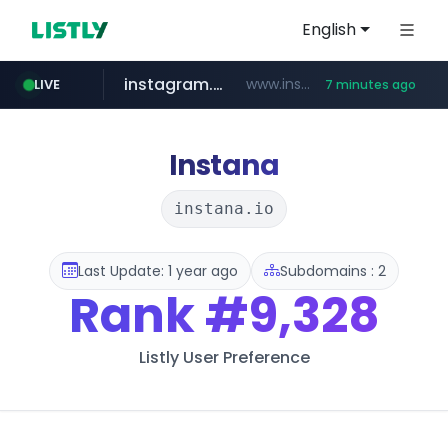
English
instagram.com
www.instagram.com/*/*****...
LIVE
7 minutes ago
naver.com
hanwhaeagles.co.kr
****.naver.com/************/*****...
***.hanwhaeagles.co.kr/**/*****...
Instana
instana.io
Last Update: 1 year ago
Subdomains : 2
Rank
#9,328
Listly User Preference