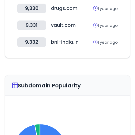
9,330
drugs.com
1 year ago
9,331
vault.com
1 year ago
9,332
bni-india.in
1 year ago
Subdomain Popularity