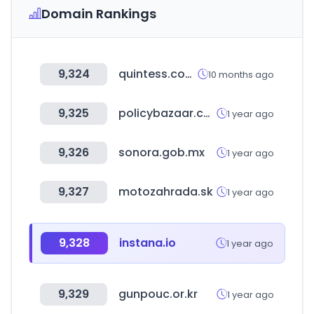
Domain Rankings
9,324
quintess.com.br
10 months ago
9,325
policybazaar.com
1 year ago
9,326
sonora.gob.mx
1 year ago
9,327
motozahrada.sk
1 year ago
9,328
instana.io
1 year ago
9,329
gunpouc.or.kr
1 year ago