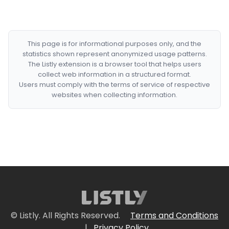
This page is for informational purposes only, and the
statistics shown represent anonymized usage patterns.
The Listly extension is a browser tool that helps users
collect web information in a structured format.
Users must comply with the terms of service of respective
websites when collecting information.
© Listly. All Rights Reserved.
Terms and Conditions
|
Privacy Policy