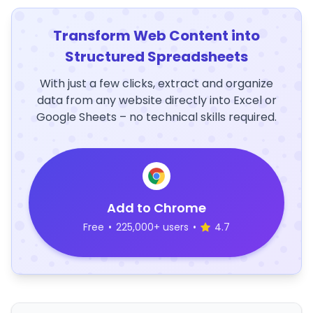
Transform Web Content into
Structured Spreadsheets
With just a few clicks, extract and organize
data from any website directly into Excel or
Google Sheets – no technical skills required.
Add to Chrome
Free
•
225,000+ users
•
4.7