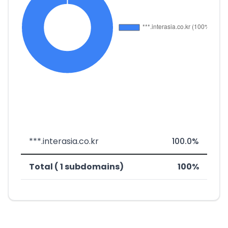
***.interasia.co.kr
100.0%
Total ( 1 subdomains)
100%