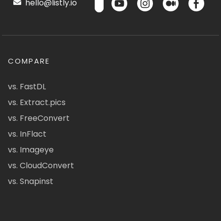
hello@listly.io
COMPARE
vs. FastDL
vs. Extract.pics
vs. FreeConvert
vs. InFlact
vs. Imageye
vs. CloudConvert
vs. Snapinst