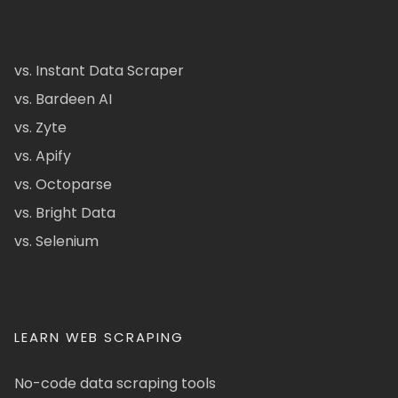
vs. Instant Data Scraper
vs. Bardeen AI
vs. Zyte
vs. Apify
vs. Octoparse
vs. Bright Data
vs. Selenium
LEARN WEB SCRAPING
No-code data scraping tools