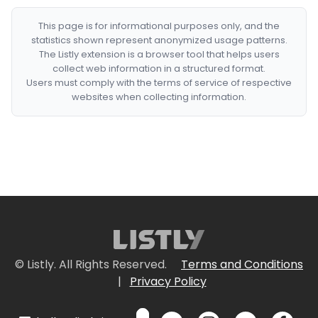
This page is for informational purposes only, and the
statistics shown represent anonymized usage patterns.
The Listly extension is a browser tool that helps users
collect web information in a structured format.
Users must comply with the terms of service of respective
websites when collecting information.
© Listly. All Rights Reserved.
Terms and Conditions
|
Privacy Policy