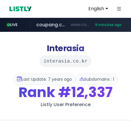
English
coupang.com
www.coupang.com/**/*****...
LIVE
9 minutes ago
naver.com
apify.com
instagram.com
*******.apify.com/******/*****...
**********.naver.com/******************/*****...
www.instagram.com/*/*****...
Interasia
interasia.co.kr
Last Update: 7 years ago
Subdomains : 1
Rank
#12,337
Listly User Preference