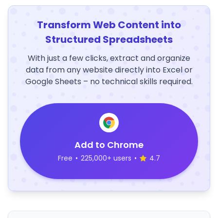
Transform Web Content into
Structured Spreadsheets
With just a few clicks, extract and organize
data from any website directly into Excel or
Google Sheets – no technical skills required.
Add to Chrome
Free
•
225,000+ users
•
4.7