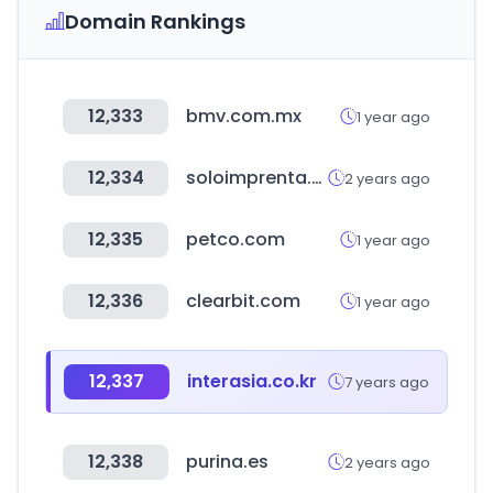
Domain Rankings
12,333
bmv.com.mx
1 year ago
12,334
soloimprenta.es
2 years ago
12,335
petco.com
1 year ago
12,336
clearbit.com
1 year ago
12,337
interasia.co.kr
7 years ago
12,338
purina.es
2 years ago