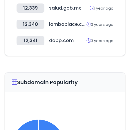
12,339
salud.gob.mx
1 year ago
12,340
lamboplace.com
3 years ago
12,341
dapp.com
3 years ago
Subdomain Popularity