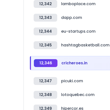
12,342
lamboplace.com
12,343
dapp.com
12,344
eu-startups.com
12,345
hashtagbasketball.com
12,346
cricheroes.in
12,347
picuki.com
12,348
lotoquebec.com
12,349
hipercor.es