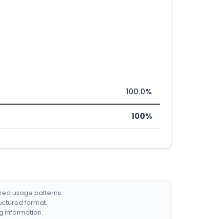
100.0%
100%
ized usage patterns.
ructured format.
g information.