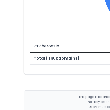
.cricheroes.in
Total ( 1 subdomains)
This page is for in
The Listly exte
Users must co