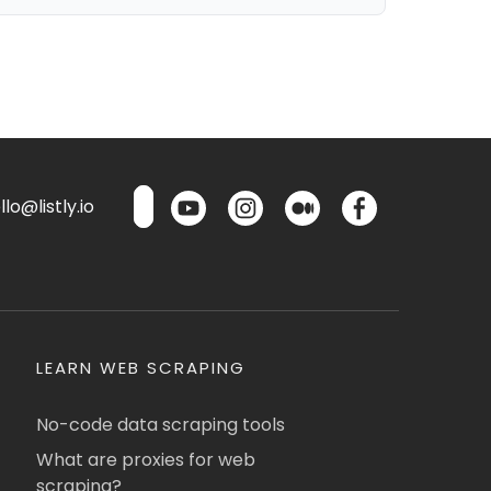
lo@listly.io
LEARN WEB SCRAPING
No-code data scraping tools
What are proxies for web
scraping?