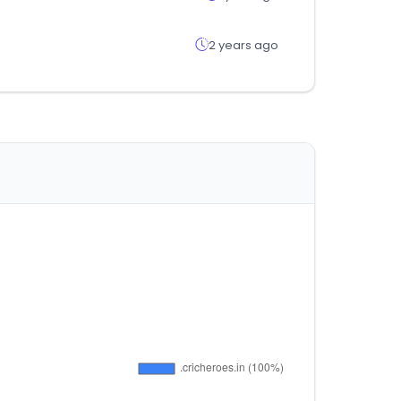
2 years ago