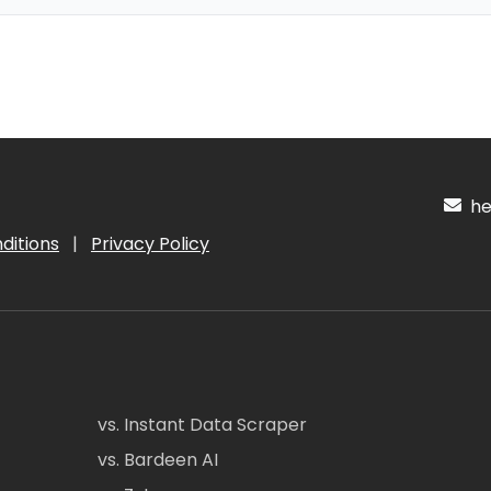
hel
ditions
|
Privacy Policy
vs. Instant Data Scraper
vs. Bardeen AI