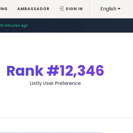
English
ING
AMBASSADOR
SIGN IN
20 minutes ago
Rank
#12,346
Listly User Preference