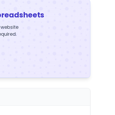
preadsheets
y website
equired.