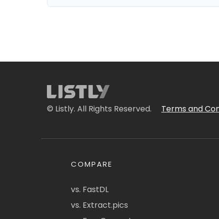
© Listly. All Rights Reserved.
Terms and Con
COMPARE
vs. FastDL
vs. Extract.pics