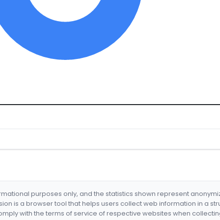
formational purposes only, and the statistics shown represent anonym
nsion is a browser tool that helps users collect web information in a st
mply with the terms of service of respective websites when collectin