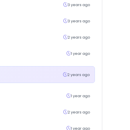
3 years ago
3 years ago
2 years ago
1 year ago
2 years ago
1 year ago
2 years ago
1 year ago