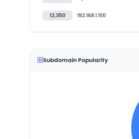
12,350
192.168.1.100
Subdomain Popularity