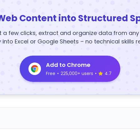
Web Content into Structured S
t a few clicks, extract and organize data from an
y into Excel or Google Sheets – no technical skills r
Add to Chrome
Free
•
225,000+ users
•
4.7