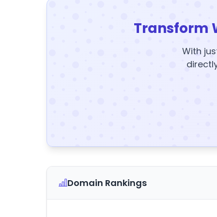
Transform 
With jus
directl
Domain Rankings