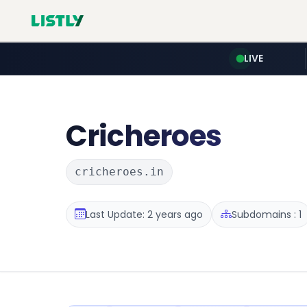
LIVE
Cricheroes
cricheroes.in
Last Update: 2 years ago
Subdomains : 1