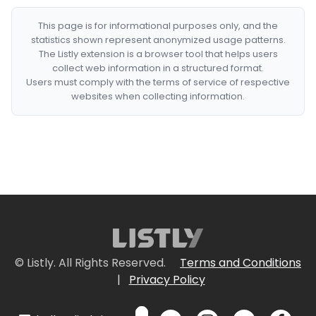
This page is for informational purposes only, and the
statistics shown represent anonymized usage patterns.
The Listly extension is a browser tool that helps users
collect web information in a structured format.
Users must comply with the terms of service of respective
websites when collecting information.
© Listly. All Rights Reserved.
Terms and Conditions
|
Privacy Policy