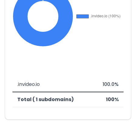
.invideo.io
100.0%
Total ( 1 subdomains)
100%