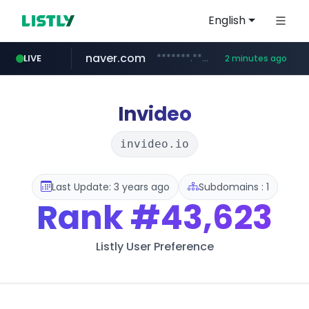
English
naver.com
*******.*******.naver.com/*****/*****...
LIVE
2 minutes ago
lfmall.co.kr
riss.kr
kream.co.kr
instagram.com
razmerkoles.ru
www.riss.kr/******/*****...
.kream.co.kr/**/*****...
***.lfmall.co.kr/***/*****...
.razmerkoles.ru/****/*****...
www.instagram.com/*/*****...
Invideo
invideo.io
Last Update: 3 years ago
Subdomains : 1
Rank
#43,623
Listly User Preference