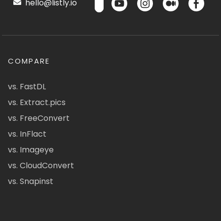
hello@listly.io
COMPARE
vs. FastDL
vs. Extract.pics
vs. FreeConvert
vs. InFlact
vs. Imageye
vs. CloudConvert
vs. Snapinst