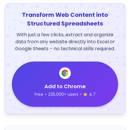
Transform Web Content into
Structured Spreadsheets
With just a few clicks, extract and organize
data from any website directly into Excel or
Google Sheets – no technical skills required.
Add to Chrome
Free
•
225,000+ users
•
4.7