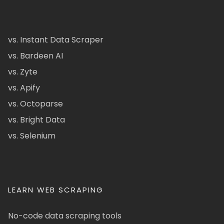
vs. Instant Data Scraper
vs. Bardeen AI
vs. Zyte
vs. Apify
vs. Octoparse
vs. Bright Data
vs. Selenium
LEARN WEB SCRAPING
No-code data scraping tools