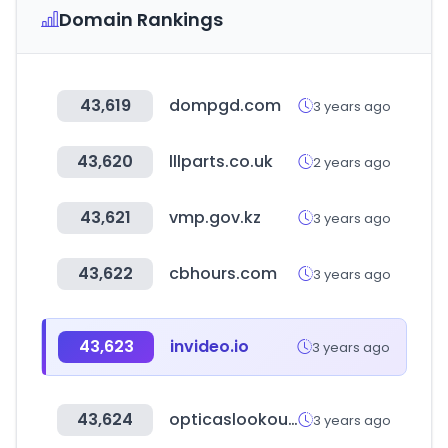
Domain Rankings
43,619
dompgd.com
3 years ago
43,620
lllparts.co.uk
2 years ago
43,621
vmp.gov.kz
3 years ago
43,622
cbhours.com
3 years ago
43,623
invideo.io
3 years ago
43,624
opticaslookout.com.ar
3 years ago