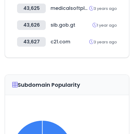
43,625
medicalsoftplus.com
3 years ago
43,626
sib.gob.gt
1 year ago
43,627
c21.com
3 years ago
Subdomain Popularity