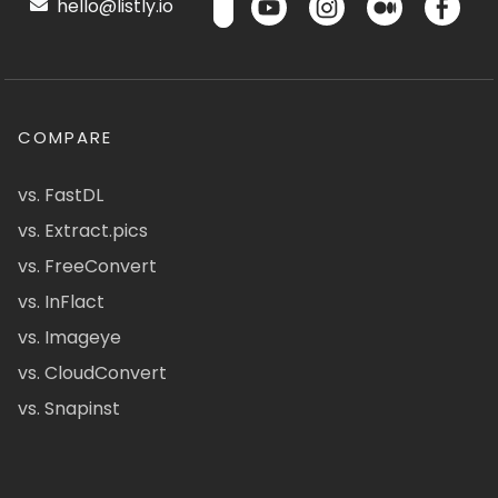
hello@listly.io
COMPARE
vs. FastDL
vs. Extract.pics
vs. FreeConvert
vs. InFlact
vs. Imageye
vs. CloudConvert
vs. Snapinst