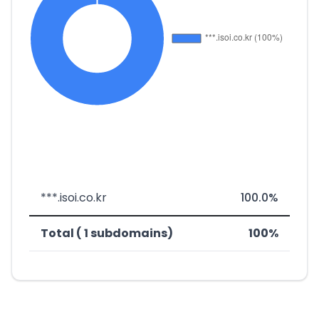
***.isoi.co.kr
100.0%
Total ( 1 subdomains)
100%