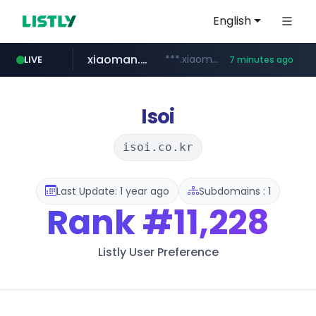
English
xiaoman.cn
***.xiaoman.cn/*************/*****...
LIVE
7 minutes ago
naver.com
europa.eu
hexam.net
self-in.com
***.hexam.net/**********
*******.europa.eu/*************/*****...
**.self-in.com/****/*****...
**********.naver.com/*******/*****...
Isoi
isoi.co.kr
Last Update: 1 year ago
Subdomains : 1
Rank
#11,228
Listly User Preference