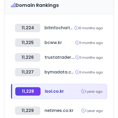
Domain Rankings
11,224
bitinfocharts.com
10 months ago
11,225
bcww.kr
11 months ago
11,226
trustatrader.com
11 months ago
11,227
bymadata.com.ar
11 months ago
11,228
isoi.co.kr
1 year ago
11,229
netimes.co.kr
1 year ago