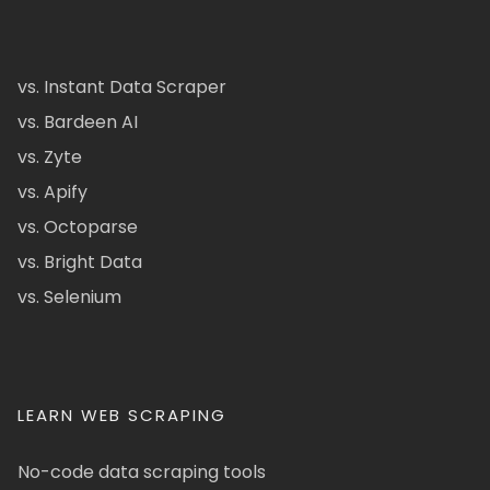
vs. Instant Data Scraper
vs. Bardeen AI
vs. Zyte
vs. Apify
vs. Octoparse
vs. Bright Data
vs. Selenium
LEARN WEB SCRAPING
No-code data scraping tools