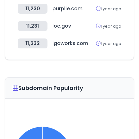
11,230
purplle.com
1 year ago
11,231
loc.gov
1 year ago
11,232
igaworks.com
1 year ago
Subdomain Popularity