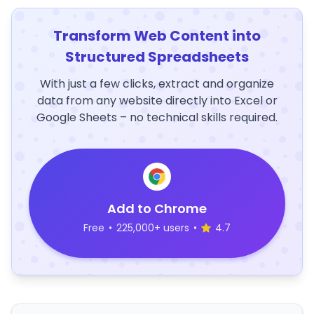
Transform Web Content into
Structured Spreadsheets
With just a few clicks, extract and organize
data from any website directly into Excel or
Google Sheets – no technical skills required.
Add to Chrome
Free
•
225,000+ users
•
4.7