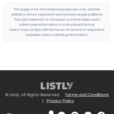
This page is for informational purposes only, and the
statistics shown represent anonymized usage patterns.
The Listly extension is a browser tool that helps users
collect web information in a structured format.
Users must comply with the terms of service of respective
websites when collecting information.
© Listly. All Rights Reserved.
Terms and Conditions
|
Privacy Policy