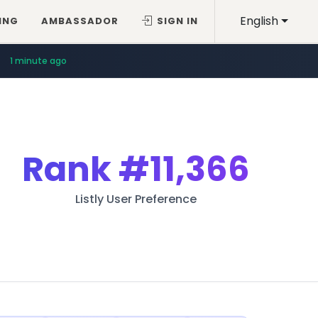
English
ING
AMBASSADOR
SIGN IN
1 minute ago
Rank
#11,366
Listly User Preference