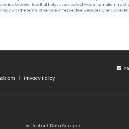
nsion is a browser tool that helps users collect web information in a st
mply with the terms of service of respective websites when collectin
hel
ditions
|
Privacy Policy
vs. Instant Data Scraper