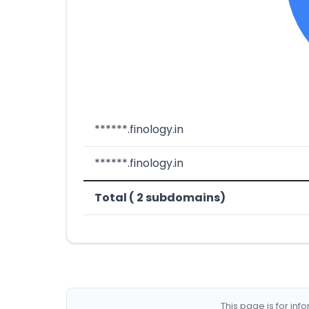
******.finology.in
******.finology.in
Total ( 2 subdomains)
This page is for in