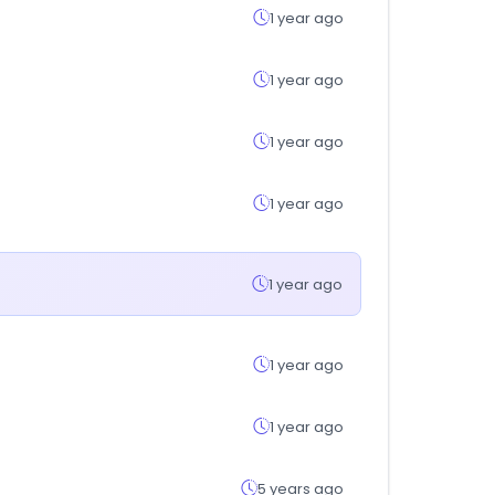
1 year ago
1 year ago
1 year ago
1 year ago
1 year ago
1 year ago
1 year ago
5 years ago