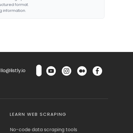
ructured format.
g information.
lo@listly.io
LEARN WEB SCRAPING
No-code data scraping tools