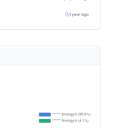
1 year ago