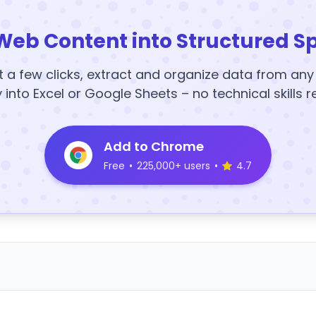
Web Content into Structured S
t a few clicks, extract and organize data from an
y into Excel or Google Sheets – no technical skills r
Add to Chrome
Free
•
225,000+ users
•
4.7