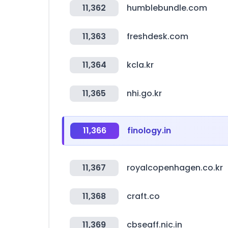
11,362
humblebundle.com
11,363
freshdesk.com
11,364
kcla.kr
11,365
nhi.go.kr
11,366
finology.in
11,367
royalcopenhagen.co.kr
11,368
craft.co
11,369
cbseaff.nic.in