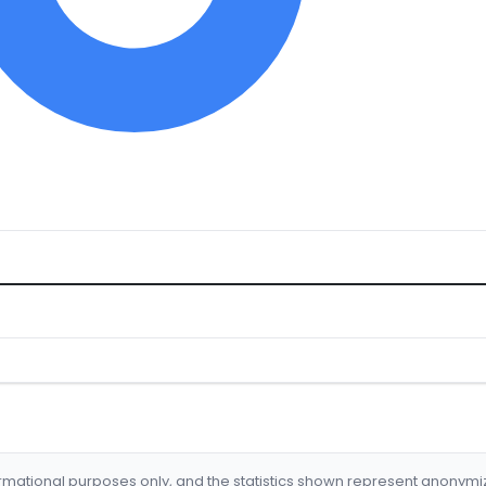
formational purposes only, and the statistics shown represent anonym