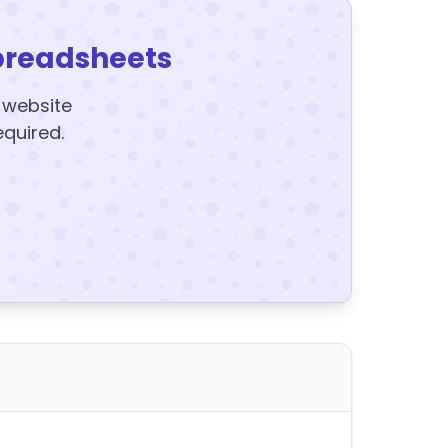
preadsheets
y website
equired.