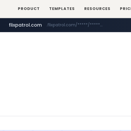
PRODUCT
TEMPLATES
RESOURCES
PRIC
flixpatrol.com
.flixpatrol.com/*****/*****...
betman.co.kr
***.betman.co.kr/****/*****...