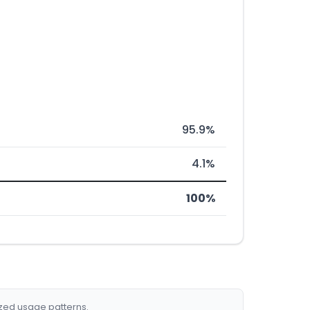
95.9%
4.1%
100%
ized usage patterns.