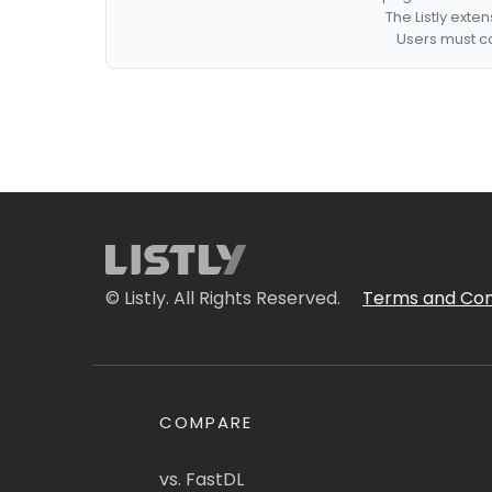
The Listly exte
Users must co
© Listly. All Rights Reserved.
Terms and Con
COMPARE
vs. FastDL