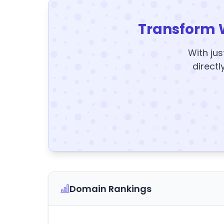
Transform 
With jus
directl
Domain Rankings