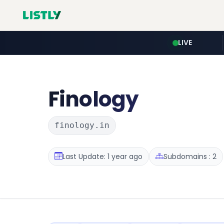
LIVE
Finology
finology.in
Last Update: 1 year ago
Subdomains : 2