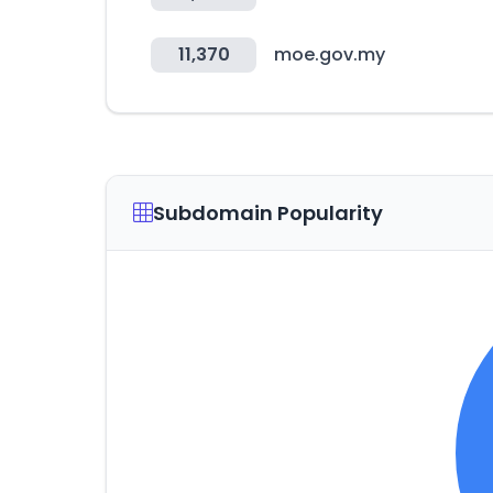
11,370
moe.gov.my
Subdomain Popularity