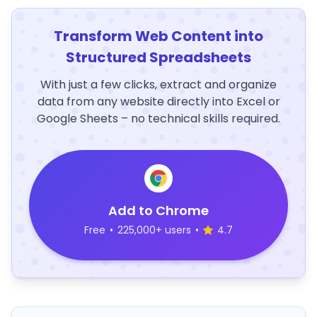
Transform Web Content into
Structured Spreadsheets
With just a few clicks, extract and organize
data from any website directly into Excel or
Google Sheets – no technical skills required.
Add to Chrome
Free
•
225,000+ users
•
4.7