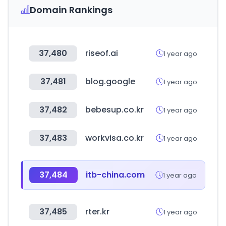
Domain Rankings
37,480
riseof.ai
1 year ago
37,481
blog.google
1 year ago
37,482
bebesup.co.kr
1 year ago
37,483
workvisa.co.kr
1 year ago
37,484
itb-china.com
1 year ago
37,485
rter.kr
1 year ago