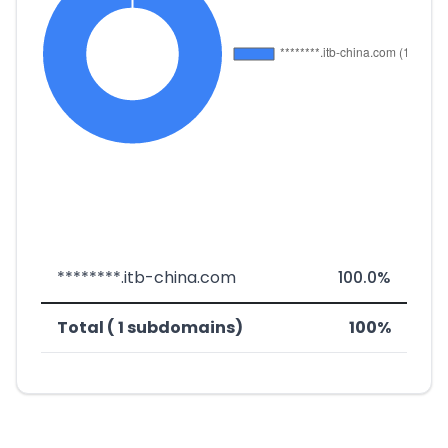
********.itb-china.com
100.0%
Total ( 1 subdomains)
100%