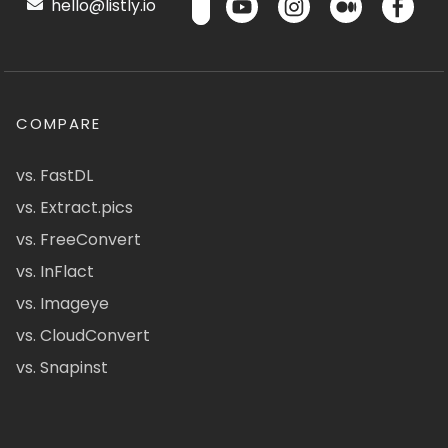
hello@listly.io
COMPARE
vs. FastDL
vs. Extract.pics
vs. FreeConvert
vs. InFlact
vs. Imageye
vs. CloudConvert
vs. Snapinst