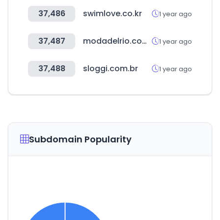
37,486
swimlove.co.kr
1 year ago
37,487
modadelrio.com.br
1 year ago
37,488
sloggi.com.br
1 year ago
Subdomain Popularity