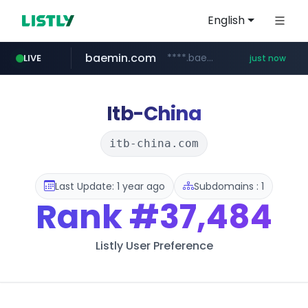
English
baemin.com
****.baemin.com/*****/*****...
LIVE
just now
yes24.com
www.yes24.com/*******/*****...
Itb-China
itb-china.com
Last Update: 1 year ago
Subdomains : 1
Rank
#37,484
Listly User Preference