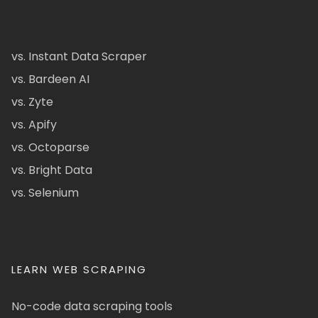
vs. Instant Data Scraper
vs. Bardeen AI
vs. Zyte
vs. Apify
vs. Octoparse
vs. Bright Data
vs. Selenium
LEARN WEB SCRAPING
No-code data scraping tools