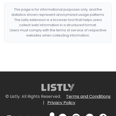
This page is for informational purposes only, and the
statistics shown represent anonymized usage patterns.
The Listly extension is a browser tool that helps users
collect web information in a structured format.
Users must comply with the terms of service of respective
websites when collecting information.
© Listly. All Rights Reserved.
Terms and Conditions
|
Privacy Policy