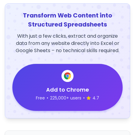
Transform Web Content into
Structured Spreadsheets
With just a few clicks, extract and organize
data from any website directly into Excel or
Google Sheets – no technical skills required.
Add to Chrome
Free
•
225,000+ users
•
4.7