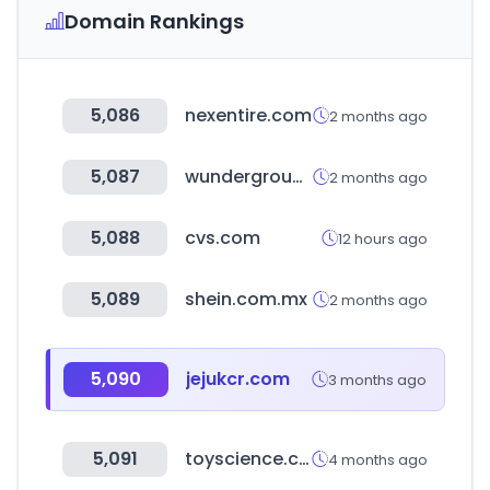
Domain Rankings
5,086
nexentire.com
2 months ago
5,087
wunderground.com
2 months ago
5,088
cvs.com
12 hours ago
5,089
shein.com.mx
2 months ago
5,090
jejukcr.com
3 months ago
5,091
toyscience.co.kr
4 months ago