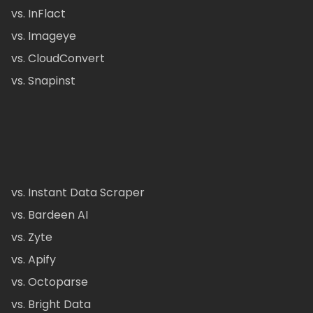
vs. InFlact
vs. Imageye
vs. CloudConvert
vs. Snapinst
vs. Instant Data Scraper
vs. Bardeen AI
vs. Zyte
vs. Apify
vs. Octoparse
vs. Bright Data