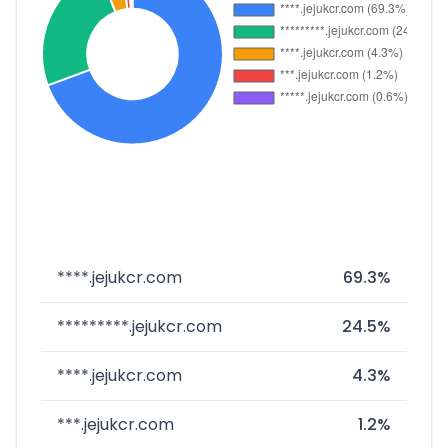
****.jejukcr.com
69.3%
*********.jejukcr.com
24.5%
****.jejukcr.com
4.3%
***.jejukcr.com
1.2%