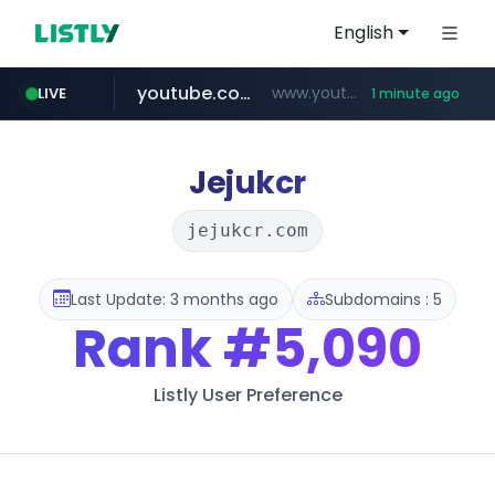
English
youtube.com
www.youtube.com/******/*****...
LIVE
1 minute ago
naver.com
mobis-as.com
***.****.naver.com/*********/*****...
www.mobis-as.com/*********************
Jejukcr
jejukcr.com
Last Update: 3 months ago
Subdomains : 5
Rank
#5,090
Listly User Preference