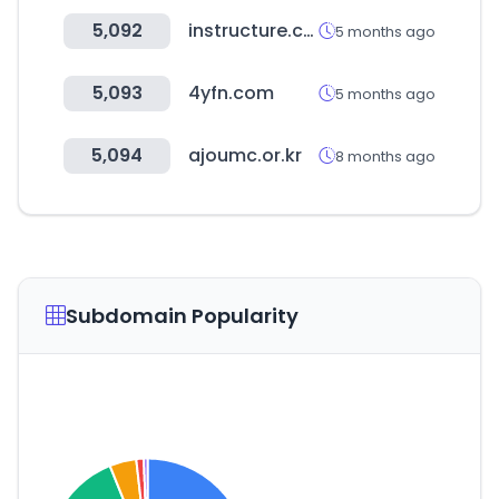
5,092
instructure.com
5 months ago
5,093
4yfn.com
5 months ago
5,094
ajoumc.or.kr
8 months ago
Subdomain Popularity