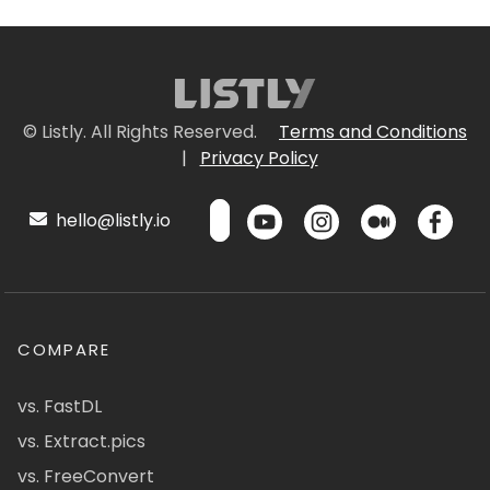
© Listly. All Rights Reserved.
Terms and Conditions
|
Privacy Policy
hello@listly.io
COMPARE
vs. FastDL
vs. Extract.pics
vs. FreeConvert