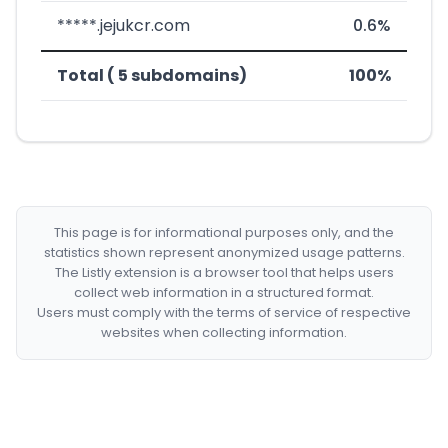
*****.jejukcr.com
0.6%
Total ( 5 subdomains)
100%
This page is for informational purposes only, and the
statistics shown represent anonymized usage patterns.
The Listly extension is a browser tool that helps users
collect web information in a structured format.
Users must comply with the terms of service of respective
websites when collecting information.